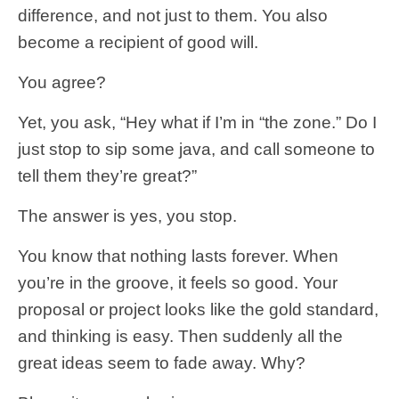
difference, and not just to them. You also
become a recipient of good will.
You agree?
Yet, you ask, “Hey what if I’m in “the zone.” Do I
just stop to sip some java, and call someone to
tell them they’re great?”
The answer is yes, you stop.
You know that nothing lasts forever. When
you’re in the groove, it feels so good. Your
proposal or project looks like the gold standard,
and thinking is easy. Then suddenly all the
great ideas seem to fade away. Why?