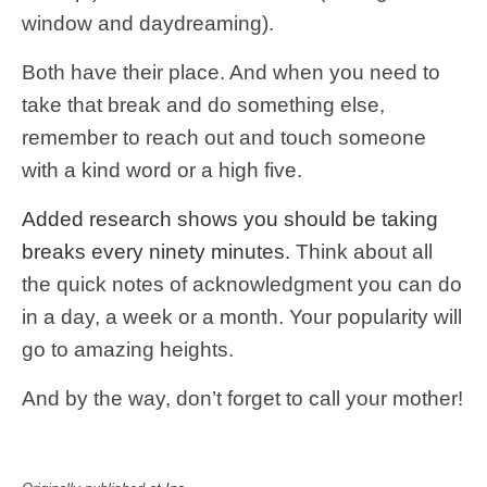
window and daydreaming).
Both have their place. And when you need to
take that break and do something else,
remember to reach out and touch someone
with a kind word or a high five.
Added research shows you should be taking
breaks every ninety minutes.
Think about all
the quick notes of acknowledgment you can do
in a day, a week or a month. Your popularity will
go to amazing heights.
And by the way, don’t forget to call your mother!