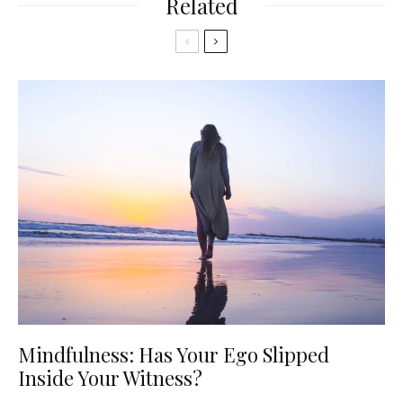
Related
Mindfulness: Has Your Ego Slipped
Inside Your Witness?