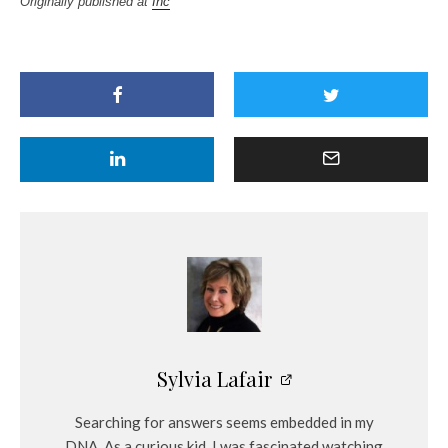
Originally published at
Inc
Sylvia Lafair
Searching for answers seems embedded in my
DNA. As a curious kid, I was fascinated watching