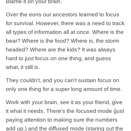
Blame it on your brain.
Over the eons our ancestors learned to focus
for survival. However, there was a need to track
all types of information all at once. Where is the
bear? Where is the food? Where is, the storm
headed? Where are the kids? It was always
hard to just focus on one thing, and guess
what, it still is.
They couldn’t, and you can’t sustain focus on
only one thing for a super long amount of time.
Work with your brain, see it as your friend, give
it what it needs. There’s the focused mode (just
paying attention to making sure the numbers
add up,) and the diffused mode (staring out the