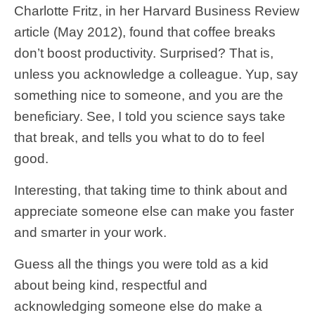
Charlotte Fritz, in her Harvard Business Review
article (May 2012), found that coffee breaks
don’t boost productivity. Surprised? That is,
unless you acknowledge a colleague. Yup, say
something nice to someone, and you are the
beneficiary. See, I told you science says take
that break, and tells you what to do to feel
good.
Interesting, that taking time to think about and
appreciate someone else can make you faster
and smarter in your work.
Guess all the things you were told as a kid
about being kind, respectful and
acknowledging someone else do make a