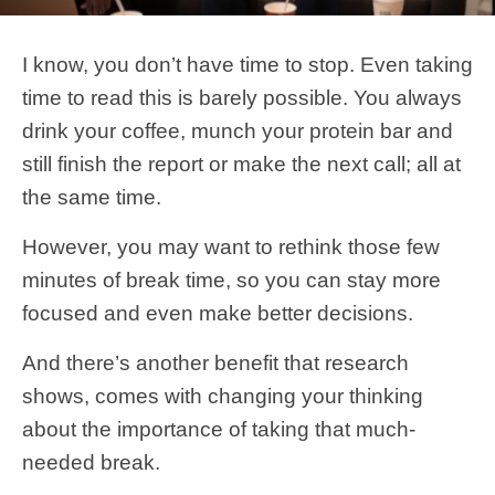
I know, you don’t have time to stop. Even taking
time to read this is barely possible. You always
drink your coffee, munch your protein bar and
still finish the report or make the next call; all at
the same time.
However, you may want to rethink those few
minutes of break time, so you can stay more
focused and even make better decisions.
And there’s another benefit that research
shows, comes with changing your thinking
about the importance of taking that much-
needed break.