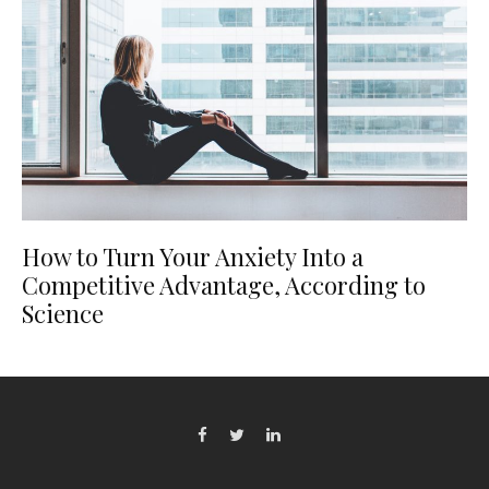
How to Turn Your Anxiety Into a
Competitive Advantage, According to
Science