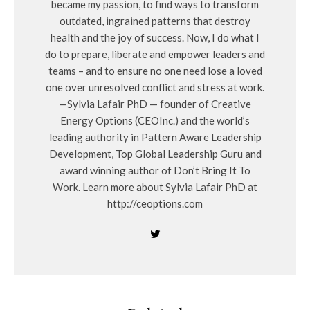
became my passion, to find ways to transform
outdated, ingrained patterns that destroy
health and the joy of success. Now, I do what I
do to prepare, liberate and empower leaders and
teams – and to ensure no one need lose a loved
one over unresolved conflict and stress at work.
—Sylvia Lafair PhD — founder of Creative
Energy Options (CEOInc.) and the world’s
leading authority in Pattern Aware Leadership
Development, Top Global Leadership Guru and
award winning author of Don’t Bring It To
Work. Learn more about Sylvia Lafair PhD at
http://ceoptions.com