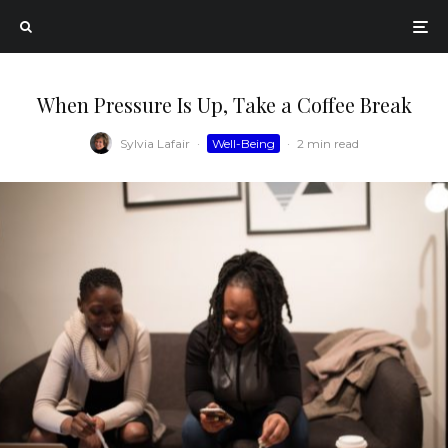
When Pressure Is Up, Take a Coffee Break
Sylvia Lafair
·
Well-Being
·
2 min read