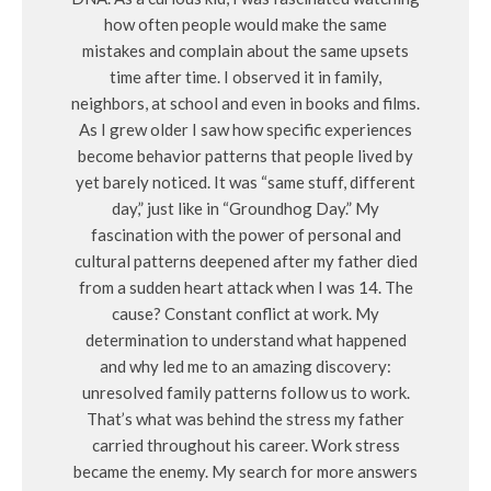
how often people would make the same
mistakes and complain about the same upsets
time after time. I observed it in family,
neighbors, at school and even in books and films.
As I grew older I saw how specific experiences
become behavior patterns that people lived by
yet barely noticed. It was “same stuff, different
day,” just like in “Groundhog Day.” My
fascination with the power of personal and
cultural patterns deepened after my father died
from a sudden heart attack when I was 14. The
cause? Constant conflict at work. My
determination to understand what happened
and why led me to an amazing discovery:
unresolved family patterns follow us to work.
That’s what was behind the stress my father
carried throughout his career. Work stress
became the enemy. My search for more answers