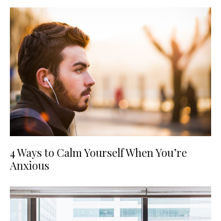
4 Ways to Calm Yourself When You’re
Anxious