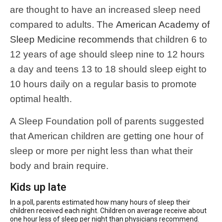
are thought to have an increased sleep need
compared to adults. The
American Academy of
Sleep Medicine recommends
that children 6 to
12 years of age should sleep nine to 12 hours
a day and teens 13 to 18 should sleep eight to
10 hours daily on a regular basis to promote
optimal health.
A Sleep Foundation poll of parents suggested
that American children are getting one hour of
sleep or more per night less than what their
body and brain require.