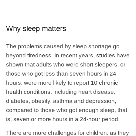
Why sleep matters
The problems caused by sleep shortage go
beyond tiredness. In recent years,
studies
have
shown that adults who were short sleepers, or
those who got less than seven hours in 24
hours, were more likely to report
10 chronic
health conditions
, including heart disease,
diabetes, obesity, asthma and depression,
compared to those who got enough sleep, that
is, seven or more hours in a 24-hour period.
There are more challenges for children, as they