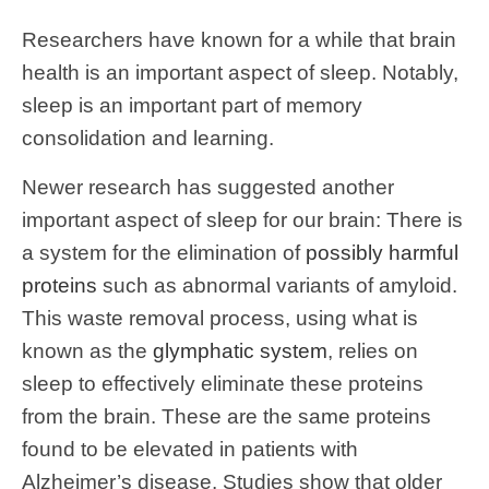
Researchers have known for a while that brain
health is an important aspect of sleep. Notably,
sleep is an important part of memory
consolidation and learning.
Newer research has suggested another
important aspect of sleep for our brain: There is
a system for the elimination of
possibly harmful
proteins
such as abnormal variants of amyloid.
This waste removal process, using what is
known as the
glymphatic system
, relies on
sleep to effectively eliminate these proteins
from the brain. These are the same proteins
found to be elevated in patients with
Alzheimer’s disease. Studies show that older