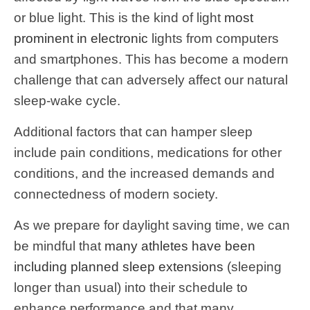
or blue light. This is the kind of light
most
prominent in electronic
lights from computers
and smartphones. This has become a modern
challenge that can adversely affect our natural
sleep-wake cycle.
Additional factors that can hamper sleep
include pain conditions, medications for other
conditions, and the increased demands and
connectedness of modern society.
As we prepare for daylight saving time, we can
be mindful that
many athletes have been
including planned sleep extensions
(sleeping
longer than usual) into their schedule to
enhance performance and that many