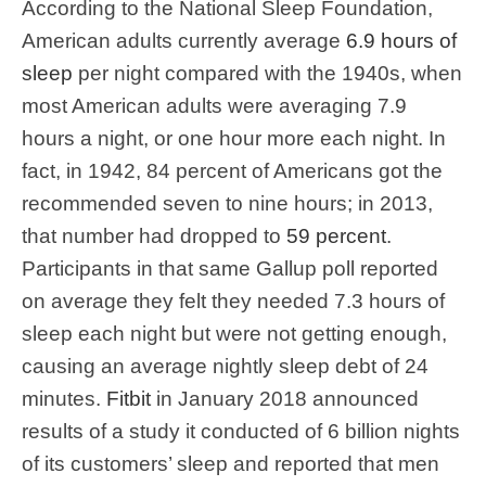
According to the National Sleep Foundation,
American adults currently average
6.9 hours of
sleep
per night compared with the 1940s, when
most American adults were averaging 7.9
hours a night, or one hour more each night. In
fact, in 1942, 84 percent of Americans got the
recommended seven to nine hours; in 2013,
that number had dropped to
59 percent
.
Participants in that same Gallup poll reported
on average they felt they needed 7.3 hours of
sleep each night but were not getting enough,
causing an average nightly sleep debt of 24
minutes.
Fitbit
in January 2018 announced
results of a study it conducted of 6 billion nights
of its customers’ sleep and reported that men