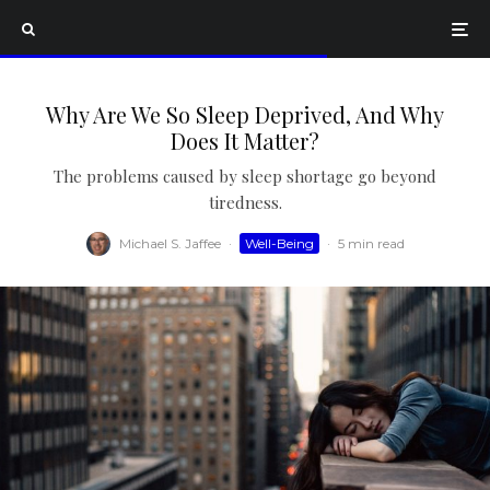
Why Are We So Sleep Deprived, And Why
Does It Matter?
The problems caused by sleep shortage go beyond
tiredness.
Michael S. Jaffee
·
Well-Being
·
5 min read