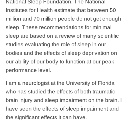
National Sleep Foundation. The National
Institutes for Health estimate that between
50
million and 70 million people
do not get enough
sleep. These recommendations for minimal
sleep are based on a review of many scientific
studies evaluating the role of sleep in our
bodies and the effects of sleep deprivation on
our ability of our body to function at our peak
performance level.
I am a
neurologist
at the University of Florida
who has studied the effects of both traumatic
brain injury and sleep impairment on the brain. I
have seen the effects of sleep impairment and
the significant effects it can have.