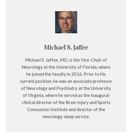
Michael S. Jaffee
Michael S. Jaffee, MD, is the Vice-Chair of
Neurology at the University of Florida, where
he joined the faculty in 2016. Prior to his
current position, he was an associate professor
of Neurology and Psychiatry at the University
of Virginia, where he served as the inaugural
clinical director of the Brain Injury and Sports
Concussion Institute and director of the
neurology sleep service.