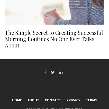
The Simple Secret to Creating Successful
Morning Routines No One Ever Talks
About
HOME
ABOUT
CONTACT
PRIVACY
TERMS