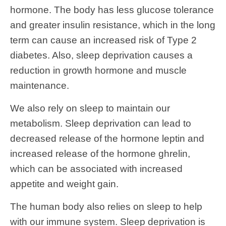
hormone. The body has less glucose tolerance
and greater insulin resistance, which in the long
term can cause an increased risk of Type 2
diabetes. Also, sleep deprivation causes a
reduction in growth hormone and muscle
maintenance.
We also rely on sleep to maintain our
metabolism. Sleep deprivation can lead to
decreased release of the hormone leptin and
increased release of the hormone ghrelin,
which can be associated with increased
appetite and weight gain.
The human body also relies on sleep to help
with our immune system. Sleep deprivation is