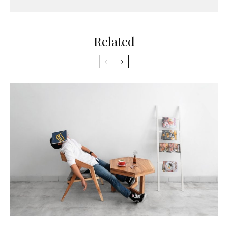
Related