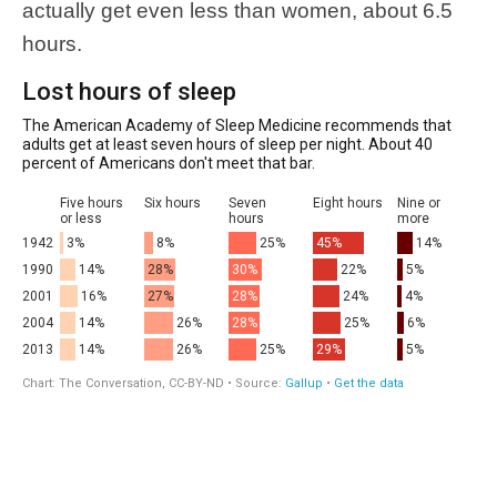
actually get even less than women, about 6.5
hours.