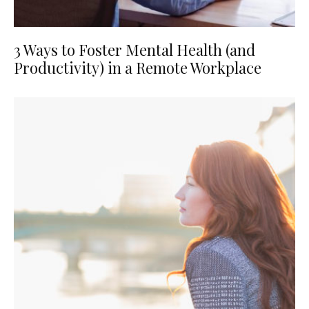
3 Ways to Foster Mental Health (and
Productivity) in a Remote Workplace