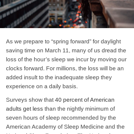
As we prepare to “spring forward” for daylight
saving time on March 11, many of us dread the
loss of the hour’s sleep we incur by moving our
clocks forward. For millions, the loss will be an
added insult to the inadequate sleep they
experience on a daily basis.
Surveys show that
40 percent of American
adults get less
than the nightly minimum of
seven hours of sleep recommended by the
American Academy of Sleep Medicine and the