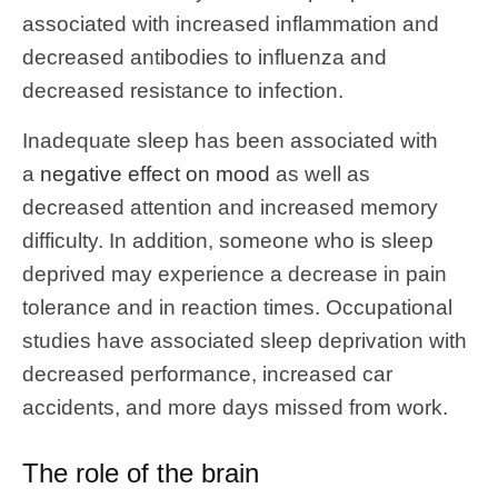
associated with increased inflammation and
decreased antibodies to influenza and
decreased resistance to infection.
Inadequate sleep has been associated with
a
negative effect on mood
as well as
decreased attention and increased memory
difficulty. In addition, someone who is sleep
deprived may experience a decrease in pain
tolerance and in reaction times. Occupational
studies have associated sleep deprivation with
decreased performance, increased car
accidents, and more days missed from work.
The role of the brain