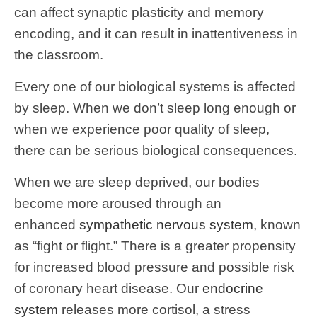
can affect synaptic plasticity and memory
encoding, and it can result in inattentiveness in
the classroom.
Every one of our biological systems is affected
by sleep. When we don’t sleep long enough or
when we experience poor quality of sleep,
there can be serious biological consequences.
When we are sleep deprived, our bodies
become more aroused through an
enhanced
sympathetic nervous system
, known
as “fight or flight.” There is a greater propensity
for increased blood pressure and possible risk
of coronary heart disease. Our
endocrine
system
releases more cortisol, a stress