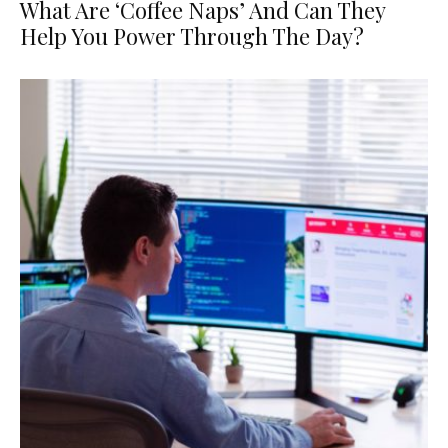
What Are ‘Coffee Naps’ And Can They
Help You Power Through The Day?