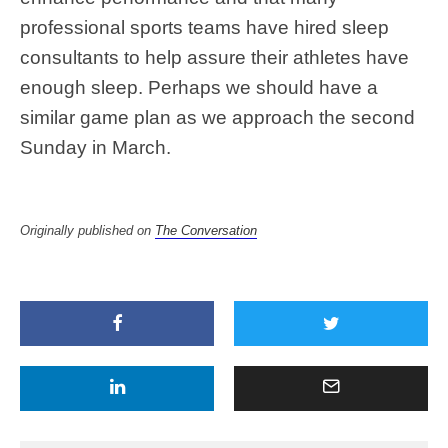
professional sports teams have hired sleep
consultants to help assure their athletes have
enough sleep. Perhaps we should have a
similar game plan as we approach the second
Sunday in March.
Originally published on
The Conversation