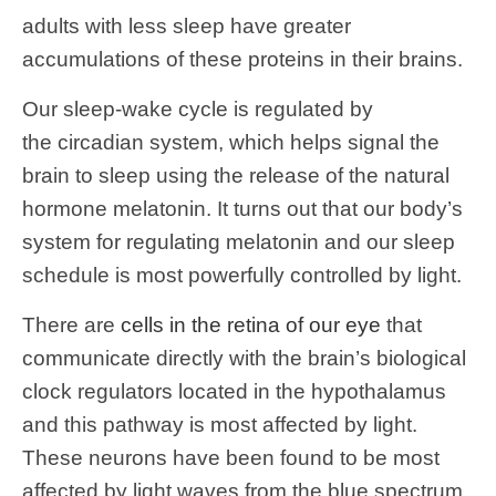
adults with less sleep have greater
accumulations of these proteins in their brains.
Our sleep-wake cycle is regulated by
the circadian system, which helps signal the
brain to sleep using the release of the natural
hormone melatonin. It turns out that our body’s
system for regulating melatonin and our sleep
schedule is most powerfully controlled by light.
There are
cells in the retina of our eye
that
communicate directly with the brain’s biological
clock regulators located in the hypothalamus
and this pathway is most affected by light.
These neurons have been found to be most
affected by light waves from the blue spectrum