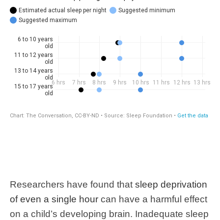
Researchers have found that
sleep deprivation
of even a single hour
can have a harmful effect
on a child’s developing brain. Inadequate sleep