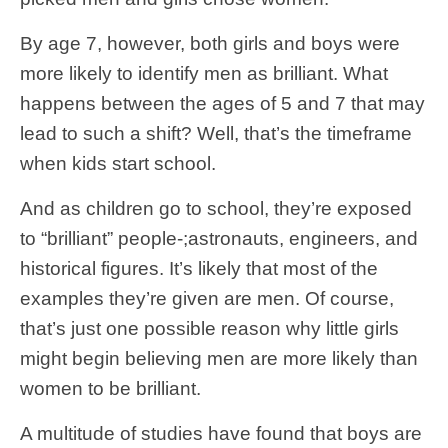
By age 7, however, both girls and boys were
more likely to identify men as brilliant. What
happens between the ages of 5 and 7 that may
lead to such a shift? Well, that’s the timeframe
when kids start school.
And as children go to school, they’re exposed
to “brilliant” people-;astronauts, engineers, and
historical figures. It’s likely that most of the
examples they’re given are men. Of course,
that’s just one possible reason why little girls
might begin believing men are more likely than
women to be brilliant.
A multitude of studies have found that boys are