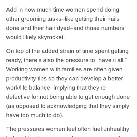
Add in how much time women spend doing
other grooming tasks–like getting their nails
done and their hair dyed–and those numbers
would likely skyrocket.
On top of the added strain of time spent getting
ready, there’s also the pressure to “have it all.”
Working women with families are often given
productivity tips so they can develop a better
work/life balance–implying that they’re
defective for not being able to get enough done
(as opposed to acknowledging that they simply
have too much to do).
The pressures women feel often fuel unhealthy