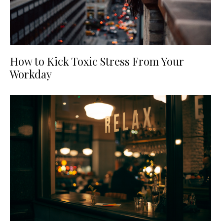
How to Kick Toxic Stress From Your
Workday