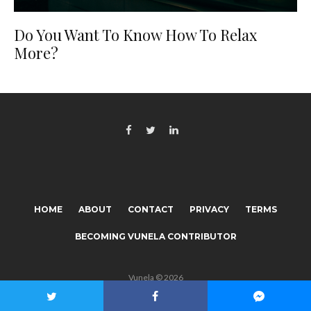
Do You Want To Know How To Relax
More?
HOME
ABOUT
CONTACT
PRIVACY
TERMS
BECOMING VUNELA CONTRIBUTOR
Vunela © 2026