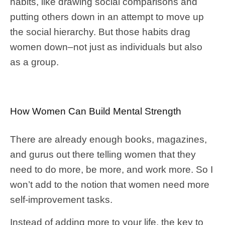
habits, like drawing social comparisons and
putting others down in an attempt to move up
the social hierarchy. But those habits drag
women down–not just as individuals but also
as a group.
How Women Can Build Mental Strength
There are already enough books, magazines,
and gurus out there telling women that they
need to do more, be more, and work more. So I
won’t add to the notion that women need more
self-improvement tasks.
Instead of adding more to your life, the key to