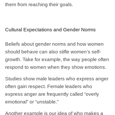
them from reaching their goals.
Cultural Expectations and Gender Norms
Beliefs about gender norms and how women
should behave can also stifle women’s self-
growth. Take for example, the way people often
respond to women when they show emotions.
Studies show male leaders who express anger
often gain respect. Female leaders who
express anger are frequently called “overly
emotional” or “unstable.”
Another example is our idea of who makes a