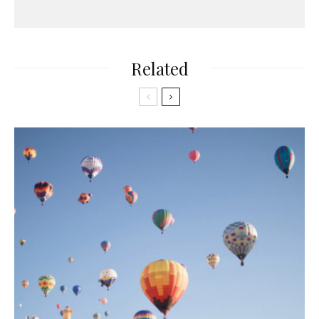
Related