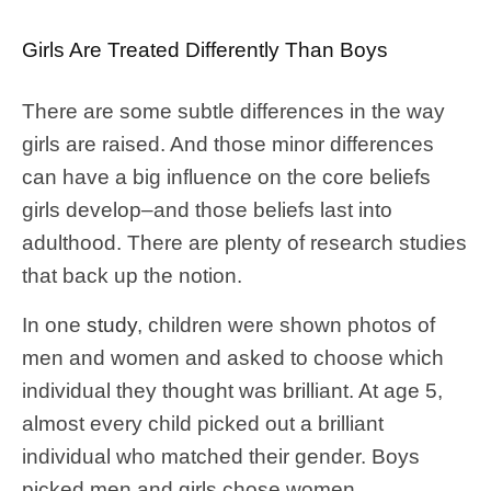
Girls Are Treated Differently Than Boys
There are some subtle differences in the way
girls are raised. And those minor differences
can have a big influence on the core beliefs
girls develop–and those beliefs last into
adulthood. There are plenty of research studies
that back up the notion.
In one
study
, children were shown photos of
men and women and asked to choose which
individual they thought was brilliant. At age 5,
almost every child picked out a brilliant
individual who matched their gender. Boys
picked men and girls chose women.