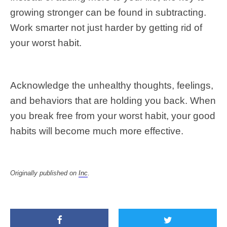
growing stronger can be found in subtracting.
Work smarter not just harder by getting rid of
your worst habit.
Acknowledge the unhealthy thoughts, feelings,
and behaviors that are holding you back. When
you break free from your worst habit, your good
habits will become much more effective.
Originally published on
Inc
.