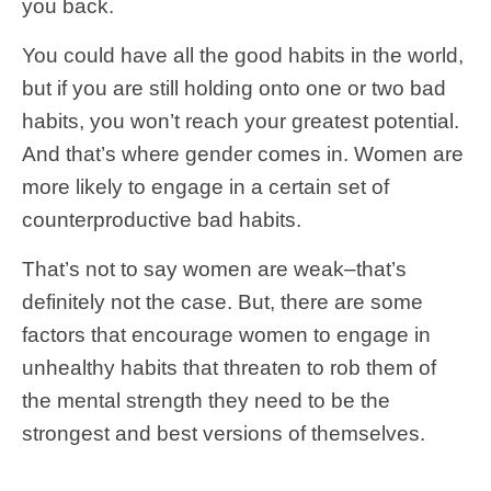
you back.
You could have all the good habits in the world,
but if you are still holding onto one or two bad
habits, you won’t reach your greatest potential.
And that’s where gender comes in. Women are
more likely to engage in a certain set of
counterproductive bad habits.
That’s not to say women are weak–that’s
definitely not the case. But, there are some
factors that encourage women to engage in
unhealthy habits that threaten to rob them of
the mental strength they need to be the
strongest and best versions of themselves.