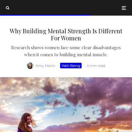
Why Building Mental Strength Is Different
For Women
Research shows women face some clear disadvantages
when it comes to building mental muscle.
Amy Morin
·
Well-Being
·
4 min read