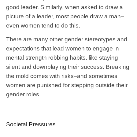
good leader. Similarly, when asked to draw a
picture of a leader, most people draw a man–
even women tend to do this.
There are many other gender stereotypes and
expectations that lead women to engage in
mental strength robbing habits, like staying
silent and downplaying their success. Breaking
the mold comes with risks–and sometimes
women are punished for stepping outside their
gender roles.
Societal Pressures