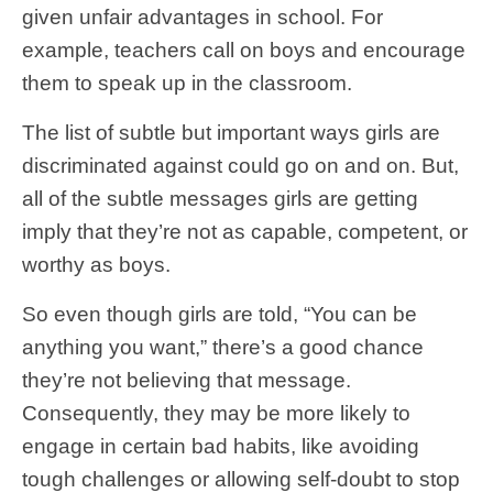
given unfair advantages in school. For
example, teachers call on boys and encourage
them to speak up in the classroom.
The list of subtle but important ways girls are
discriminated against could go on and on. But,
all of the subtle messages girls are getting
imply that they’re not as capable, competent, or
worthy as boys.
So even though girls are told, “You can be
anything you want,” there’s a good chance
they’re not believing that message.
Consequently, they may be more likely to
engage in certain bad habits, like avoiding
tough challenges or allowing self-doubt to stop