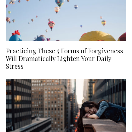
Practicing These 5 Forms of Forgiveness
Will Dramatically Lighten Your Daily
Stress