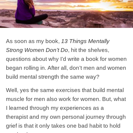
As soon as my book,
13 Things Mentally
Strong Women Don’t Do
, hit the shelves,
questions about why I’d write a book for women
began rolling in. After all, don’t men and women
build mental strength the same way?
Well, yes the same exercises that build mental
muscle for men also work for women. But, what
I learned through my experiences as a
therapist and my own personal journey through
grief is that it only takes one bad habit to hold