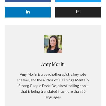
Amy Morin
Amy Morin is a psychotherapist, a keynote
speaker, and the author of 13 Things Mentally
Strong People Don't Do, a best-selling book
that is being translated into more than 20
languages.