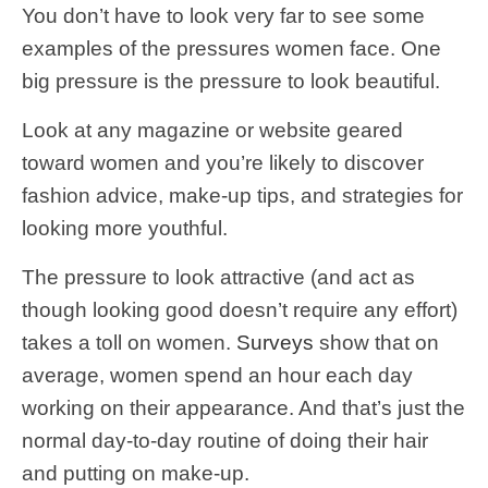
You don’t have to look very far to see some
examples of the pressures women face. One
big pressure is the pressure to look beautiful.
Look at any magazine or website geared
toward women and you’re likely to discover
fashion advice, make-up tips, and strategies for
looking more youthful.
The pressure to look attractive (and act as
though looking good doesn’t require any effort)
takes a toll on women.
Surveys
show that on
average, women spend an hour each day
working on their appearance. And that’s just the
normal day-to-day routine of doing their hair
and putting on make-up.