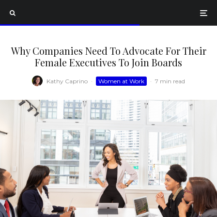
Why Companies Need To Advocate For Their
Female Executives To Join Boards
Kathy Caprino
·
Women at Work
·
7 min read