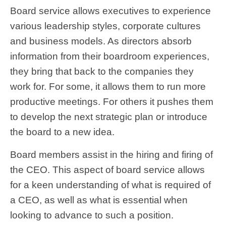
Board service allows executives to experience
various leadership styles, corporate cultures
and business models. As directors absorb
information from their boardroom experiences,
they bring that back to the companies they
work for. For some, it allows them to run more
productive meetings. For others it pushes them
to develop the next strategic plan or introduce
the board to a new idea.
Board members assist in the hiring and firing of
the CEO. This aspect of board service allows
for a keen understanding of what is required of
a CEO, as well as what is essential when
looking to advance to such a position.