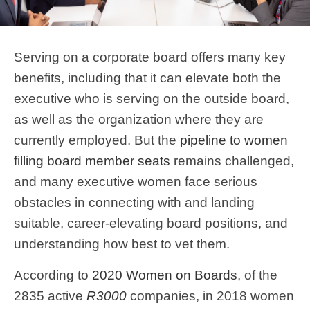
Serving on a corporate board offers many key
benefits, including that it can elevate both the
executive who is serving on the outside board,
as well as the organization where they are
currently employed. But the
pipeline to women
filling board member seats
remains challenged,
and many executive women face serious
obstacles in connecting with and landing
suitable, career-elevating board positions, and
understanding how best to vet them.
According to
2020 Women on Boards
, of the
2835 active
R3000
companies, in 2018 women