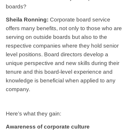
boards?
Sheila Ronning:
Corporate board service
offers many benefits, not only to those who are
serving on outside boards but also to the
respective companies where they hold senior
level positions. Board directors develop a
unique perspective and new skills during their
tenure and this board-level experience and
knowledge is beneficial when applied to any
company.
Here’s what they gain:
Awareness of corporate culture