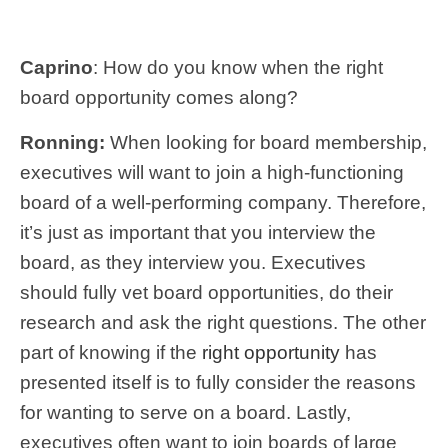
Caprino
: How do you know when the right
board opportunity comes along?
Ronning:
When looking for board membership,
executives will want to join a high-functioning
board of a well-performing company. Therefore,
it’s just as important that you interview the
board, as they interview you. Executives
should fully vet board opportunities, do their
research and ask the right questions. The other
part of knowing if the
right opportunity
has
presented itself is to fully consider the reasons
for wanting to serve on a board. Lastly,
executives often want to join boards of large