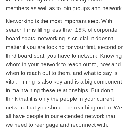
members as well as to join groups and network.
Networking
is the most important step
. With
search firms filling less than 15% of corporate
board seats, networking is crucial.
It doesn’t
matter if you are looking for your first, second or
third board seat, you have to network.
Knowing
whom in your network to reach out to, how and
when to reach out to them, and what to say is
vital. Timing is also key and is a big component
in maintaining these relationships. But don’t
think that it is only the people in your current
network that you should be reaching out to. We
all have people in our extended network that
we need to reengage and reconnect with.