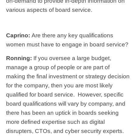
on-demand to provide in-depth information on
various aspects of board service.
Caprino:
Are there any key qualifications
women must have to engage in board service?
Ronning:
If you oversee a large budget,
manage a group of people or are part of
making the final investment or strategy decision
for the company, then you are most likely
qualified for board service. However, specific
board qualifications will vary by company, and
there has been an uptick in boards seeking
more defined expertise such as digital
disrupters, CTOs, and cyber security experts.