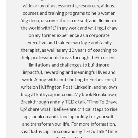
wide array of assessments, resources, videos,
courses and training programs to help women
"dig deep, discover their true self, and illuminate
the world with it." In my work and writing, I draw
on my former experience as a corporate
executive and trained marriage and family
therapist, as well as my 11 years of coaching to
help professionals break through their current
limitations and challenges to build more
impactful, rewarding and meaningful lives and
work. Along with contributing to Forbes.com, I
write on Huffington Post, LinkedIn, and my own
blog at kathycaprino.com. My book Breakdown,
Breakthrough and my TEDx talk "Time To Brave
Up" share what I believe are critical steps to rise
up, speak up and stand up boldly for yourself,
and transform your life. For more information,
visit kathycaprino.com and my TEDx Talk "Time