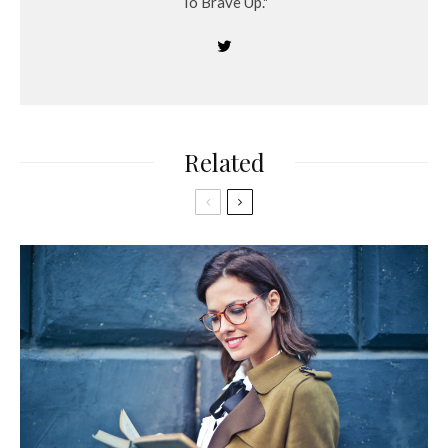
To Brave Up."
Related