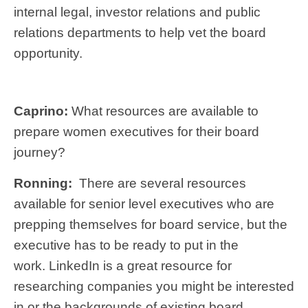
internal legal, investor relations and public
relations departments to help vet the board
opportunity.
Caprino:
What resources are available to
prepare women executives for their board
journey?
Ronning:
There are several resources
available for senior level executives who are
prepping themselves for board service, but the
executive has to be ready to put in the
work. LinkedIn is a great resource for
researching companies you might be interested
in or the backgrounds of existing board