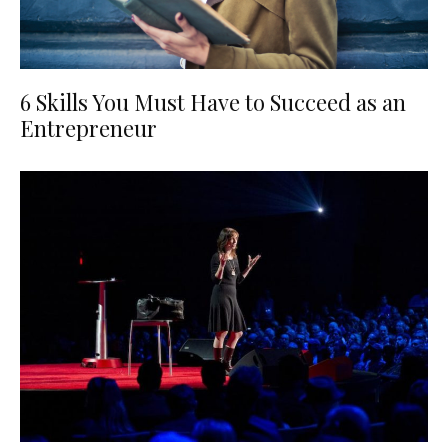
6 Skills You Must Have to Succeed as an
Entrepreneur