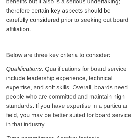
benefits but it also is a serious undertaking;
therefore
certain key aspects should be
carefully considered
prior to seeking out board
affiliation.
Below are three key criteria to consider:
Qualifications
.
Qualifications for board service
include leadership experience, technical
expertise, and soft skills. Overall, boards need
people who are committed and maintain high
standards. If you have expertise in a particular
field, you may be better suited for board service
in that industry.