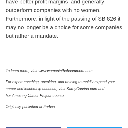
have better profit margins
and generally
outperform companies with no women.
Furthermore, in light of the passing of
SB 826
it
may no longer be a choice for some companies
but rather a mandate.
To learn more, visit
www.womenintheboardroom.com
.
For expert coaching, speaking, and training to rapidly expand your
career and leadership success, visit
KathyCaprino.com
and
her
Amazing Career Project
course.
Originally published at
Forbes