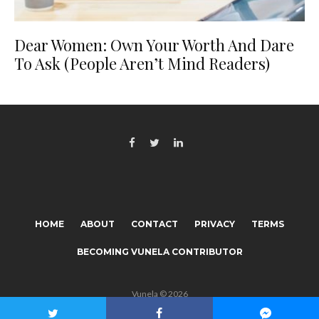
Dear Women: Own Your Worth And Dare
To Ask (People Aren’t Mind Readers)
HOME
ABOUT
CONTACT
PRIVACY
TERMS
BECOMING VUNELA CONTRIBUTOR
Vunela © 2026