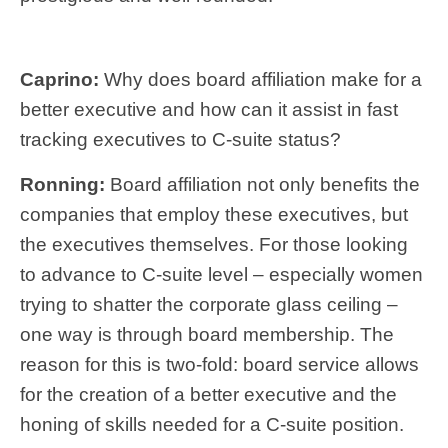
Caprino:
Why does board affiliation make for a
better executive and how can it assist in fast
tracking executives to C-suite status?
Ronning:
Board affiliation not only benefits the
companies that employ these executives, but
the executives themselves. For those looking
to advance to C-suite level – especially women
trying to shatter the corporate glass ceiling –
one way is through board membership. The
reason for this is two-fold: board service allows
for the creation of a better executive and the
honing of skills needed for a C-suite position.