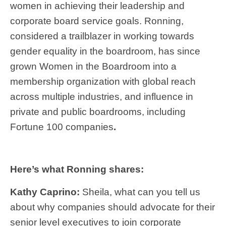
women in achieving their leadership and
corporate board service goals. Ronning,
considered a trailblazer in working towards
gender equality in the boardroom, has since
grown Women in the Boardroom into a
membership organization with global reach
across multiple industries, and influence in
private and public boardrooms, including
Fortune 100 companies
.
Here’s what Ronning shares:
Kathy Caprino:
Sheila, what can you tell us
about why companies should advocate for their
senior level executives to join corporate