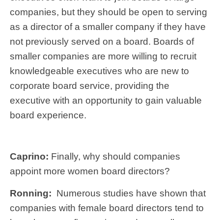
companies, but they should be open to serving
as a director of a smaller company if they have
not previously served on a board. Boards of
smaller companies are more willing to recruit
knowledgeable executives who are new to
corporate board service, providing the
executive with an opportunity to gain valuable
board experience.
Caprino:
Finally, why should companies
appoint more women board directors?
Ronning:
Numerous studies have shown that
companies with female board directors tend to