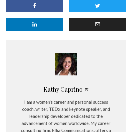
Kathy Caprino
I am a women's career and personal success
coach, writer, TEDx and keynote speaker, and
leadership developer dedicated to the
advancement of women worldwide. My career
consulting firm, Ellia Communications, offers a