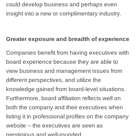
could develop business and perhaps even
insight into a new or complimentary industry.
Greater exposure and breadth of experience
Companies benefit from having executives with
board experience because they are able to
view business and management issues from
different perspectives, and utilize the
knowledge gained from board-level situations.
Furthermore, board affiliation reflects well on
both the company and their executives when
listing it in professional profiles on the company
website – the executives are seen as
prestigious and well-rounded.