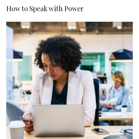
How to Speak with Power