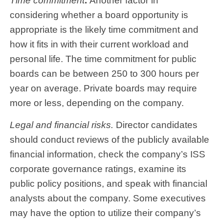
Time commitment
.
Another factor in
considering whether a board opportunity is
appropriate is the likely time commitment and
how it fits in with their current workload and
personal life. The time commitment for public
boards can be between 250 to 300 hours per
year on average. Private boards may require
more or less, depending on the company.
Legal and financial risks.
Director candidates
should conduct reviews of the publicly available
financial information, check the company’s ISS
corporate governance ratings, examine its
public policy positions, and speak with financial
analysts about the company. Some executives
may have the option to utilize their company’s