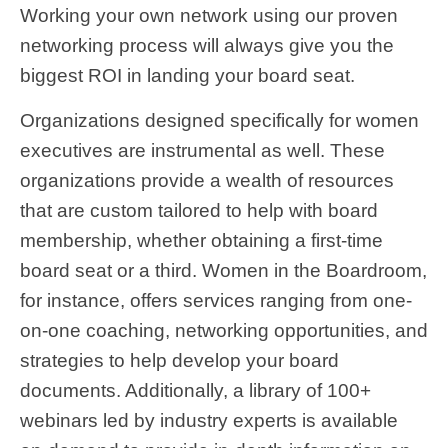
Working your own network using our proven
networking process will always give you the
biggest ROI in landing your board seat.
Organizations designed specifically for women
executives are instrumental as well. These
organizations provide a wealth of resources
that are custom tailored to help with board
membership, whether obtaining a first-time
board seat or a third. Women in the Boardroom,
for instance, offers services ranging from one-
on-one coaching, networking opportunities, and
strategies to help develop your board
documents. Additionally, a library of 100+
webinars led by industry experts is available