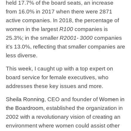
held 17.7% of the board seats, an increase
from 16.0% in 2017 when there were 2871
active companies. In 2018, the percentage of
women in the largest
R100
companies is
25.3%; in the smaller
R2001- 3000
companies
it’s 13.0%, reflecting that smaller companies are
less diverse.
This week, I caught up with a top expert on
board service for female executives, who
addresses these key issues and more.
Sheila Ronning
, CEO and founder of
Women in
the Boardroom
, established the organization in
2002 with a revolutionary vision of creating an
environment where women could assist other