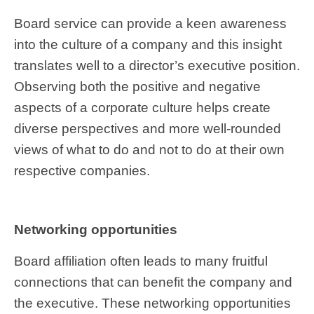
Board service can provide a keen awareness
into the culture of a company and this insight
translates well to a director’s executive position.
Observing both the positive and negative
aspects of a corporate culture helps create
diverse perspectives and more well-rounded
views of what to do and not to do at their own
respective companies.
Networking opportunities
Board affiliation often leads to many fruitful
connections that can benefit the company and
the executive. These networking opportunities