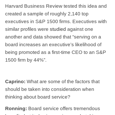
Harvard Business Review tested this idea and
created a sample of roughly 2,140 top
executives in S&P 1500 firms. Executives with
similar profiles were
studied
against one
another and data showed that “serving on a
board increases an executive’s likelihood of
being promoted as a first-time CEO to an S&P
1500 firm by 44%”.
Caprino:
What are some of the factors that
should be taken into consideration when
thinking about board service?
Ronning:
Board service offers tremendous