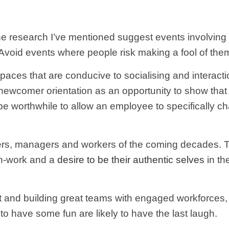
The research I’ve mentioned suggest events involving 
void events where people risk making a fool of thems
aces that are conducive to socialising and interacti
ewcomer orientation as an opportunity to show that 
ay be worthwhile to allow an employee to specifically 
ers, managers and workers of the coming decades. Th
on-work and a
desire to be their authentic selves
in th
nt and building great teams with engaged workforces,
o have some fun are likely to have the last laugh.