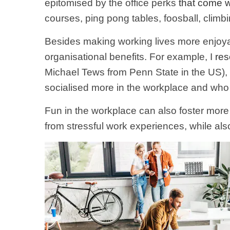
epitomised by the office perks
that come w
courses, ping pong tables, foosball, clim
Besides making working lives more enjoyab
organisational benefits. For example, I
res
Michael Tews from Penn State in the US),
socialised more in the workplace and who 
Fun in the workplace can also foster more
from stressful work experiences, while als