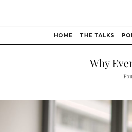
HOME
THE TALKS
PO
Why Ever
Fou