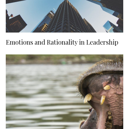
Emotions and Rationality in Leadership