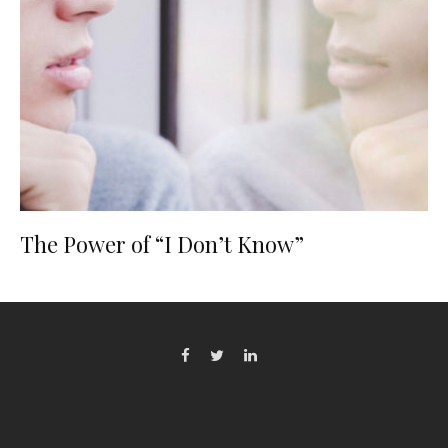
The Power of “I Don’t Know”