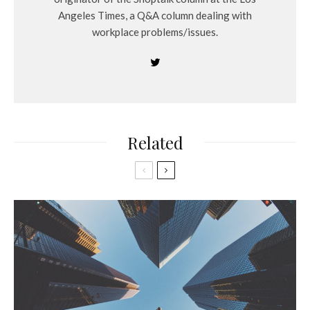
Angeles Times, a Q&A column dealing with
workplace problems/issues.
Related