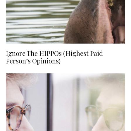
Ignore The HIPPOs (Highest Paid
Person’s Opinions)