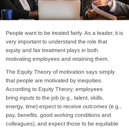
People want to be treated fairly. As a leader, it is
very important to understand the role that
equity and fair treatment plays in both
motivating employees and retaining them.
The Equity Theory of motivation says simply
that people are motivated by inequities.
According to Equity Theory, employees
bring
inputs
to the job (e.g., talent, skills,
energy, time) expect to receive
outcomes
(e.g.,
pay, benefits, good working conditions and
colleagues), and expect those to be equitable