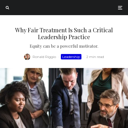
Why Fair Treatment Is Such a Critical
Leadership Practice
Equity can be a powerful motivator.
Ronald Riggio
·
Leadership
·
2 min read