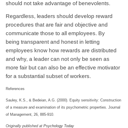
should not take advantage of benevolents.
Regardless, leaders should develop reward
procedures that are fair and objective and
communicate those to all employees. By
being transparent and honest in letting
employees know how rewards are distributed
and why, a leader can not only be seen as
more fair but can also be an effective motivator
for a substantial subset of workers.
References
Sauley, K.S., & Bedeian, A.G. (2000). Equity sensitivity: Construction
of a measure and examination of its psychometric properties. Journal
of Management, 26, 885-910.
Originally published at
Psychology Today