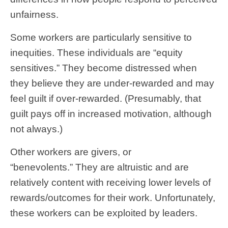
unfairness.
Some workers are particularly sensitive to
inequities. These individuals are “equity
sensitives.” They become distressed when
they believe they are under-rewarded and may
feel guilt if over-rewarded. (Presumably, that
guilt pays off in increased motivation, although
not always.)
Other workers are givers, or
“benevolents.” They are altruistic and are
relatively content with receiving lower levels of
rewards/outcomes for their work. Unfortunately,
these workers can be exploited by leaders.