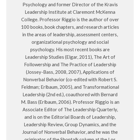
Psychology and former Director of the Kravis
Leadership Institute at Claremont McKenna
College. Professor Riggio is the author of over
100 books, book chapters, and research articles
in the areas of leadership, assessment centers,
organizational psychology and social
psychology. His most recent books are
Leadership Studies (Elgar, 2011), The Art of
Followership and The Practice of Leadership
(Jossey-Bass, 2008, 2007), Applications of
Nonverbal Behavior (co-edited with Robert S.
Feldman; Erlbaum, 2005), and Transformational
Leadership (2nd ed.), coauthored with Bernard
M. Bass (Erlbaum, 2006). Professor Riggio is an
Associate Editor of The Leadership Quarterly,
and is on the Editorial Boards of Leadership,
Leadership Review, Group Dynamics, and the
Journal of Nonverbal Behavior, and he was the
originator of the Shoptalk column at the Los