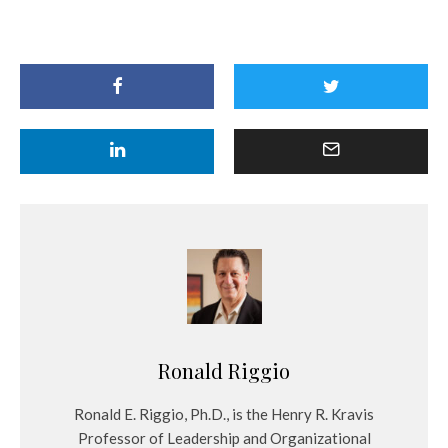
Ronald Riggio
Ronald E. Riggio, Ph.D., is the Henry R. Kravis
Professor of Leadership and Organizational