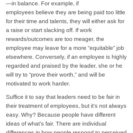
—in balance. For example, if
employees believe they are being paid too little
for their time and talents, they will either ask for
a raise or start slacking off. If work
rewards/outcomes are too meager, the
employee may leave for a more “equitable” job
elsewhere. Conversely, if an employee is highly
regarded and praised by the leader, she or he
will try to “prove their worth,” and will be
motivated to work harder.
Suffice it to say that leaders need to be fair in
their treatment of employees, but it’s not always
easy. Why? Because people have different
ideas of what’s fair. There are individual
differences in how people respond to perceived