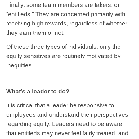
Finally, some team members are takers, or
“entitleds.” They are concerned primarily with
receiving high rewards, regardless of whether
they earn them or not.
Of these three types of individuals, only the
equity sensitives are routinely motivated by
inequities.
What’s a leader to do?
It is critical that a leader be responsive to
employees and understand their perspectives
regarding equity. Leaders need to be aware
that entitleds may never feel fairly treated, and