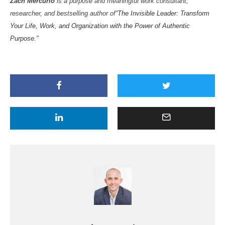
Zach Mercurio
is a purpose and meaningful work consultant,
researcher, and bestselling author of
“The Invisible Leader: Transform
Your Life, Work, and Organization with the Power of Authentic
Purpose.”