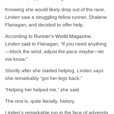
Knowing she would likely drop out of the race,
Linden saw a struggling fellow runner, Shalene
Flanagan, and decided to offer help.
According to
Runner’s World Magazine
,
Linden
said
to Flanagan, “If you need anything
—block the wind, adjust the pace maybe—let
me know.”
Shortly after she started helping, Linden says
she remarkably “got her legs back.”
“Helping her helped me,” she said.
The rest is, quite literally, history.
Linden’s remarkable run in the face of adversity