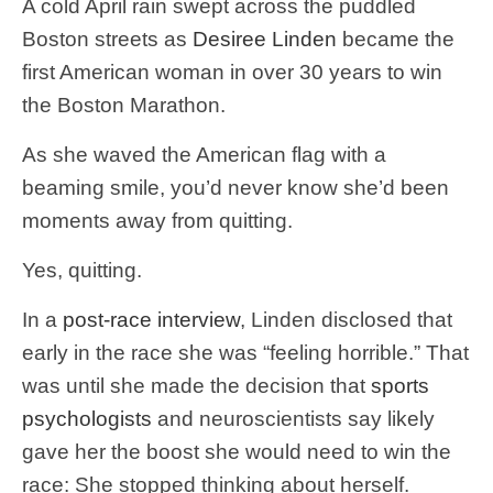
A cold April rain swept across the puddled
Boston streets as
Desiree Linden
became the
first American woman in over 30 years to win
the Boston Marathon.
As she waved the American flag with a
beaming smile, you’d never know she’d been
moments away from quitting.
Yes, quitting.
In a
post-race interview
, Linden disclosed that
early in the race she was “feeling horrible.” That
was until she made the decision that
sports
psychologists
and neuroscientists say likely
gave her the boost she would need to win the
race: She stopped thinking about herself.