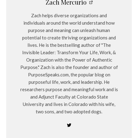
Zach Mercurio
Zach helps diverse organizations and
individuals around the world understand how
purpose and meaning can unleash human
potential to create thriving organizations and
lives. He is the bestselling author of "The
Invisible Leader: Transform Your Life, Work, &
Organization with the Power of Authentic
Purpose." Zach is also the founder and author of
PurposeSpeaks.com, the popular blog on
purposeful life, work, and leadership. He
researchers purpose and meaningful work and is
and Adjunct Faculty at Colorado State
University and lives in Colorado with his wife,
two sons, and two adopted dogs.