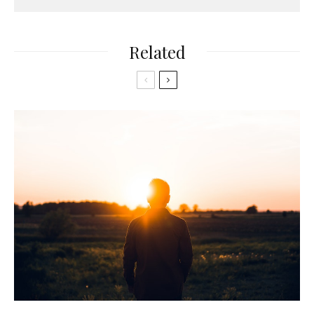
Related