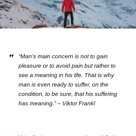
“Man’s main concern is not to gain
pleasure or to avoid pain but rather to
see a meaning in his life. That is why
man is even ready to suffer, on the
condition, to be sure, that his suffering
has meaning.” – Viktor Frankl