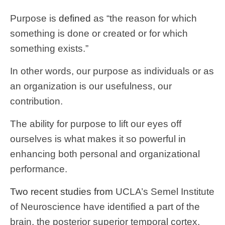
Purpose is
defined
as “the reason for which
something is done or created or for which
something exists.”
In other words, our purpose as individuals or as
an organization is our usefulness, our
contribution.
The ability for purpose to lift our eyes off
ourselves is what makes it so powerful in
enhancing both personal and organizational
performance.
Two recent studies from
UCLA’s Semel Institute
of Neuroscience have identified a part of the
brain, the posterior superior temporal cortex,