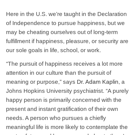
Here in the U.S. we’re taught in the Declaration
of Independence to pursue happiness, but we
may be cheating ourselves out of long-term
fulfillment if happiness, pleasure, or security are
our sole goals in life, school, or work.
“The pursuit of happiness receives a lot more
attention in our culture than the pursuit of
meaning or purpose,” says
Dr. Adam Kaplin
, a
Johns Hopkins University psychiatrist. “A purely
happy person is primarily concerned with the
present and instant gratification of their own
needs. A person who pursues a chiefly
meaningful life is more likely to contemplate the