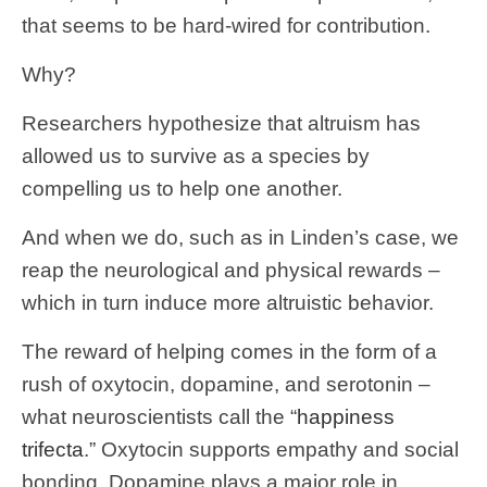
that seems to be hard-wired for contribution.
Why?
Researchers hypothesize that altruism has
allowed us to survive as a species by
compelling us to help one another.
And when we do, such as in Linden’s case, we
reap the neurological and physical rewards –
which in turn induce more altruistic behavior.
The reward of helping comes in the form of a
rush of oxytocin, dopamine, and serotonin –
what neuroscientists call the “
happiness
trifecta
.” Oxytocin supports empathy and social
bonding. Dopamine plays a major role in