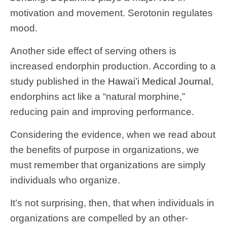
motivation and movement. Serotonin regulates
mood.
Another side effect of serving others is
increased endorphin production. According to a
study published in the
Hawai’i Medical Journal
,
endorphins act like a “natural morphine,”
reducing pain and improving performance.
Considering the evidence, when we read about
the benefits of purpose in organizations, we
must remember that organizations are simply
individuals who organize.
It’s not surprising, then, that when individuals in
organizations are compelled by an other-