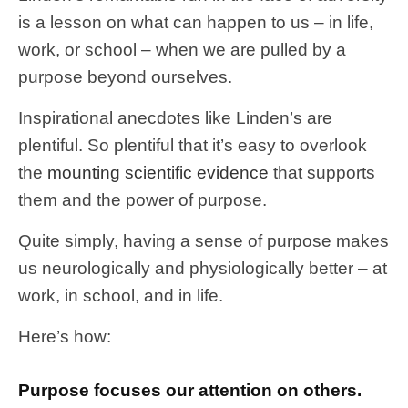
is a lesson on what can happen to us – in life,
work, or school – when we are pulled by a
purpose beyond ourselves.
Inspirational anecdotes like Linden’s are
plentiful. So plentiful that it’s easy to overlook
the
mounting scientific evidence
that supports
them and the power of purpose.
Quite simply, having a sense of purpose makes
us neurologically and physiologically better – at
work, in school, and in life.
Here’s how:
Purpose focuses our attention on others.