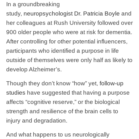
In a groundbreaking
study,
neuropsychologist
Dr. Patricia Boyle
and
her colleagues at Rush University followed over
900 older people who were at risk for dementia.
After controlling for other potential influencers,
participants who identified a purpose in life
outside of themselves were only half as likely to
develop Alzheimer’s.
Though they don’t know “how” yet,
follow-up
studies
have suggested that having a purpose
affects “cognitive reserve,” or the biological
strength and resilience of the brain cells to
injury and degradation.
And what happens to us neurologically