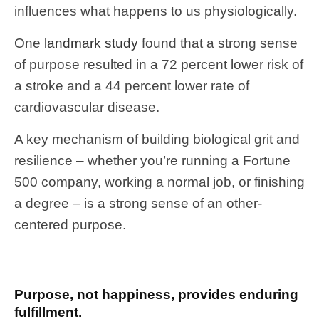
influences what happens to us physiologically.
One
landmark study
found that a strong sense
of purpose resulted in a 72 percent lower risk of
a stroke and a 44 percent lower rate of
cardiovascular disease.
A key mechanism of building biological grit and
resilience – whether you’re running a Fortune
500 company, working a normal job, or finishing
a degree – is a strong sense of an other-
centered purpose.
Purpose, not happiness, provides enduring
fulfillment.