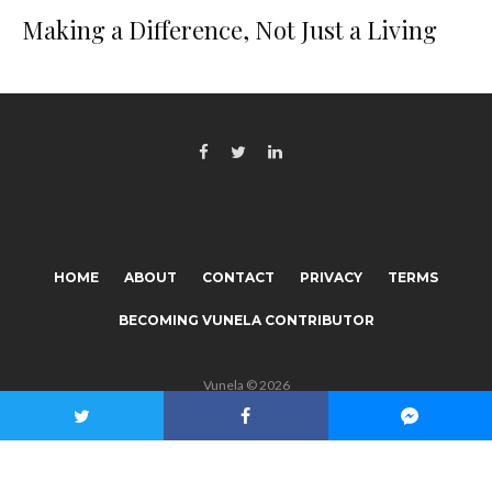
Making a Difference, Not Just a Living
HOME
ABOUT
CONTACT
PRIVACY
TERMS
BECOMING VUNELA CONTRIBUTOR
Vunela © 2026