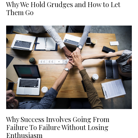
Why We Hold Grudges and How to Let
Them Go
Why Success Involves Going From
Failure To Failure Without Losing
Enthusiasm