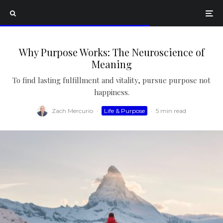
Why Purpose Works: The Neuroscience of
Meaning
To find lasting fulfillment and vitality, pursue purpose not
happiness.
Zach Mercurio
·
Life & Purpose
·
5 min read