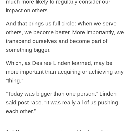
much more likely to regularly consider our
impact on others.
And that brings us full circle: When we serve
others, we become better. More importantly, we
transcend ourselves and become part of
something bigger.
Which, as Desiree Linden learned, may be
more important than acquiring or achieving any
“thing.”
“Today was bigger than one person,” Linden
said post-race. “It was really all of us pushing
each other.”