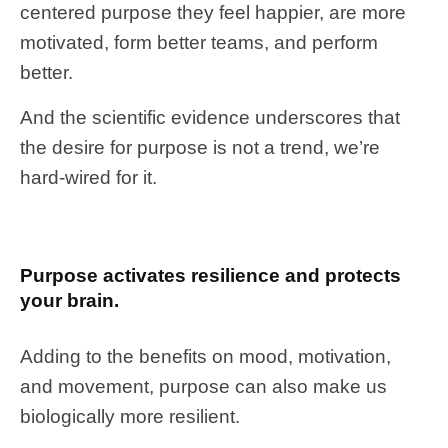
centered purpose they feel happier, are more
motivated, form better teams, and perform
better.
And the scientific evidence underscores that
the desire for purpose is not a trend, we’re
hard-wired for it.
Purpose activates resilience and protects
your brain.
Adding to the benefits on mood, motivation,
and movement, purpose can also make us
biologically more resilient.