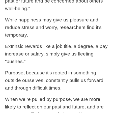
past or future and be concerned about others’
well-being.”
While happiness may give us pleasure and
reduce stress and worry,
researchers
find it’s
temporary.
Extrinsic rewards like a job title, a degree, a pay
increase or salary, simply give us fleeting
“pushes.”
Purpose, because it’s rooted in something
outside ourselves, constantly pulls us forward
and through difficult times.
When we’re pulled by purpose, we are
more
likely to reflect
on our past and future, and are