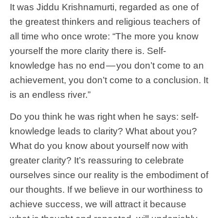
It was Jiddu Krishnamurti, regarded as one of
the greatest thinkers and religious teachers of
all time who once wrote: “The more you know
yourself the more clarity there is. Self-
knowledge has no end — you don’t come to an
achievement, you don’t come to a conclusion. It
is an endless river.”
Do you think he was right when he says: self-
knowledge leads to clarity? What about you?
What do you know about yourself now with
greater clarity? It’s reassuring to celebrate
ourselves since our reality is the embodiment of
our thoughts. If we believe in our worthiness to
achieve success, we will attract it because