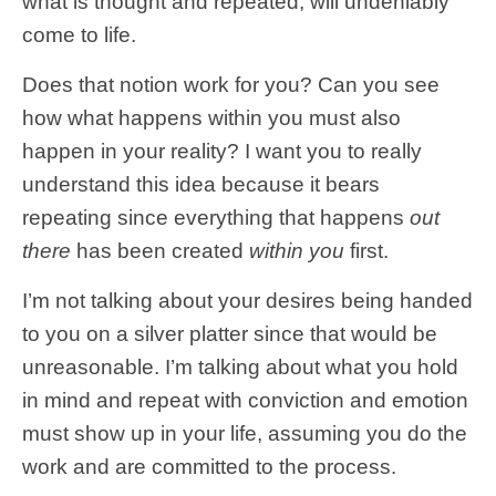
what is thought and repeated, will undeniably
come to life.
Does that notion work for you? Can you see
how what happens within you must also
happen in your reality? I want you to really
understand this idea because it bears
repeating since everything that happens
out
there
has been created
within you
first.
I’m not talking about your desires being handed
to you on a silver platter since that would be
unreasonable. I’m talking about what you hold
in mind and repeat with conviction and emotion
must show up in your life, assuming you do the
work and are committed to the process.