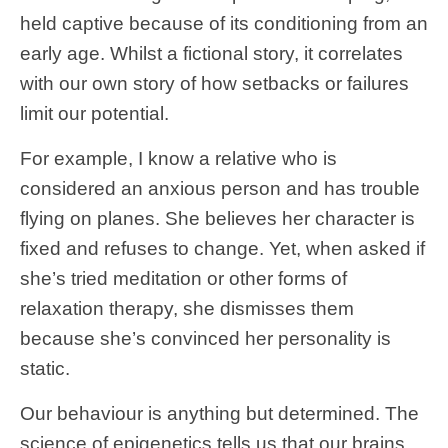
held captive because of its conditioning from an
early age. Whilst a fictional story, it correlates
with our own story of how setbacks or failures
limit our potential.
For example, I know a relative who is
considered an anxious person and has trouble
flying on planes. She believes her character is
fixed and refuses to change. Yet, when asked if
she’s tried meditation or other forms of
relaxation therapy, she dismisses them
because she’s convinced her personality is
static.
Our behaviour is anything but determined. The
science of epigenetics tells us that our brains