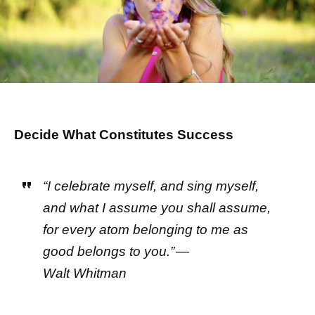
Decide What Constitutes Success
“I celebrate myself, and sing myself,
and what I assume you shall assume,
for every atom belonging to me as
good belongs to you.” —
Walt Whitman