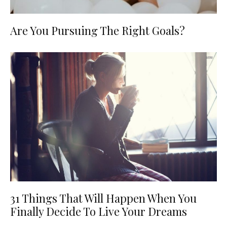
Are You Pursuing The Right Goals?
31 Things That Will Happen When You
Finally Decide To Live Your Dreams