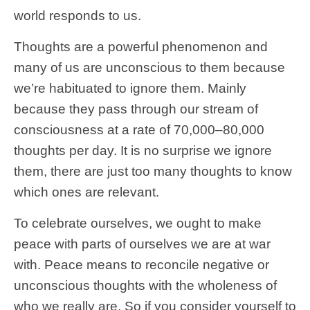
world responds to us.
Thoughts are a powerful phenomenon and
many of us are unconscious to them because
we’re habituated to ignore them. Mainly
because they pass through our stream of
consciousness at a rate of 70,000–80,000
thoughts per day. It is no surprise we ignore
them, there are just too many thoughts to know
which ones are relevant.
To celebrate ourselves, we ought to make
peace with parts of ourselves we are at war
with. Peace means to reconcile negative or
unconscious thoughts with the wholeness of
who we really are. So if you consider yourself to