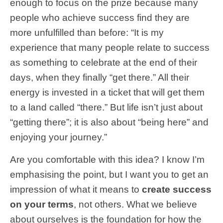
enough to focus on the prize because many
people who achieve success find they are
more unfulfilled than before: “It is my
experience that many people relate to success
as something to celebrate at the end of their
days, when they finally “get there.” All their
energy is invested in a ticket that will get them
to a land called “there.” But life isn’t just about
“getting there”; it is also about “being here” and
enjoying your journey.”
Are you comfortable with this idea? I know I’m
emphasising the point, but I want you to get an
impression of what it means to
create success
on your terms
, not others.
What we believe
about ourselves is the foundation for how the