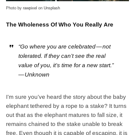
Photo by
rawpixel
on
Unsplash
The Wholeness Of Who You Really Are
“Go where you are celebrated — not
tolerated. If they can’t see the real
value of you, it’s time for a new start.”
— Unknown
I’m sure you’ve heard the story about the baby
elephant tethered by a rope to a stake? It turns
out that as the elephant matures to fall size, it
remains chained to the stake unable to break
free. Even though it is capable of escaping, it is