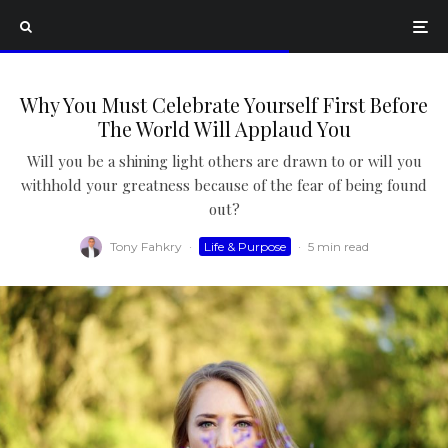
Why You Must Celebrate Yourself First Before
The World Will Applaud You
Will you be a shining light others are drawn to or will you
withhold your greatness because of the fear of being found
out?
Tony Fahkry
·
Life & Purpose
·
5 min read