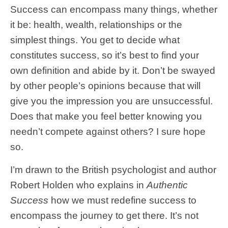
Success can encompass many things, whether
it be: health, wealth, relationships or the
simplest things. You get to decide what
constitutes success, so it’s best to find your
own definition and abide by it. Don’t be swayed
by other people’s opinions because that will
give you the impression you are unsuccessful.
Does that make you feel better knowing you
needn’t compete against others? I sure hope
so.
I’m drawn to the British psychologist and author
Robert Holden who explains in
Authentic
Success
how we must redefine success to
encompass the journey to get there. It’s not