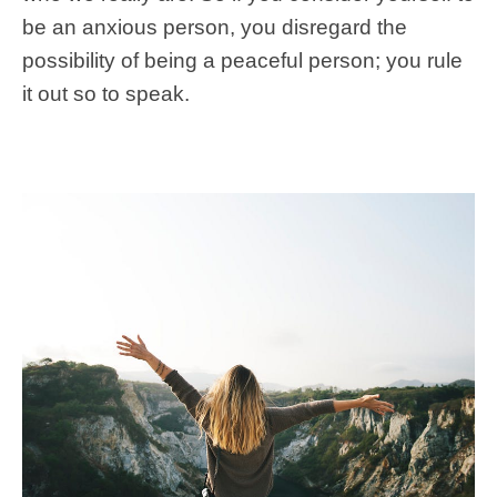
be an anxious person, you disregard the
possibility of being a peaceful person; you rule
it out so to speak.