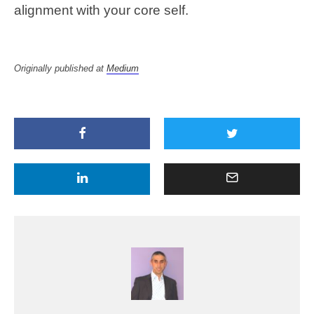
alignment with your core self.
Originally published at
Medium