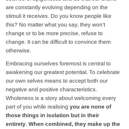
are constantly evolving depending on the
stimuli it receives. Do you know people like
this? No matter what you say, they won’t
change or to be more precise, refuse to
change. It can be difficult to convince them
otherwise.
Embracing ourselves foremost is central to
awakening our greatest potential. To celebrate
our own selves means to accept both our
negative and positive characteristics.
Wholeness is a story about welcoming every
part of you while realising
you are none of
those things in isolation but in their
entirety
.
When combined, they make up the