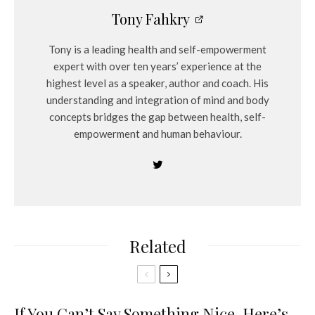
Tony Fahkry
Tony is a leading health and self-empowerment
expert with over ten years’ experience at the
highest level as a speaker, author and coach. His
understanding and integration of mind and body
concepts bridges the gap between health, self-
empowerment and human behaviour.
Related
If You Can’t Say Something Nice, Here’s