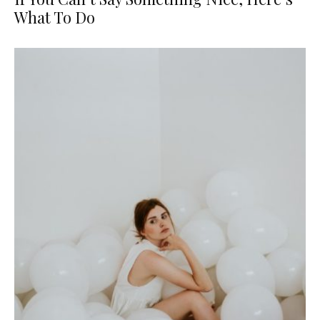
What To Do