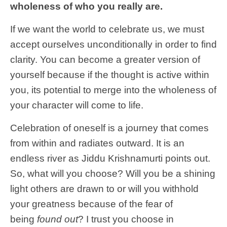
wholeness of who you really are.
If we want the world to celebrate us, we must
accept ourselves unconditionally in order to find
clarity. You can become a greater version of
yourself because if the thought is active within
you, its potential to merge into the wholeness of
your character will come to life.
Celebration of oneself is a journey that comes
from within and radiates outward. It is an
endless river as Jiddu Krishnamurti points out.
So, what will you choose? Will you be a shining
light others are drawn to or will you withhold
your greatness because of the fear of
being
found out
? I trust you choose in