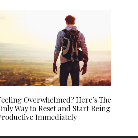
Feeling Overwhelmed? Here’s The
Only Way to Reset and Start Being
Productive Immediately