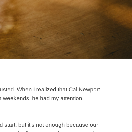
austed. When I realized that Cal Newport
 on weekends, he had my attention.
od start, but it’s not enough because our