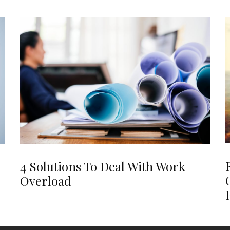
4 Solutions To Deal With Work
Overload