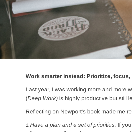
Work smarter instead: Prioritize, focus
Last year, I was working more and more wi
(
Deep Work)
is highly productive but sti
Reflecting on Newport’s book made me real
Have a plan and a set of priorities.
If you