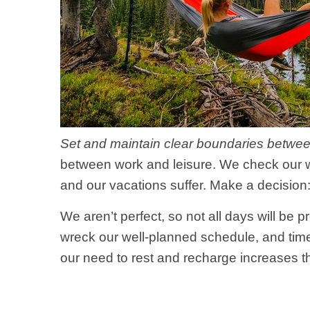
Set and maintain clear boundaries betwee
between work and leisure. We check our wo
and our vacations suffer. Make a decision:
We aren’t perfect, so not all days will b
wreck our well-planned schedule, and time-
our need to rest and recharge increases t