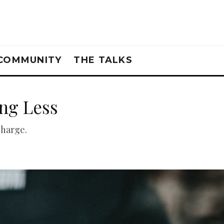
COMMUNITY
THE TALKS
ng Less
charge.