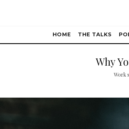
HOME
THE TALKS
PO
Why Yo
Work s