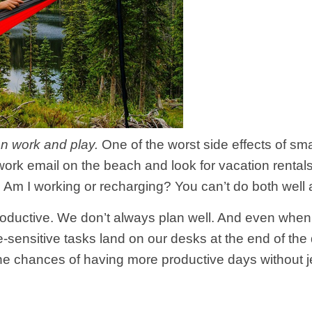
n work and play.
One of the worst side effects of sma
rk email on the beach and look for vacation rentals 
 Am I working or recharging? You can’t do both well 
e productive. We don’t always plan well. And even w
sensitive tasks land on our desks at the end of the d
he chances of having more productive days without je