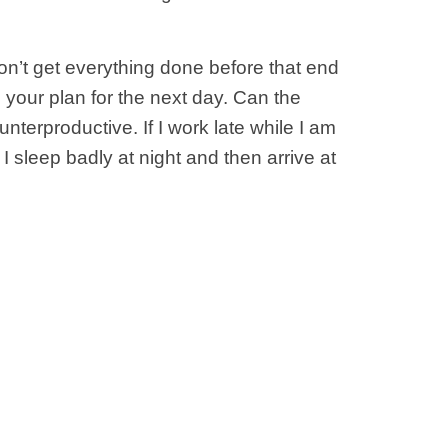
on’t get everything done before that end
 your plan for the next day. Can the
nterproductive. If I work late while I am
 I sleep badly at night and then arrive at