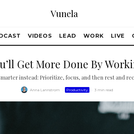
Vunela
DCAST
VIDEOS
LEAD
WORK
LIVE
u’ll Get More Done By Worki
marter instead: Prioritize, focus, and then rest and re
Anna Lannstrom
·
Productivity
·
3 min read