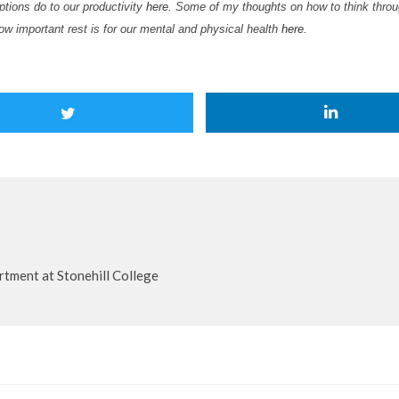
ptions do to our productivity
here
. Some of my thoughts on how to think throug
how important rest is for our mental and physical health
here
.
tment at Stonehill College