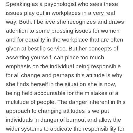
Speaking as a psychologist who sees these
issues play out in workplaces in a very real
way. Both. I believe she recognizes and draws
attention to some pressing issues for women
and for equality in the workplace that are often
given at best lip service. But her concepts of
asserting yourself, can place too much
emphasis on the individual being responsible
for all change and perhaps this attitude is why
she finds herself in the situation she is now,
being held accountable for the mistakes of a
multitude of people. The danger inherent in this
approach to changing attitudes is we put
individuals in danger of burnout and allow the
wider systems to abdicate the responsibility for