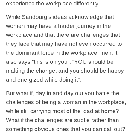
experience the workplace differently.
While Sandburg’s ideas acknowledge that
women may have a harder journey in the
workplace and that there are challenges that
they face that may have not even occurred to
the dominant force in the workplace, men, it
also says “this is on you”. “YOU should be
making the change, and you should be happy
and energized while doing it”.
But what if, day in and day out you battle the
challenges of being a woman in the workplace,
while still carrying most of the load at home?
What if the challenges are subtle rather than
something obvious ones that you can call out?