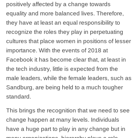
positively affected by a change towards
equality and more balanced lives. Therefore,
they have at least an equal responsibility to
recognize the roles they play in perpetuating
cultures that place women in positions of lesser
importance. With the events of 2018 at
Facebook it has become clear that, at least in
the tech industry, little is expected from the
male leaders, while the female leaders, such as
Sandburg, are being held to a much tougher
standard.
This brings the recognition that we need to see
change happen at many levels. Individuals
have a huge part to play in any change but in