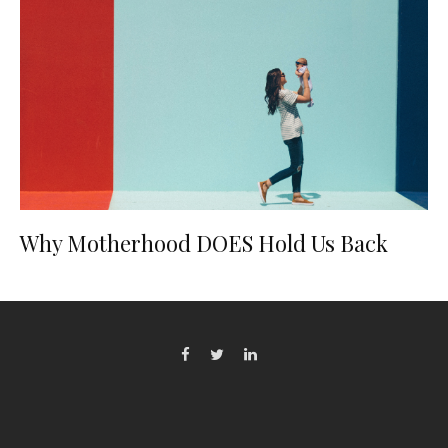
Why Motherhood DOES Hold Us Back