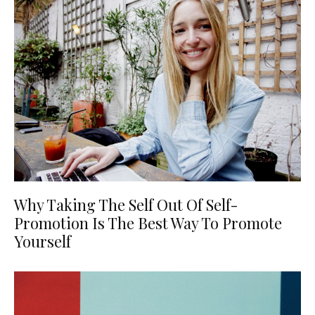
Why Taking The Self Out Of Self-
Promotion Is The Best Way To Promote
Yourself