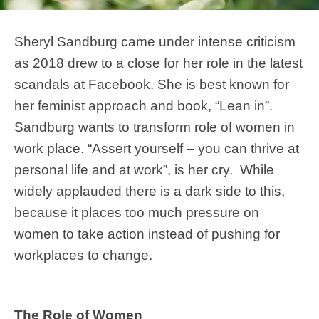
Sheryl Sandburg came under intense criticism
as 2018 drew to a close for her role in the latest
scandals at Facebook. She is best known for
her feminist approach and book, “Lean in”.
Sandburg wants to transform role of women in
work place. “Assert yourself – you can thrive at
personal life and at work”, is her cry. While
widely applauded there is a dark side to this,
because it places too much pressure on
women to take action instead of pushing for
workplaces to change.
The Role of Women