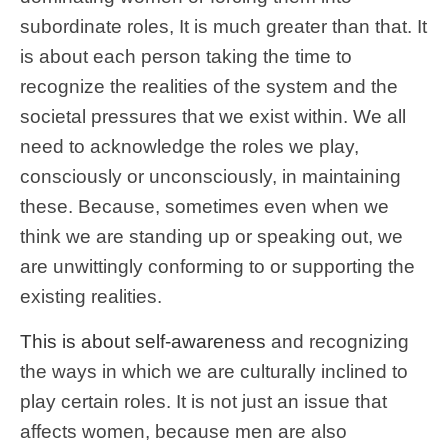
subordinate roles, It is much greater than that. It
is about each person taking the time to
recognize the realities of the system and the
societal pressures that we exist within. We all
need to acknowledge the roles we play,
consciously or unconsciously, in maintaining
these. Because, sometimes even when we
think we are standing up or speaking out, we
are unwittingly conforming to or supporting the
existing realities.
This is about self-awareness
and recognizing
the ways in which we are culturally inclined to
play certain roles. It is not just an issue that
affects women, because men are also