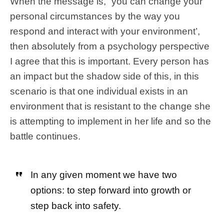
When the message is, “you can change your
personal circumstances by the way you
respond and interact with your environment’,
then absolutely from a psychology perspective
I agree that this is important. Every person has
an impact but the shadow side of this, in this
scenario is that one individual exists in an
environment that is resistant to the change she
is attempting to implement in her life and so the
battle continues.
In any given moment we have two
options: to step forward into growth or
step back into safety.