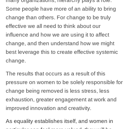
many organizations, hierarchy plays a role.
Some people have more of an ability to bring
change than others. For change to be truly
effective we all need to think about our
influence and how we are using it to affect
change, and then understand how we might
best leverage this to create effective systemic
change.
The results that occurs as a result of this
pressure on women to be solely responsible for
change being removed is less stress, less
exhaustion, greater engagement at work and
improved innovation and creativity.
As equality establishes itself, and women in