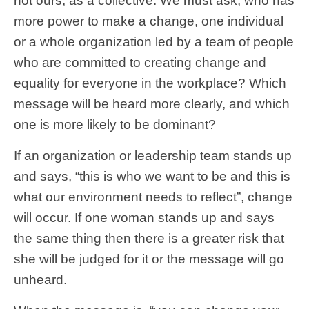
not ours, as a collective. We must ask, who has
more power to make a change, one individual
or a whole organization led by a team of people
who are committed to creating change and
equality for everyone in the workplace? Which
message will be heard more clearly, and which
one is more likely to be dominant?
If an organization or leadership team stands up
and says, “this is who we want to be and this is
what our environment needs to reflect”, change
will occur. If one woman stands up and says
the same thing then there is a greater risk that
she will be judged for it or the message will go
unheard.