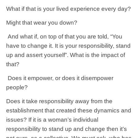
What if that is your lived experience every day?
Might that wear you down?
And what if, on top of that you are told, “You
have to change it. It is your responsibility, stand
up and assert yourself”. What is the impact of
that?
Does it empower, or does it disempower
people?
Does it take responsibility away from the
establishment that created these dynamics and
issues? If it is a woman’s individual
responsibility to stand up and change then it’s