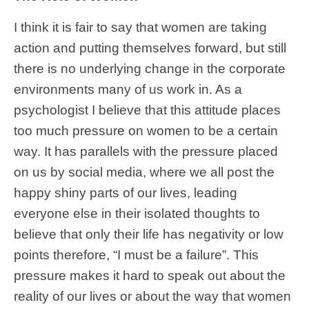
I think it is fair to say that women are taking
action and putting themselves forward, but still
there is no underlying change in the corporate
environments many of us work in. As a
psychologist I believe that this attitude places
too much pressure on women to be a certain
way. It has parallels with the pressure placed
on us by social media, where we all post the
happy shiny parts of our lives, leading
everyone else in their isolated thoughts to
believe that only their life has negativity or low
points therefore, “I must be a failure”. This
pressure makes it hard to speak out about the
reality of our lives or about the way that women