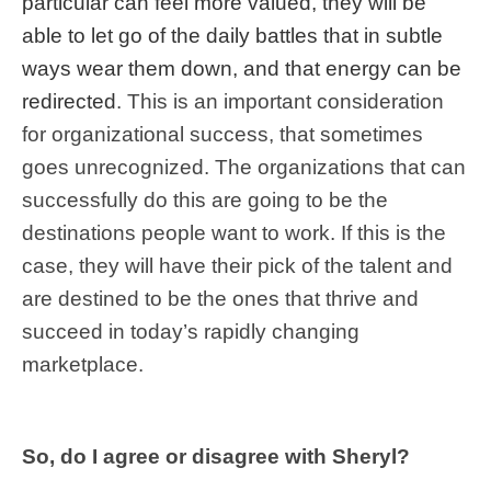
particular can feel more valued, they will be
able to let go of the daily battles that in subtle
ways wear them down, and that energy can be
redirected
. This is an important consideration
for organizational success, that sometimes
goes unrecognized. The organizations that can
successfully do this are going to be the
destinations people want to work. If this is the
case, they will have their pick of the talent and
are destined to be the ones that thrive and
succeed in today’s rapidly changing
marketplace.
So, do I agree or disagree with Sheryl?