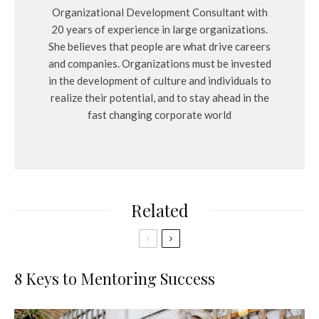
Organizational Development Consultant with
20 years of experience in large organizations.
She believes that people are what drive careers
and companies. Organizations must be invested
in the development of culture and individuals to
realize their potential, and to stay ahead in the
fast changing corporate world
Related
8 Keys to Mentoring Success