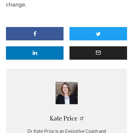
change.
Kate Price
Dr Kate Price is an Executive Coach and