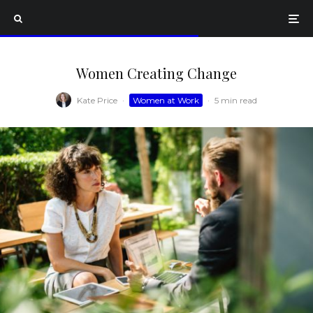
Women Creating Change
Kate Price
·
Women at Work
·
5 min read