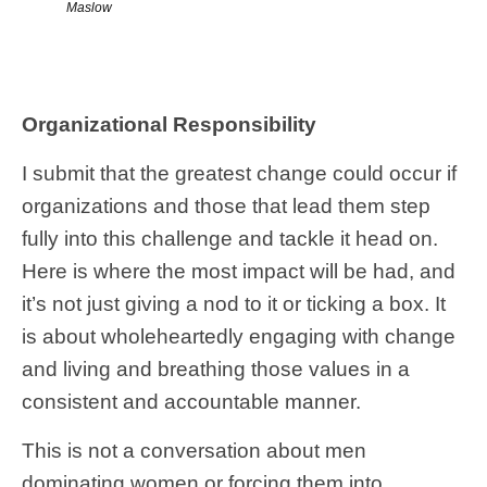
Maslow
Organizational Responsibility
I submit that the greatest change could occur if
organizations and those that lead them step
fully into this challenge and tackle it head on.
Here is where the most impact will be had, and
it’s not just giving a nod to it or ticking a box. It
is about wholeheartedly engaging with change
and living and breathing those values in a
consistent and accountable manner.
This is not a conversation about men
dominating women or forcing them into