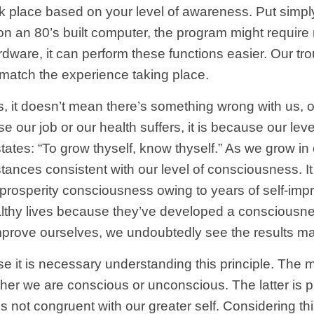
k place based on your level of awareness. Put simply,
m on an 80’s built computer, the program might requi
dware, it can perform these functions easier. Our t
match the experience taking place.
us, it doesn’t mean there’s something wrong with us, 
se our job or our health suffers, it is because our lev
tates: “To grow thyself, know thyself.” As we grow in
tances consistent with our level of consciousness. It
rosperity consciousness owing to years of self-imp
lthy lives because they’ve developed a consciousness
mprove ourselves, we undoubtedly see the results mani
se it is necessary understanding this principle. The 
ther we are conscious or unconscious. The latter is p
t congruent with our greater self. Considering this, 