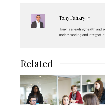
Tony Fahkry
Tony is a leading health and 
understanding and integratio
Related