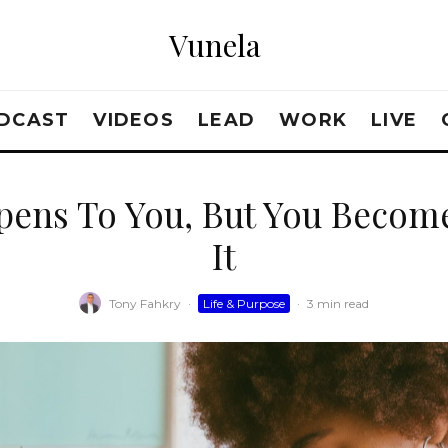
Vunela
DCAST
VIDEOS
LEAD
WORK
LIVE
pens To You, But You Beco
It
Tony Fahkry
·
Life & Purpose
·
3 min read