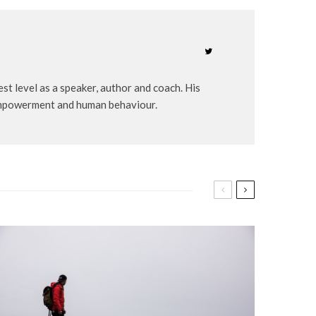
st level as a speaker, author and coach. His
-empowerment and human behaviour.