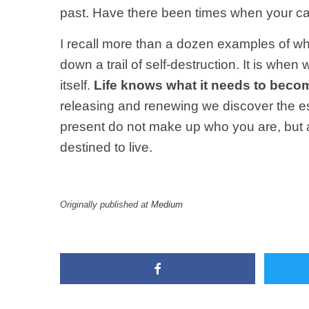
past. Have there been times when your car
I recall more than a dozen examples of wh
down a trail of self-destruction. It is whe
itself.
Life knows what it needs to beco
releasing and renewing we discover the ess
present do not make up who you are, but a
destined to live.
Originally published at
Medium