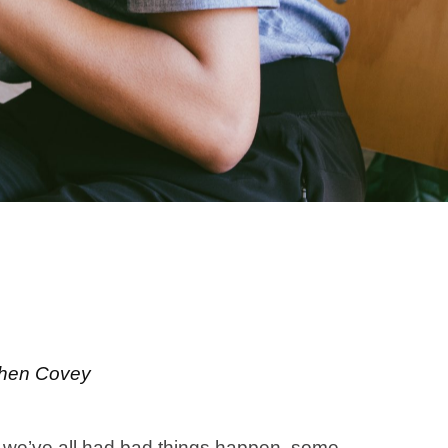
ephen Covey
n, we’ve all had bad things happen, some