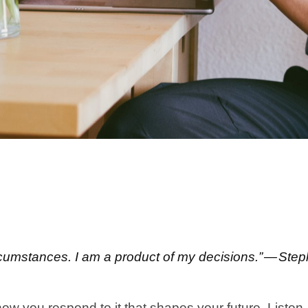
ircumstances. I am a product of my decisions.” — St
how you respond to it that shapes your future. Liste