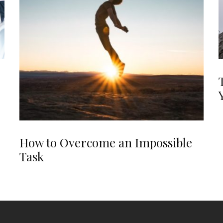
How to Overcome an Impossible
Task