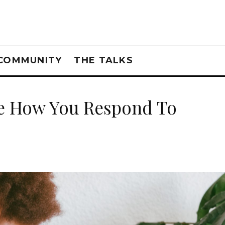
COMMUNITY
THE TALKS
me How You Respond To