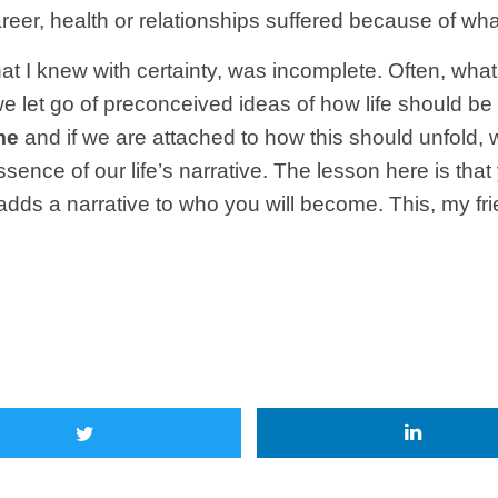
eer, health or relationships suffered because of wha
at I knew with certainty, was incomplete. Often, what
n we let go of preconceived ideas of how life should b
me
and if we are attached to how this should unfold, we l
ence of our life’s narrative. The lesson here is tha
dds a narrative to who you will become. This, my fri