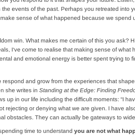
h the events of the past. Perhaps you retreated into
g to make sense of what happened because we spend
we seldom win. What makes me certain of this you ask
, I‘ve come to realise that making sense of what hap
tal and emotional energy is better spent trying to fin
we respond and grow from the experiences that shapes
n she writes in
Standing at the Edge: Finding Fre
s up in our life including the difficult moments: “I h
not rejecting or denying what we are given. I have a
minal obstacles. They can actually be gateways to wide
 spending time to understand
you are not what hap