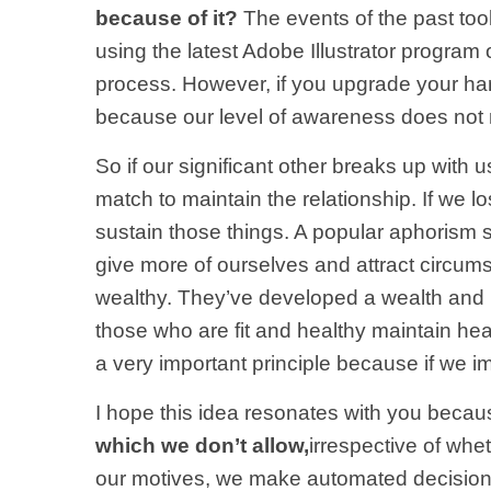
because of it?
The events of the past too
using the latest Adobe Illustrator progra
process. However, if you upgrade your har
because our level of awareness does not 
So if our significant other breaks up with 
match to maintain the relationship. If we lo
sustain those things. A popular aphorism s
give more of ourselves and attract circums
wealthy. They’ve developed a wealth and p
those who are fit and healthy maintain hea
a very important principle because if we i
I hope this idea resonates with you becau
which we don’t allow,
irrespective of whe
our motives, we make automated decisions no