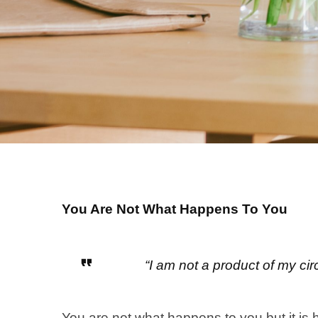
You Are Not What Happens To You
“I am not a product of my c
You are not what happens to you but it is 