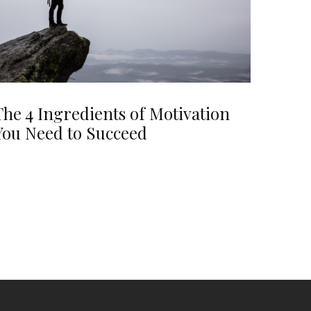
The 4 Ingredients of Motivation
You Need to Succeed