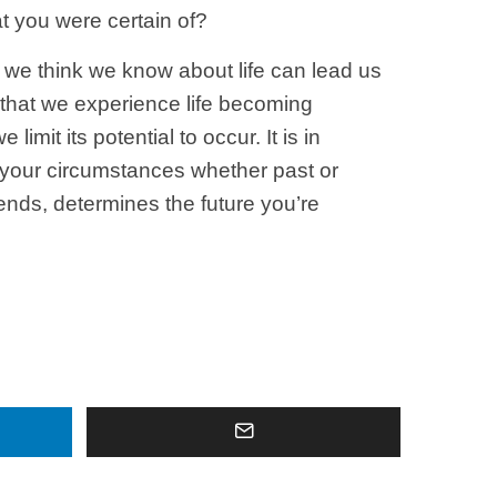
t you were certain of?
 we think we know about life can lead us
e that we experience life becoming
imit its potential to occur. It is in
t your circumstances whether past or
ends, determines the future you’re