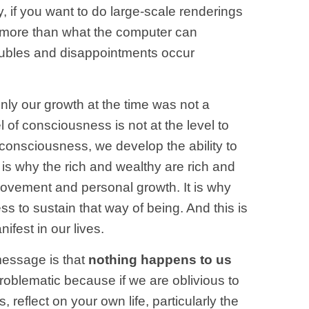
 if you want to do large-scale renderings
re more than what the computer can
roubles and disappointments occur
only our growth at the time was not a
el of consciousness is not at the level to
 consciousness, we develop the ability to
 is why the rich and wealthy are rich and
rovement and personal growth. It is why
 to sustain that way of being. And this is
fest in our lives.
message is that
nothing happens to us
roblematic because if we are oblivious to
reflect on your own life, particularly the