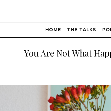
HOME
THE TALKS
PO
You Are Not What Hap