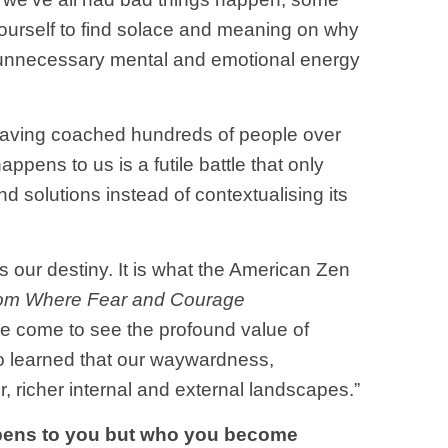
 yourself to find solace and meaning on why
 unnecessary mental and emotional energy
? Having coached hundreds of people over
pens to us is a futile battle that only
d solutions instead of contextualising its
 our destiny. It is what the American Zen
edom Where Fear and Courage
ave come to see the profound value of
lso learned that our waywardness,
r, richer internal and external landscapes.”
pens to you but who you become