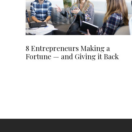
8 Entrepreneurs Making a
Fortune — and Giving it Back