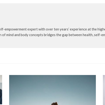
self-empowerment expert with over ten years’ experience at the highe
n of mind and body concepts bridges the gap between health, self