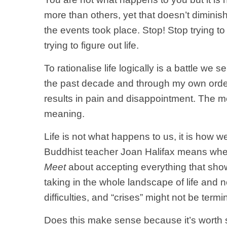
more than others, yet that doesn’t diminis
the events took place. Stop! Stop tryin
trying to figure out life.
To rationalise life logically is a battle 
the past decade and through my own ordeals
results in pain and disappointment. The men
meaning.
Life is not what happens to us, it is how 
Buddhist teacher Joan Halifax means whe
Meet
about
accepting everything that show
taking in the whole landscape of life and 
difficulties, and “crises” might not be ter
Does this make sense because it’s worth