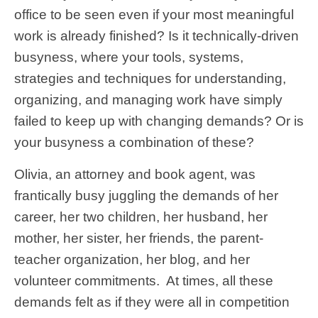
office to be seen even if your most meaningful
work is already finished? Is it technically-driven
busyness, where your tools, systems,
strategies and techniques for understanding,
organizing, and managing work have simply
failed to keep up with changing demands? Or is
your busyness a combination of these?
Olivia, an attorney and book agent, was
frantically busy juggling the demands of her
career, her two children, her husband, her
mother, her sister, her friends, the parent-
teacher organization, her blog, and her
volunteer commitments. At times, all these
demands felt as if they were all in competition