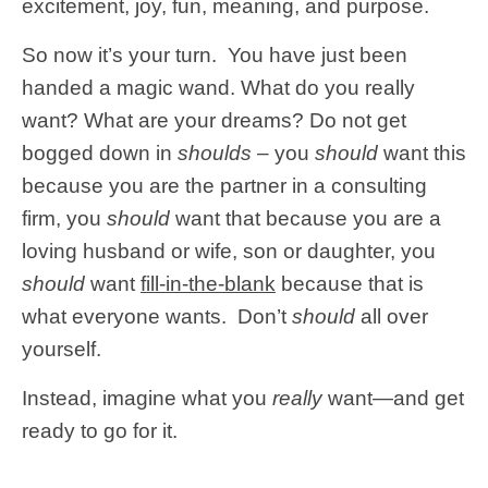
excitement, joy, fun, meaning, and purpose.
So now it’s your turn. You have just been
handed a magic wand. What do you really
want? What are your dreams? Do not get
bogged down in
shoulds
– you
should
want this
because you are the partner in a consulting
firm, you
should
want that because you are a
loving husband or wife, son or daughter, you
should
want
fill-in-the-blank
because that is
what everyone wants. Don’t
should
all over
yourself.
Instead, imagine what you
really
want—and get
ready to go for it.