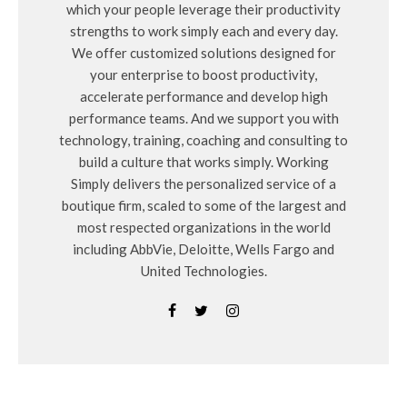
which your people leverage their productivity
strengths to work simply each and every day.
We offer customized solutions designed for
your enterprise to boost productivity,
accelerate performance and develop high
performance teams. And we support you with
technology, training, coaching and consulting to
build a culture that works simply. Working
Simply delivers the personalized service of a
boutique firm, scaled to some of the largest and
most respected organizations in the world
including AbbVie, Deloitte, Wells Fargo and
United Technologies.