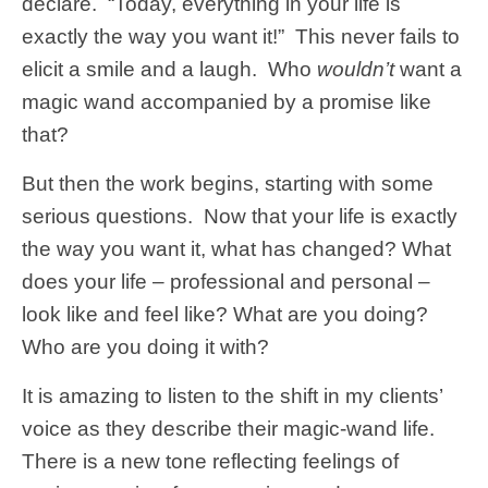
declare. “Today, everything in your life is
exactly the way you want it!” This never fails to
elicit a smile and a laugh. Who
wouldn’t
want a
magic wand accompanied by a promise like
that?
But then the work begins, starting with some
serious questions. Now that your life is exactly
the way you want it, what has changed? What
does your life – professional and personal –
look like and feel like? What are you doing?
Who are you doing it with?
It is amazing to listen to the shift in my clients’
voice as they describe their magic-wand life.
There is a new tone reflecting feelings of