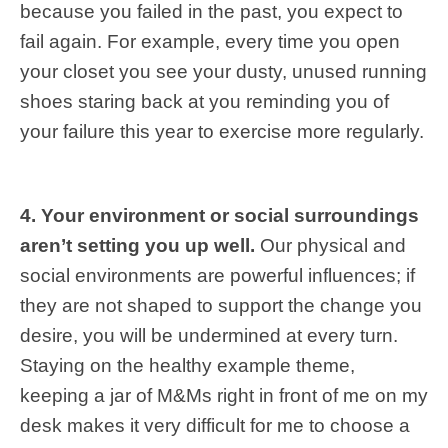
because you failed in the past, you expect to
fail again. For example, every time you open
your closet you see your dusty, unused running
shoes staring back at you reminding you of
your failure this year to exercise more regularly.
4. Your environment or social surroundings
aren’t setting you up well.
Our physical and
social environments are powerful influences; if
they are not shaped to support the change you
desire, you will be undermined at every turn.
Staying on the healthy example theme,
keeping a jar of M&Ms right in front of me on my
desk makes it very difficult for me to choose a