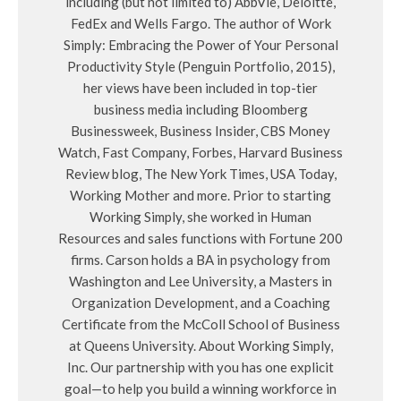
including (but not limited to) AbbVie, Deloitte,
FedEx and Wells Fargo. The author of Work
Simply: Embracing the Power of Your Personal
Productivity Style (Penguin Portfolio, 2015),
her views have been included in top-tier
business media including Bloomberg
Businessweek, Business Insider, CBS Money
Watch, Fast Company, Forbes, Harvard Business
Review blog, The New York Times, USA Today,
Working Mother and more. Prior to starting
Working Simply, she worked in Human
Resources and sales functions with Fortune 200
firms. Carson holds a BA in psychology from
Washington and Lee University, a Masters in
Organization Development, and a Coaching
Certificate from the McColl School of Business
at Queens University. About Working Simply,
Inc. Our partnership with you has one explicit
goal—to help you build a winning workforce in