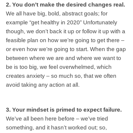
2. You
don’t make the desired changes real.
We all have big, bold, abstract goals; for
example “get healthy in 2020” Unfortunately
though, we don’t back it up or follow it up with a
feasible plan on how we’re going to get there –
or even how we’re going to start. When the gap
between where we are and where we want to
be is too big, we feel overwhelmed, which
creates anxiety – so much so, that we often
avoid taking any action at all.
3.
Your mindset is primed to expect failure.
We’ve all been here before – we’ve tried
something, and it hasn’t worked out; so,