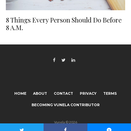
8 Things Every Person Should Do Before
8 A.M.
HOME
ABOUT
CONTACT
PRIVACY
TERMS
BECOMING VUNELA CONTRIBUTOR
Vunela © 2026