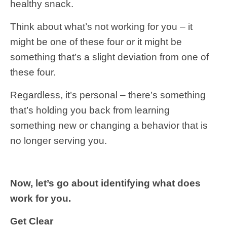
healthy snack.
Think about what’s not working for you – it
might be one of these four or it might be
something that’s a slight deviation from one of
these four.
Regardless, it’s personal – there’s something
that’s holding you back from learning
something new or changing a behavior that is
no longer serving you.
Now, let’s go about identifying what does
work for you.
Get Clear