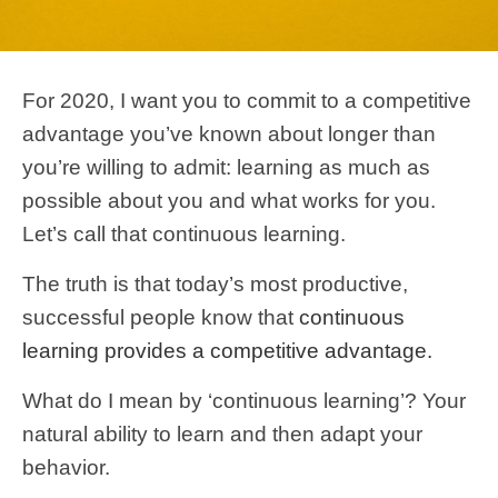
For 2020, I want you to commit to a competitive
advantage you’ve known about longer than
you’re willing to admit: learning as much as
possible about you and what works for you.
Let’s call that continuous learning.
The truth is that today’s most productive,
successful people know that
continuous
learning provides a competitive advantage.
What do I mean by ‘continuous learning’? Your
natural ability to learn and then adapt your
behavior.