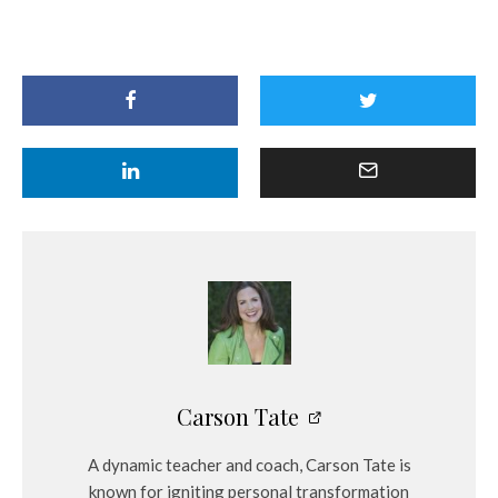
Carson Tate
A dynamic teacher and coach, Carson Tate is
known for igniting personal transformation