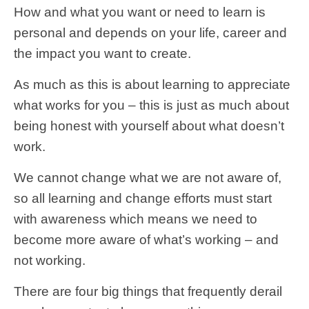
How and what you want or need to learn is
personal and depends on your life, career and
the impact you want to create.
As much as this is about learning to appreciate
what works for you – this is just as much about
being honest with yourself about what doesn’t
work.
We cannot change what we are not aware of,
so all learning and change efforts must start
with awareness which means we need to
become more aware of what’s working – and
not working.
There are four big things that frequently derail