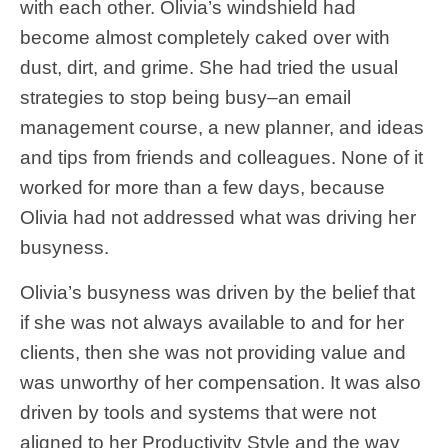
with each other. Olivia’s windshield had
become almost completely caked over with
dust, dirt, and grime. She had tried the usual
strategies to stop being busy–an email
management course, a new planner, and ideas
and tips from friends and colleagues. None of it
worked for more than a few days, because
Olivia had not addressed what was driving her
busyness.
Olivia’s busyness was driven by the belief that
if she was not always available to and for her
clients, then she was not providing value and
was unworthy of her compensation. It was also
driven by tools and systems that were not
aligned to her Productivity Style and the way