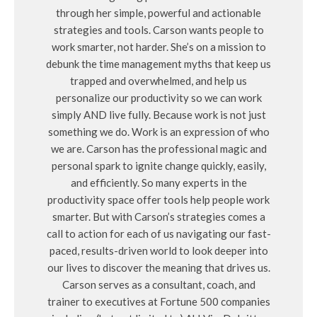
through her simple, powerful and actionable
strategies and tools. Carson wants people to
work smarter, not harder. She’s on a mission to
debunk the time management myths that keep us
trapped and overwhelmed, and help us
personalize our productivity so we can work
simply AND live fully. Because work is not just
something we do. Work is an expression of who
we are. Carson has the professional magic and
personal spark to ignite change quickly, easily,
and efficiently. So many experts in the
productivity space offer tools help people work
smarter. But with Carson’s strategies comes a
call to action for each of us navigating our fast-
paced, results-driven world to look deeper into
our lives to discover the meaning that drives us.
Carson serves as a consultant, coach, and
trainer to executives at Fortune 500 companies