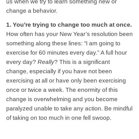
us when we try to learn something new or
change a behavior.
1. You’re trying to change too much at once.
How often has your New Year’s resolution been
something along these lines: “I am going to
exercise for 60 minutes every day.” A full hour
every day?
Really
? This is a significant
change, especially if you have not been
exercising at all or have only been exercising
once or twice a week. The enormity of this
change is overwhelming and you become
paralyzed unable to take any action. Be mindful
of taking on too much in one fell swoop.