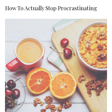
How To Actually Stop Procrastinating