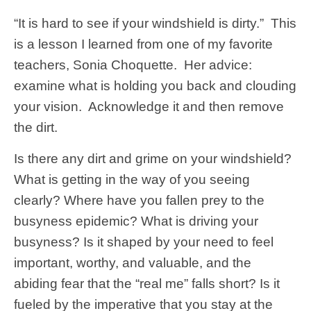
“It is hard to see if your windshield is dirty.” This
is a lesson I learned from one of my favorite
teachers, Sonia Choquette. Her advice:
examine what is holding you back and clouding
your vision. Acknowledge it and then remove
the dirt.
Is there any dirt and grime on your windshield?
What is getting in the way of you seeing
clearly? Where have you fallen prey to the
busyness epidemic? What is driving your
busyness? Is it shaped by your need to feel
important, worthy, and valuable, and the
abiding fear that the “real me” falls short? Is it
fueled by the imperative that you stay at the