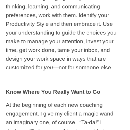
thinking, learning, and communicating
preferences, work with them. Identify your
Productivity Style and then embrace it. Use
your understanding to guide the choices you
make to manage your attention, invest your
time, get work done, tame your inbox, and
design your work space in ways that are
customized for
you
—not for someone else.
Know Where You Really Want to Go
At the beginning of each new coaching
engagement, I give my client a magic wand—
an imaginary one, of course. “Ta-da!” I