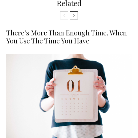
Related
There’s More Than Enough Time, When
You Use The Time You Have