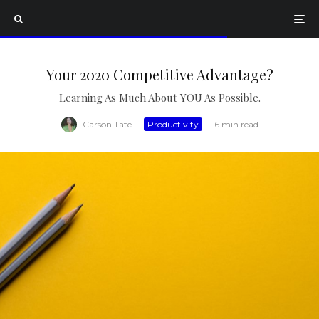
Your 2020 Competitive Advantage?
Learning As Much About YOU As Possible.
Carson Tate
·
Productivity
·
6 min read