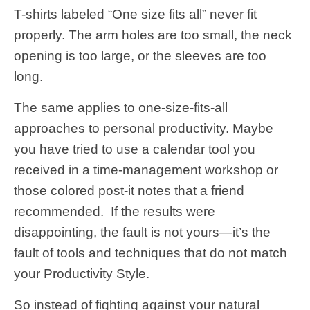
T-shirts labeled “One size fits all” never fit
properly. The arm holes are too small, the neck
opening is too large, or the sleeves are too
long.
The same applies to one-size-fits-all
approaches to personal productivity. Maybe
you have tried to use a calendar tool you
received in a time-management workshop or
those colored post-it notes that a friend
recommended. If the results were
disappointing, the fault is not yours—it’s the
fault of tools and techniques that do not match
your Productivity Style.
So instead of fighting against your natural