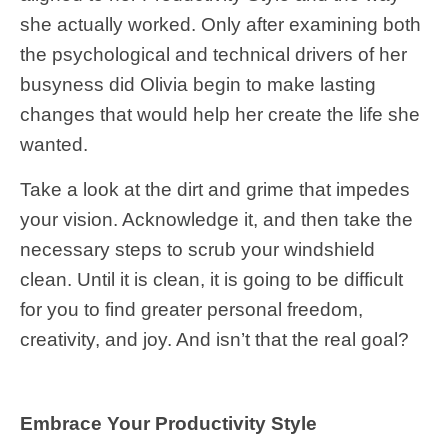
she actually worked. Only after examining both
the psychological and technical drivers of her
busyness did Olivia begin to make lasting
changes that would help her create the life she
wanted.
Take a look at the dirt and grime that impedes
your vision. Acknowledge it, and then take the
necessary steps to scrub your windshield
clean. Until it is clean, it is going to be difficult
for you to find greater personal freedom,
creativity, and joy. And isn’t that the real goal?
Embrace Your Productivity Style