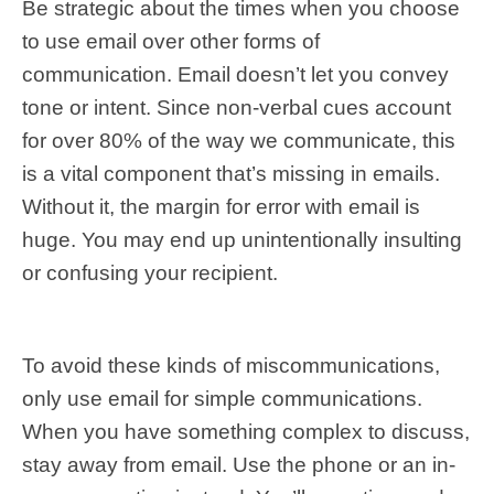
Be strategic about the times when you choose
to use email over other forms of
communication. Email doesn’t let you convey
tone or intent. Since non-verbal cues account
for over 80% of the way we communicate, this
is a vital component that’s missing in emails.
Without it, the margin for error with email is
huge. You may end up unintentionally insulting
or confusing your recipient.
To avoid these kinds of miscommunications,
only use email for simple communications.
When you have something complex to discuss,
stay away from email. Use the phone or an in-