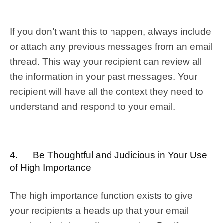
If you don’t want this to happen, always include
or attach any previous messages from an email
thread. This way your recipient can review all
the information in your past messages. Your
recipient will have all the context they need to
understand and respond to your email.
4. Be Thoughtful and Judicious in Your Use
of High Importance
The high importance function exists to give
your recipients a heads up that your email