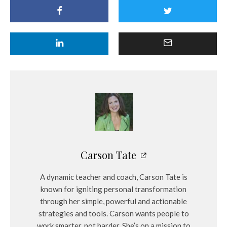
Carson Tate
A dynamic teacher and coach, Carson Tate is
known for igniting personal transformation
through her simple, powerful and actionable
strategies and tools. Carson wants people to
work smarter, not harder. She’s on a mission to