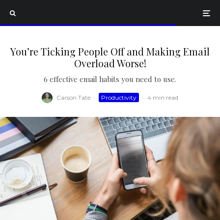
You’re Ticking People Off and Making Email
Overload Worse!
6 effective email habits you need to use.
Carson Tate
·
Productivity
·
4 min read