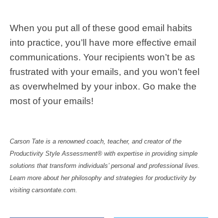
When you put all of these good email habits
into practice, you’ll have more effective email
communications. Your recipients won’t be as
frustrated with your emails, and you won’t feel
as overwhelmed by your inbox. Go make the
most of your emails!
Carson Tate is a renowned coach, teacher, and creator of the
Productivity Style Assessment® with expertise in providing simple
solutions that transform individuals’ personal and professional lives.
Learn more about her philosophy and strategies for productivity by
visiting carsontate.com.