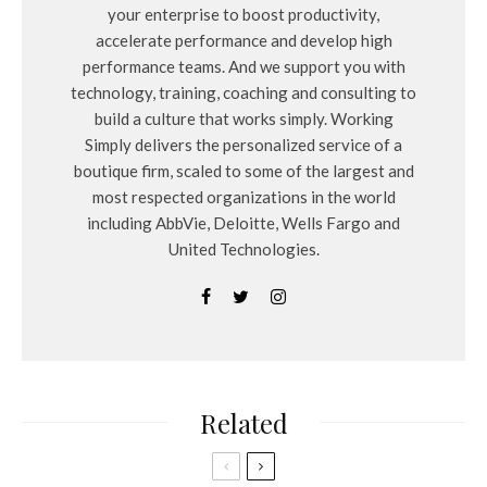
your enterprise to boost productivity,
accelerate performance and develop high
performance teams. And we support you with
technology, training, coaching and consulting to
build a culture that works simply. Working
Simply delivers the personalized service of a
boutique firm, scaled to some of the largest and
most respected organizations in the world
including AbbVie, Deloitte, Wells Fargo and
United Technologies.
Related