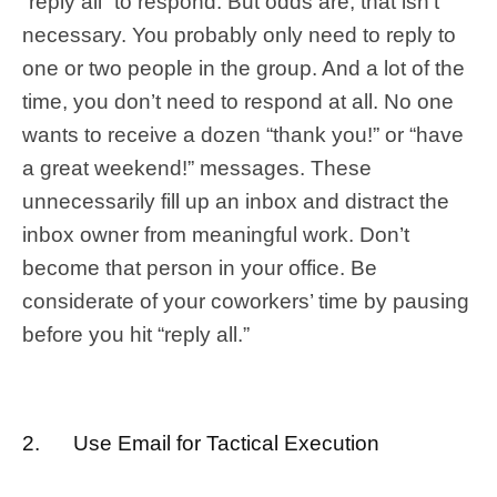
“reply all” to respond. But odds are, that isn’t
necessary. You probably only need to reply to
one or two people in the group. And a lot of the
time, you don’t need to respond at all. No one
wants to receive a dozen “thank you!” or “have
a great weekend!” messages. These
unnecessarily fill up an inbox and distract the
inbox owner from meaningful work. Don’t
become that person in your office. Be
considerate of your coworkers’ time by pausing
before you hit “reply all.”
2. Use Email for Tactical Execution