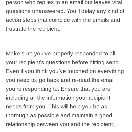
person who replies to an email but leaves vital
questions unanswered. You’ll delay any kind of
action steps that coincide with the emails and
frustrate the recipient.
Make sure you’ve properly responded to all
your recipient’s questions before hitting send.
Even if you think you’ve touched on everything
you need to, go back and re-read the email
you’re responding to. Ensure that you are
including all the information your recipient
needs from you. This will help you be as
thorough as possible and maintain a good
relationship between you and the recipient.