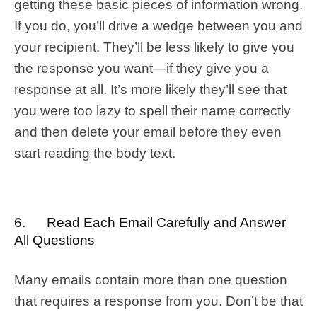
getting these basic pieces of information wrong.
If you do, you’ll drive a wedge between you and
your recipient. They’ll be less likely to give you
the response you want—if they give you a
response at all. It’s more likely they’ll see that
you were too lazy to spell their name correctly
and then delete your email before they even
start reading the body text.
6. Read Each Email Carefully and Answer
All Questions
Many emails contain more than one question
that requires a response from you. Don’t be that