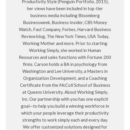
Productivity Style (Penguin Portfolio, 2015),
her views have been included in top-tier
business media including Bloomberg
Businessweek, Business Insider, CBS Money
Watch, Fast Company, Forbes, Harvard Business
Review blog, The New York Times, USA Today,
Working Mother and more. Prior to starting
Working Simply, she worked in Human
Resources and sales functions with Fortune 200
firms. Carson holds a BA in psychology from
Washington and Lee University, a Masters in
Organization Development, and a Coaching
Certificate from the McColl School of Business
at Queens University. About Working Simply,
Inc. Our partnership with you has one explicit
goal—to help you build a winning workforce in
which your people leverage their productivity
strengths to work simply each and every day.
We offer customized solutions designed for