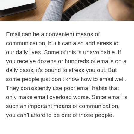
Email can be a convenient means of
communication, but it can also add stress to
our daily lives. Some of this is unavoidable. If
you receive dozens or hundreds of emails on a
daily basis, it’s bound to stress you out. But
some people just don’t know how to email well.
They consistently use poor email habits that
only make email overload worse. Since email is
such an important means of communication,
you can’t afford to be one of those people.