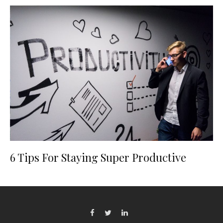
6 Tips For Staying Super Productive