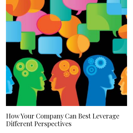
How Your Company Can Best Leverage
Different Perspectives