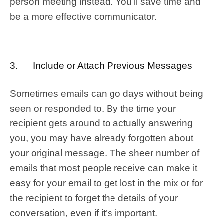
person meeting instead. You’ll save time and
be a more effective communicator.
3. Include or Attach Previous Messages
Sometimes emails can go days without being
seen or responded to. By the time your
recipient gets around to actually answering
you, you may have already forgotten about
your original message. The sheer number of
emails that most people receive can make it
easy for your email to get lost in the mix or for
the recipient to forget the details of your
conversation, even if it’s important.