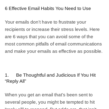
6 Effective Email Habits You Need to Use
Your emails don’t have to frustrate your
recipients or increase their stress levels. Here
are 6 ways that you can avoid some of the
most common pitfalls of email communications
and make your emails as effective as possible.
1. Be Thoughtful and Judicious If You Hit
“Reply All”
When you get an email that’s been sent to
several people, you might be tempted to hit