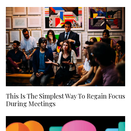
This Is The Simplest Way To Regain Focus
During Meetings