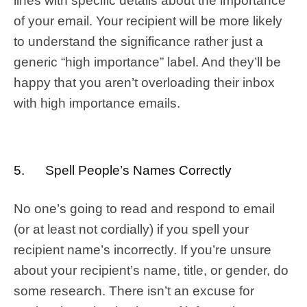
lines with specific details about the importance
of your email. Your recipient will be more likely
to understand the significance rather just a
generic “high importance” label. And they’ll be
happy that you aren’t overloading their inbox
with high importance emails.
5. Spell People’s Names Correctly
No one’s going to read and respond to email
(or at least not cordially) if you spell your
recipient name’s incorrectly. If you’re unsure
about your recipient’s name, title, or gender, do
some research. There isn’t an excuse for