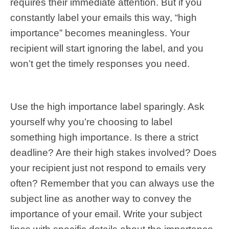
requires their immediate attention. But if you
constantly label your emails this way, “high
importance” becomes meaningless. Your
recipient will start ignoring the label, and you
won’t get the timely responses you need.
Use the high importance label sparingly. Ask
yourself why you’re choosing to label
something high importance. Is there a strict
deadline? Are their high stakes involved? Does
your recipient just not respond to emails very
often? Remember that you can always use the
subject line as another way to convey the
importance of your email. Write your subject