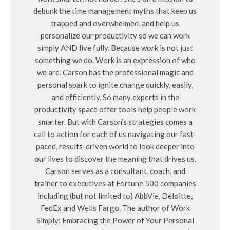
debunk the time management myths that keep us
trapped and overwhelmed, and help us
personalize our productivity so we can work
simply AND live fully. Because work is not just
something we do. Work is an expression of who
we are. Carson has the professional magic and
personal spark to ignite change quickly, easily,
and efficiently. So many experts in the
productivity space offer tools help people work
smarter. But with Carson’s strategies comes a
call to action for each of us navigating our fast-
paced, results-driven world to look deeper into
our lives to discover the meaning that drives us.
Carson serves as a consultant, coach, and
trainer to executives at Fortune 500 companies
including (but not limited to) AbbVie, Deloitte,
FedEx and Wells Fargo. The author of Work
Simply: Embracing the Power of Your Personal