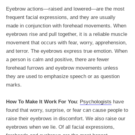
Eyebrow actions—raised and lowered—are the most
frequent facial expressions, and they are usually
made in conjunction with forehead movements. When
eyebrows rise and pull together, it is a reliable muscle
movement that occurs with fear, worry, apprehension,
and terror. The eyebrows express true emotion. When
a person is calm and positive, there are fewer
forehead furrows and eyebrow movements unless
they are used to emphasize speech or as question
marks.
How To Make It Work For You
:
Psychologists
have
found that worry, surprise, or fear can cause people to
raise their eyebrows in discomfort. We also raise our
eyebrows when we lie. Of all facial expressions,