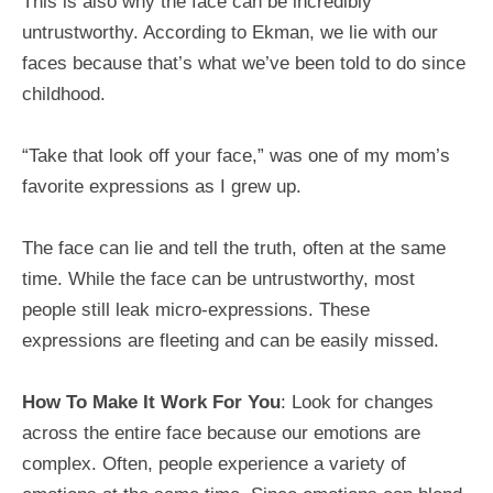
This is also why the face can be incredibly
untrustworthy. According to Ekman, we lie with our
faces because that’s what we’ve been told to do since
childhood.
“Take that look off your face,” was one of my mom’s
favorite expressions as I grew up.
The face can lie and tell the truth, often at the same
time. While the face can be untrustworthy, most
people still leak micro-expressions. These
expressions are fleeting and can be easily missed.
How To Make It Work For You
: Look for changes
across the entire face because our emotions are
complex. Often, people experience a variety of