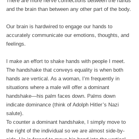
There are more nerve connections between the hands
and the brain than between any other part of the body.
Our brain is hardwired to engage our hands to
accurately communicate our emotions, thoughts, and
feelings.
I make an effort to shake hands with people I meet.
The handshake that conveys equality is when both
hands are vertical. As a woman, I’m frequently in
situations where a male will offer a dominant
handshake—his palm faces down. Palms down
indicate dominance (think of Adolph Hitler’s Nazi
salute).
To counter a dominant handshake, I simply move to
the right of the individual so we are almost side-by-