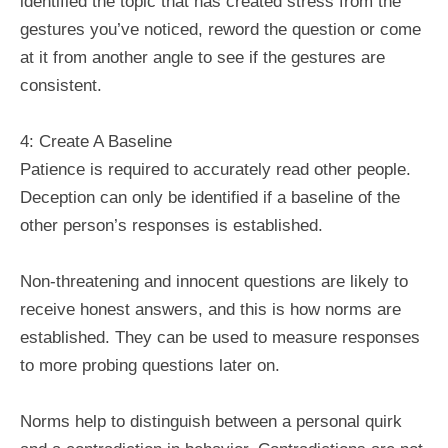
identified the topic that has created stress from the
gestures you’ve noticed, reword the question or come
at it from another angle to see if the gestures are
consistent.
4: Create A Baseline
Patience is required to accurately read other people.
Deception can only be identified if a baseline of the
other person’s responses is established.
Non-threatening and innocent questions are likely to
receive honest answers, and this is how norms are
established. They can be used to measure responses
to more probing questions later on.
Norms help to distinguish between a personal quirk