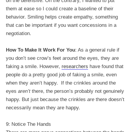
on the defensive. On the contrary, I wanted to put
them at ease so I could create a baseline of their
behavior. Smiling helps create empathy, something
that can be important if you want concessions in a
negotiation.
How To Make It Work For You
: As a general rule if
you don’t see crow’s feet around the eyes, they are
faking a smile. However,
researchers
have found that
people do a pretty good job of faking a smile, even
when they aren’t happy. If the crinkles around the
eyes
aren’t
there, the person’s probably not genuinely
happy. But just because the crinkles
are
there doesn’t
necessarily mean they are happy.
9: Notice The Hands