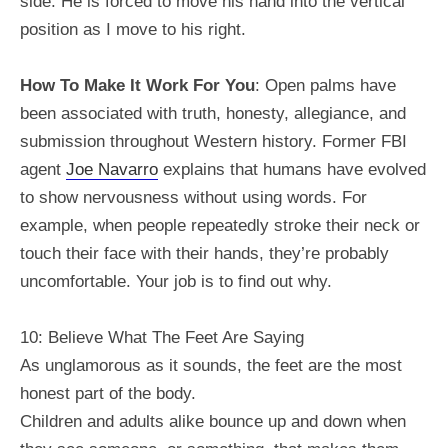
side. He is forced to move his hand into the vertical
position as I move to his right.
How To Make It Work For You
: Open palms have
been associated with truth, honesty, allegiance, and
submission throughout Western history. Former FBI
agent
Joe Navarro
explains that humans have evolved
to show nervousness without using words. For
example, when people repeatedly stroke their neck or
touch their face with their hands, they’re probably
uncomfortable. Your job is to find out why.
10: Believe What The Feet Are Saying
As unglamorous as it sounds, the feet are the most
honest part of the body.
Children and adults alike bounce up and down when