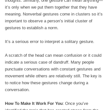
thoughts. Similarly, one gesture can mean anything—
it’s only when we put them together that they have
meaning. Nonverbal gestures come in clusters so it’s
important to observe a person’s initial cluster of
gestures to establish a norm.
It’s a serious error to interpret a solitary gesture.
A scratch of the head can mean confusion or it could
indicate a serious case of dandruff. Many people
punctuate conversations with constant gestures and
movement while others are relatively still. The key is
to notice how these gestures change during a
conversation.
How To Make It Work For You
: Once you’ve