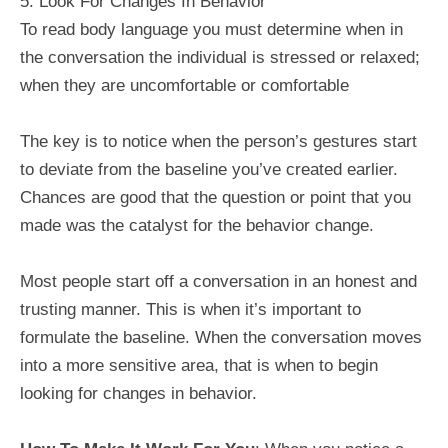
5: Look For Changes In Behavior
To read body language you must determine when in
the conversation the individual is stressed or relaxed;
when they are uncomfortable or comfortable
The key is to notice when the person’s gestures start
to deviate from the baseline you’ve created earlier.
Chances are good that the question or point that you
made was the catalyst for the behavior change.
Most people start off a conversation in an honest and
trusting manner. This is when it’s important to
formulate the baseline. When the conversation moves
into a more sensitive area, that is when to begin
looking for changes in behavior.