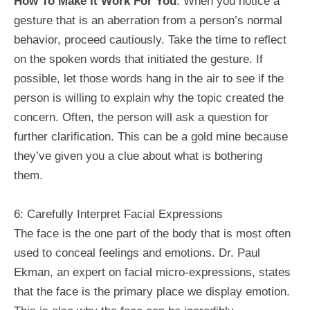
How To Make It Work For You
: When you notice a
gesture that is an aberration from a person’s normal
behavior, proceed cautiously. Take the time to reflect
on the spoken words that initiated the gesture. If
possible, let those words hang in the air to see if the
person is willing to explain why the topic created the
concern. Often, the person will ask a question for
further clarification. This can be a gold mine because
they’ve given you a clue about what is bothering
them.
6: Carefully Interpret Facial Expressions
The face is the one part of the body that is most often
used to conceal feelings and emotions. Dr. Paul
Ekman, an expert on facial micro-expressions, states
that the face is the primary place we display emotion.