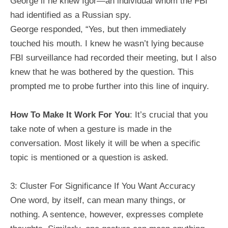
George if he knew Igor—an individual whom the FBI
had identified as a Russian spy.
George responded, “Yes, but then immediately
touched his mouth. I knew he wasn’t lying because
FBI surveillance had recorded their meeting, but I also
knew that he was bothered by the question. This
prompted me to probe further into this line of inquiry.
How To Make It Work For You
: It’s crucial that you
take note of when a gesture is made in the
conversation. Most likely it will be when a specific
topic is mentioned or a question is asked.
3: Cluster For Significance If You Want Accuracy
One word, by itself, can mean many things, or
nothing. A sentence, however, expresses complete