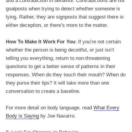
and a contradiction in behavior. Contradictions are not
goalposts when trying to detect whether someone is
lying. Rather, they are signposts that suggest there is
either deception, or there’s more to the matter.
How To Make It Work For You
: If you’re not certain
whether the person is being deceitful, or just isn’t
telling you everything, return to non-threatening
questions to get a better sense of patterns in their
responses. When do they touch their mouth? When do
they purse their lips? It will take more than one
conversation to create a baseline.
For more detail on body language, read
What Every
Body is Saying
by Joe Navarro.