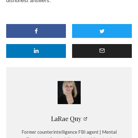
dishonest answers.
LaRae Quy
Former counterintelligence FBI agent | Mental