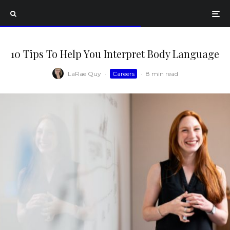
10 Tips To Help You Interpret Body Language
LaRae Quy
·
Careers
·
8 min read