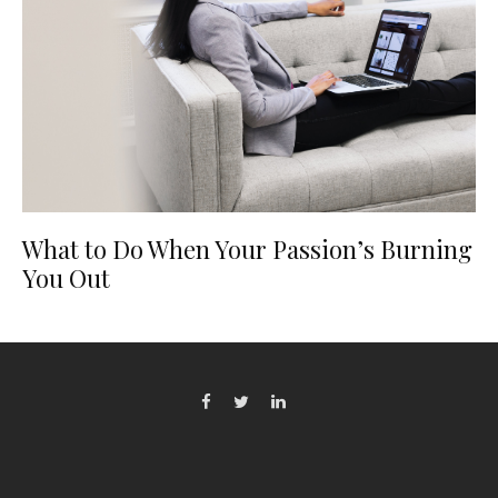
What to Do When Your Passion’s Burning
You Out