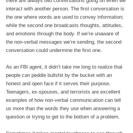
there are always two conversations going on when we
interact with another person. The first conversation is
the one where words are used to convey information;
while the second one broadcasts thoughts, attitudes,
and emotions through the body. If we’re unaware of
the non-verbal messages we’re sending, the second
conversation could undermine the first one.
As an FBI agent, it didn’t take me long to realize that
people can peddle bullshit by the bucket with an
honest and open face if it serves their purpose.
Teenagers, ex-spouses, and terrorists are excellent
examples of how non-verbal communication can tell
us more than the words they use when answering a
question or trying to get to the bottom of a problem.