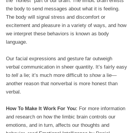
the “honest” part of our brain. The limbic brain enlists
the body to send messages about what it is feeling.
The body will signal stress and discomfort or
excitement and pleasure in a variety of ways, and how
we interpret these behaviors is known as body
language.
Our facial expressions and gesture far outweigh
verbal communication in sheer quantity. It’s fairly easy
to
tell
a lie; it’s much more difficult to
show
a lie—
another reason that nonverbal is more honest than
verbal.
How To Make It Work For You:
For more information
and research on how the limbic brain controls our
emotions, and in turn, affects our thoughts and