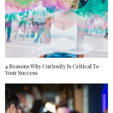
4 Reasons Why Curiosity Is Critical To
Your Success