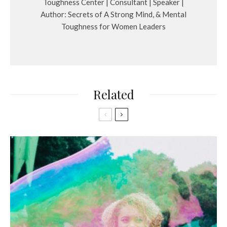
Toughness Center | Consultant | Speaker |
Author: Secrets of A Strong Mind, & Mental
Toughness for Women Leaders
Related