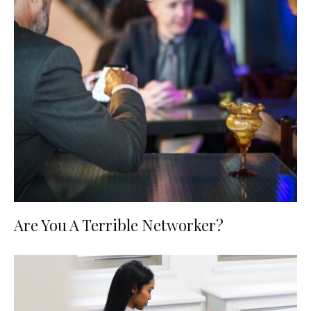
Are You A Terrible Networker?