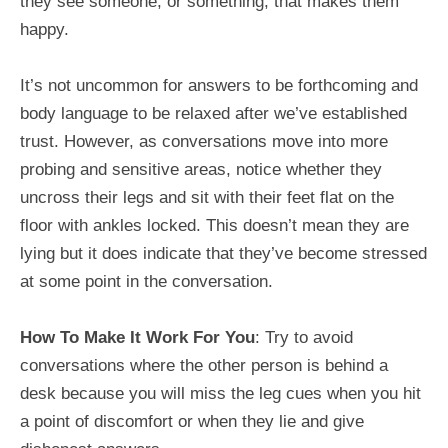
they see someone, or something, that makes them
happy.
It’s not uncommon for answers to be forthcoming and
body language to be relaxed after we’ve established
trust. However, as conversations move into more
probing and sensitive areas, notice whether they
uncross their legs and sit with their feet flat on the
floor with ankles locked. This doesn’t mean they are
lying but it does indicate that they’ve become stressed
at some point in the conversation.
How To Make It Work For You
: Try to avoid
conversations where the other person is behind a
desk because you will miss the leg cues when you hit
a point of discomfort or when they lie and give