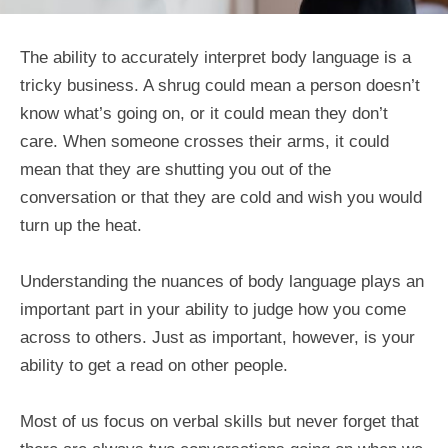
The ability to accurately interpret body language is a
tricky business. A shrug could mean a person doesn’t
know what’s going on, or it could mean they don’t
care. When someone crosses their arms, it could
mean that they are shutting you out of the
conversation or that they are cold and wish you would
turn up the heat.
Understanding the nuances of body language plays an
important part in your ability to judge how you come
across to others. Just as important, however, is your
ability to get a read on other people.
Most of us focus on verbal skills but never forget that