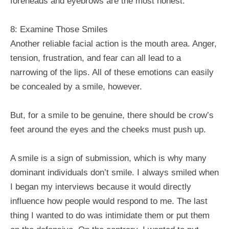
foreheads and eyebrows are the most honest.
8: Examine Those Smiles
Another reliable facial action is the mouth area. Anger,
tension, frustration, and fear can all lead to a
narrowing of the lips. All of these emotions can easily
be concealed by a smile, however.
But, for a smile to be genuine, there should be crow’s
feet around the eyes and the cheeks must push up.
A smile is a sign of submission, which is why many
dominant individuals don’t smile. I always smiled when
I began my interviews because it would directly
influence how people would respond to me. The last
thing I wanted to do was intimidate them or put them