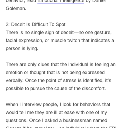
behavior, read
Emotional Intelligence
by Daniel
Goleman.
2: Deceit Is Difficult To Spot
There is no single sign of deceit—no one gesture,
facial expression, or muscle twitch that indicates a
person is lying.
There are only clues that the individual is feeling an
emotion or thought that is not being expressed
verbally. Once the point of stress is identified, it’s
possible to pursue the cause of the discomfort.
When I interview people, I look for behaviors that
would tell me they are ill at ease with one of my
questions. Once I asked a businessman named