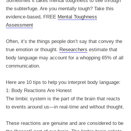
Sometimes it takes mental toughness to see through
the subterfuge. Are you mentally tough? Take this
evidence-based, FREE
Mental Toughness
Assessment
Often, it’s the things people don’t say that convey the
true emotion or thought.
Researchers
estimate that
body language may account for a whopping 65% of all
communication.
Here are 10 tips to help you interpret body language:
1: Body Reactions Are Honest
The limbic system is the part of the brain that reacts
to events around us—in real-time and without thought.
These reactions are genuine and are considered to be