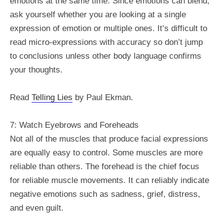
emotions at the same time. Since emotions can blend,
ask yourself whether you are looking at a single
expression of emotion or multiple ones. It’s difficult to
read micro-expressions with accuracy so don’t jump
to conclusions unless other body language confirms
your thoughts.
Read
Telling Lies
by Paul Ekman.
7: Watch Eyebrows and Foreheads
Not all of the muscles that produce facial expressions
are equally easy to control. Some muscles are more
reliable than others. The forehead is the chief focus
for reliable muscle movements. It can reliably indicate
negative emotions such as sadness, grief, distress,
and even guilt.