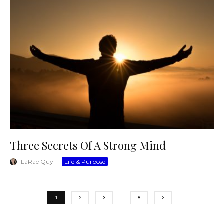
Three Secrets Of A Strong Mind
LaRae Quy
·
Life & Purpose
1
2
3
…
8