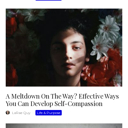
A Meltdown On The Way? Effective Ways
You Can Develop Self-Compassion
LaRae Quy
·
Life & Purpose