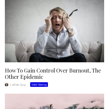
How To Gain Control Over Burnout, The
Other Epidemic
LaRae Quy
·
Well-Being