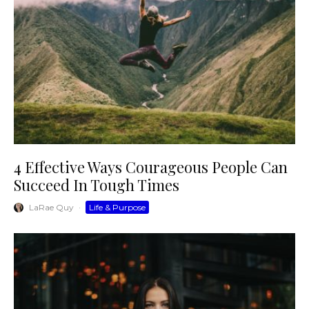
4 Effective Ways Courageous People Can
Succeed In Tough Times
LaRae Quy
·
Life & Purpose