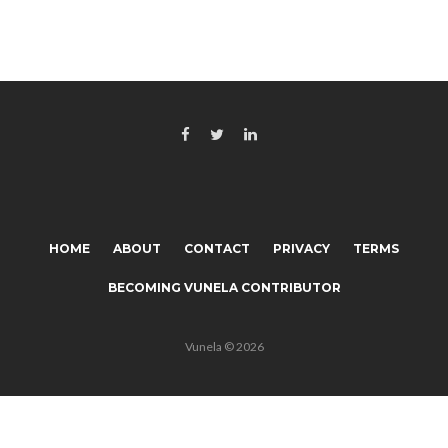
HOME
ABOUT
CONTACT
PRIVACY
TERMS
BECOMING VUNELA CONTRIBUTOR
Vunela © 2026