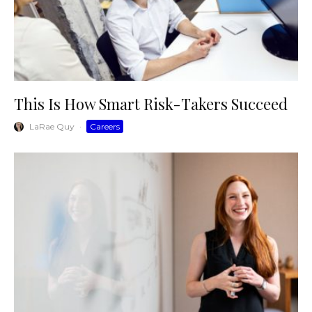
This Is How Smart Risk-Takers Succeed
LaRae Quy
·
Careers