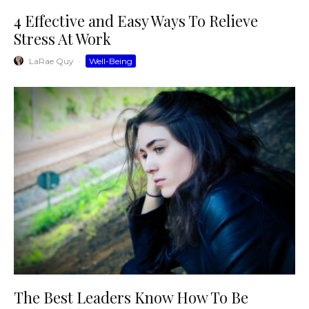
4 Effective and Easy Ways To Relieve
Stress At Work
LaRae Quy
·
Well-Being
The Best Leaders Know How To Be