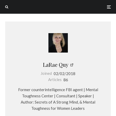
LaRae Quy
Joined
02/02/2018
Articles
86
Former counterintelligence FBI agent | Mental
Toughness Center | Consultant | Speaker |
Author: Secrets of A Strong Mind, & Mental
Toughness for Women Leaders