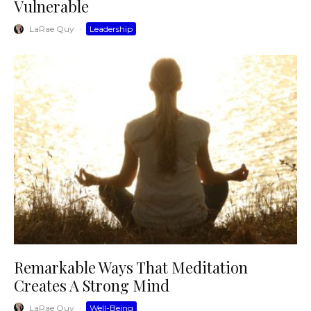
Vulnerable
LaRae Quy
·
Leadership
Remarkable Ways That Meditation
Creates A Strong Mind
LaRae Quy
·
Well-Being