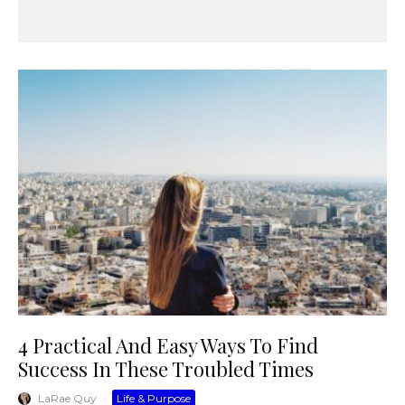
4 Practical And Easy Ways To Find
Success In These Troubled Times
LaRae Quy
·
Life & Purpose