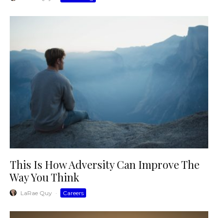
This Is How Adversity Can Improve The
Way You Think
LaRae Quy
·
Careers