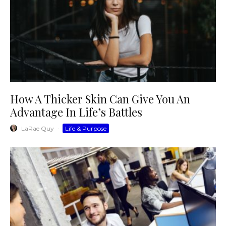
How A Thicker Skin Can Give You An
Advantage In Life’s Battles
LaRae Quy
·
Life & Purpose