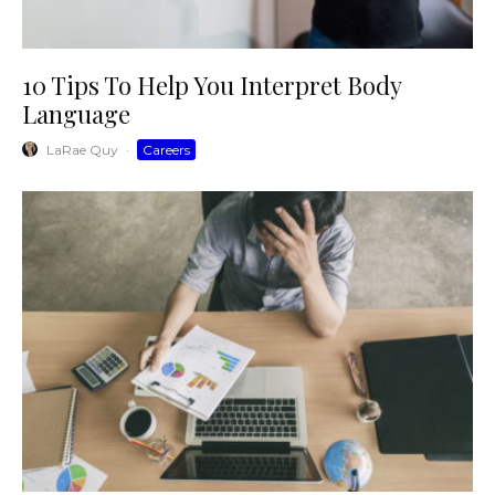
10 Tips To Help You Interpret Body
Language
LaRae Quy
·
Careers