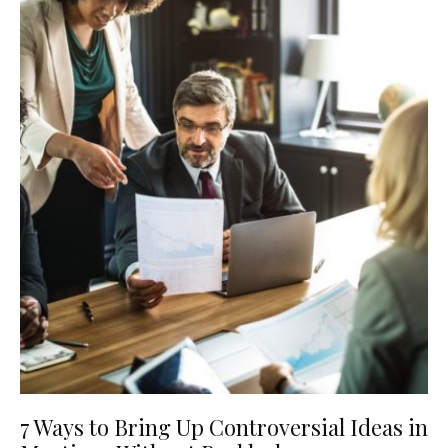
7 Ways to Bring Up Controversial Ideas in