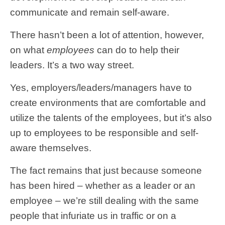
communicate and remain self-aware.
There hasn’t been a lot of attention, however,
on what
employees
can do to help their
leaders. It’s a two way street.
Yes, employers/leaders/managers have to
create environments that are comfortable and
utilize the talents of the employees, but it’s also
up to employees to be responsible and self-
aware themselves.
The fact remains that just because someone
has been hired – whether as a leader or an
employee – we’re still dealing with the same
people that infuriate us in traffic or on a