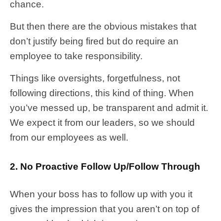
chance.
But then there are the obvious mistakes that
don’t justify being fired but do require an
employee to take responsibility.
Things like oversights, forgetfulness, not
following directions, this kind of thing. When
you’ve messed up, be transparent and admit it.
We expect it from our leaders, so we should
from our employees as well.
2. No Proactive Follow Up/Follow Through
When your boss has to follow up with you it
gives the impression that you aren’t on top of