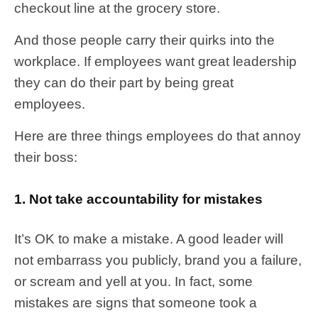
checkout line at the grocery store.
And those people carry their quirks into the
workplace. If employees want great leadership
they can do their part by being great
employees.
Here are three things employees do that annoy
their boss:
1. Not take accountability for mistakes
It’s OK to make a mistake. A good leader will
not embarrass you publicly, brand you a failure,
or scream and yell at you. In fact, some
mistakes are signs that someone took a