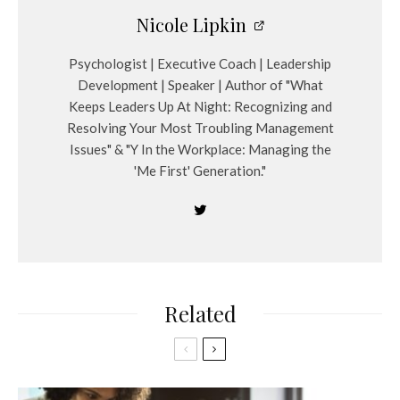
Nicole Lipkin
Psychologist | Executive Coach | Leadership
Development | Speaker | Author of "What
Keeps Leaders Up At Night: Recognizing and
Resolving Your Most Troubling Management
Issues" & "Y In the Workplace: Managing the
'Me First' Generation."
Related