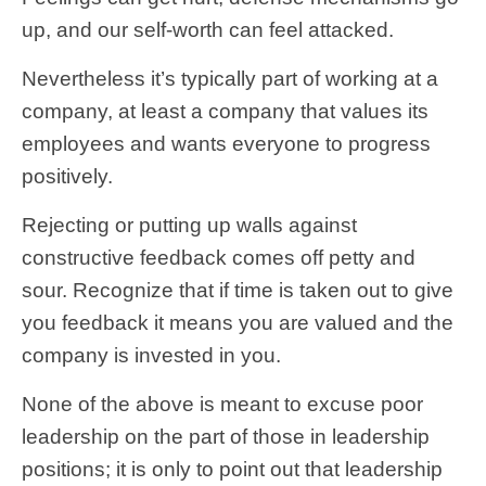
up, and our self-worth can feel attacked.
Nevertheless it’s typically part of working at a
company, at least a company that values its
employees and wants everyone to progress
positively.
Rejecting or putting up walls against
constructive feedback comes off petty and
sour. Recognize that if time is taken out to give
you feedback it means you are valued and the
company is invested in you.
None of the above is meant to excuse poor
leadership on the part of those in leadership
positions; it is only to point out that leadership