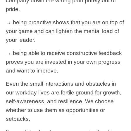
company down the wrong path purely out of
pride.
→ being proactive shows that you are on top of
your game and can lighten the mental load of
your leader.
→ being able to receive constructive feedback
proves you are invested in your own progress
and want to improve.
Even the small interactions and obstacles in
our workday lives are fertile ground for growth,
self-awareness, and resilience. We choose
whether to use them as opportunities or
setbacks.