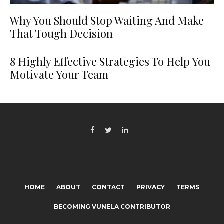
Why You Should Stop Waiting And Make
That Tough Decision
8 Highly Effective Strategies To Help You
Motivate Your Team
HOME
ABOUT
CONTACT
PRIVACY
TERMS
BECOMING VUNELA CONTRIBUTOR