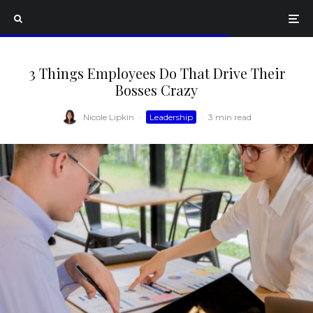
3 Things Employees Do That Drive Their
Bosses Crazy
Nicole Lipkin
·
Leadership
·
3 min read