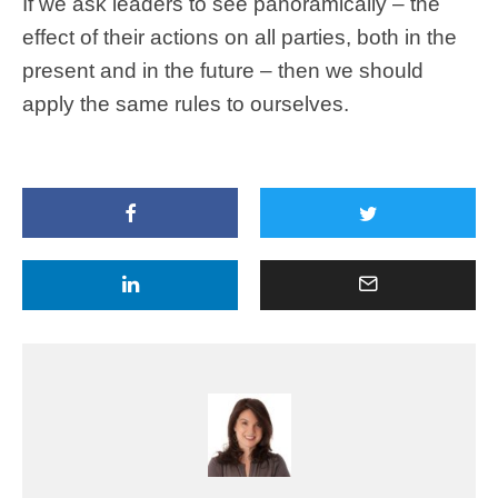
If we ask leaders to see panoramically – the
effect of their actions on all parties, both in the
present and in the future – then we should
apply the same rules to ourselves.