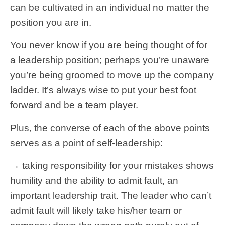
can be cultivated in an individual no matter the
position you are in.
You never know if you are being thought of for
a leadership position; perhaps you’re unaware
you’re being groomed to move up the company
ladder. It’s always wise to put your best foot
forward and be a team player.
Plus, the converse of each of the above points
serves as a point of self-leadership:
→ taking responsibility for your mistakes shows
humility and the ability to admit fault, an
important leadership trait. The leader who can’t
admit fault will likely take his/her team or