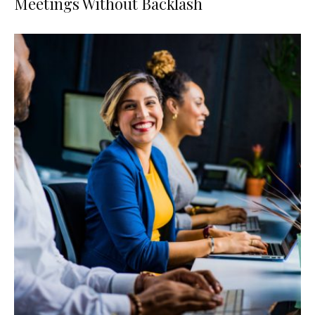
Meetings Without Backlash