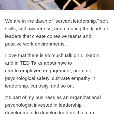
We are in the dawn of “servant leadership,” soft
skills, self-awareness, and creating the kinds of
leaders that create cohesive teams and
positive work environments.
I love that there is so much talk on LinkedIn
and in TED Talks about how to
create
employee engagement
, promote
psychological safety, cultivate empathy in
leadership, curiosity, and so on.
It’s part of my business as an organizational
psychologist invested in leadership
development to develop leaders that can