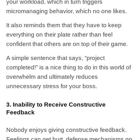
your workload, which in turn triggers
micromanaging behavior, which no one likes.
It also reminds them that they have to keep
everything on their plate rather than feel
confident that others are on top of their game.
A simple sentence that says, “project
completed!” is a nice thing to do in this world of
overwhelm and ultimately reduces
unnecessary stress for your boss.
3. Inability to Receive Constructive
Feedback
Nobody enjoys giving constructive feedback.
Feelings can get hurt, defense mechanisms go