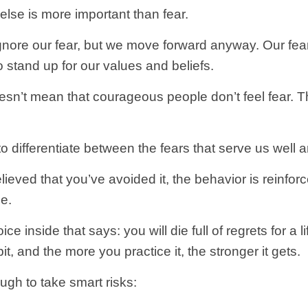
lse is more important than fear.
nore our fear, but we move forward anyway. Our fear
o stand up for our values and beliefs.
oesn’t mean that courageous people don’t feel fear. 
o differentiate between the fears that serve us well 
ieved that you’ve avoided it, the behavior is reinforce
le.
voice inside that says: you will die full of regrets for a
, and the more you practice it, the stronger it gets.
gh to take smart risks: