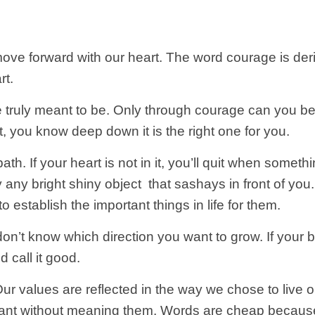
ove forward with our heart. The word courage is deri
rt.
e truly meant to be. Only through courage can you 
t, you know deep down it is the right one for you.
ath. If your heart is not in it, you’ll quit when somet
y any bright shiny object that sashays in front of yo
to establish the important things in life for them.
don’t know which direction you want to grow. If your b
d call it good.
ur values are reflected in the way we chose to live o
nt without meaning them. Words are cheap because