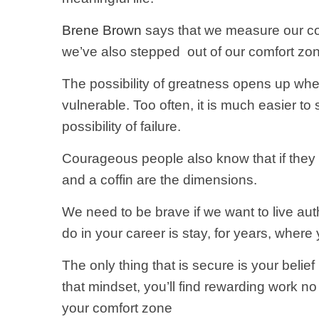
Brene Brown
says that we measure our co
we’ve also stepped
out of our comfort zo
The possibility of greatness opens up whe
vulnerable. Too often, it is much easier to s
possibility of failure.
Courageous people also know that if they s
and a coffin are the dimensions.
We need to be brave if we want to live au
do in your career is stay, for years, where 
The only thing that is secure is your belief 
that mindset, you’ll find rewarding work n
your comfort zone