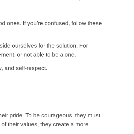
od ones. If you’re confused, follow these
ide ourselves for the solution. For
ment, or not able to be alone.
, and self-respect.
eir pride. To be courageous, they must
it of their values, they create a more