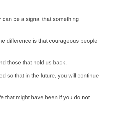
 can be a signal that something
The difference is that courageous people
and those that hold us back.
d so that in the future, you will continue
 life that might have been if you do not