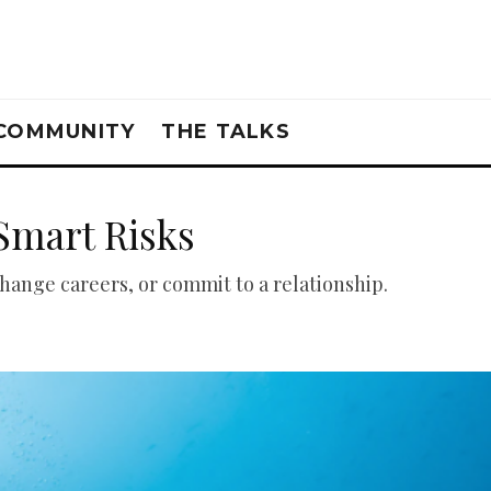
COMMUNITY
THE TALKS
Smart Risks
change careers, or commit to a relationship.