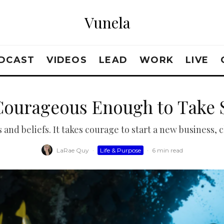
Vunela
DCAST
VIDEOS
LEAD
WORK
LIVE
Courageous Enough to Take 
and beliefs. It takes courage to start a new business, 
LaRae Quy
·
Life & Purpose
·
6 min read