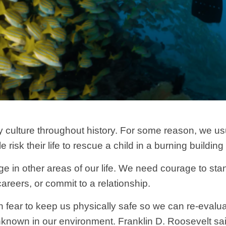
 culture throughout history. For some reason, we us
sk their life to rescue a child in a burning building 
e in other areas of our life. We need courage to stand
reers, or commit to a relationship.
on fear to keep us physically safe so we can re-evalu
known in our environment. Franklin D. Roosevelt said