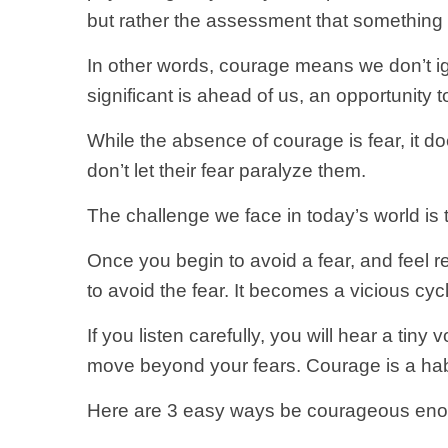
but rather the assessment that something e
In other words, courage means we don’t ig
significant is ahead of us, an opportunity t
While the absence of courage is fear, it d
don’t let their fear paralyze them.
The challenge we face in today’s world is t
Once you begin to avoid a fear, and feel rel
to avoid the fear. It becomes a vicious cyc
If you listen carefully, you will hear a tiny 
move beyond your fears. Courage is a habit
Here are 3 easy ways be courageous enou