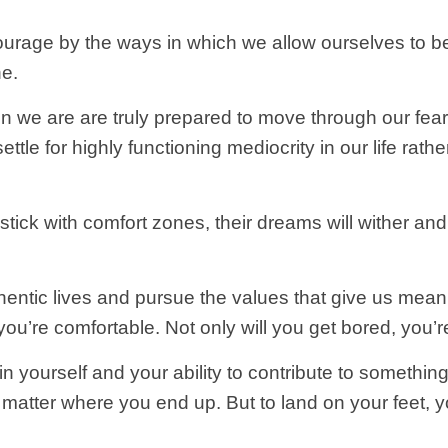
urage by the ways in which we allow ourselves to b
ne.
n we are are truly prepared to move through our fea
ettle for highly functioning mediocrity in our life rath
tick with comfort zones, their dreams will wither and
thentic lives and pursue the values that give us mea
you’re comfortable. Not only will you get bored, you’re 
in yourself and your ability to contribute to something 
o matter where you end up. But to land on your feet, y