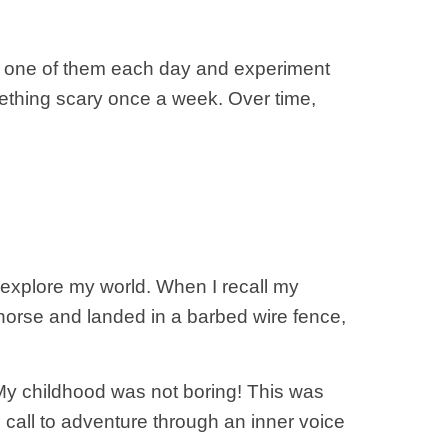
ck one of them each day and experiment
 something scary once a week. Over time,
explore my world. When I recall my
y horse and landed in a barbed wire fence,
. My childhood was not boring! This was
 call to adventure through an inner voice