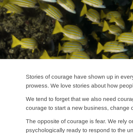
Stories of courage have shown up in every
prowess. We love stories about how people ri
We tend to forget that we also need courag
courage to start a new business, change ca
The opposite of courage is fear. We rely 
psychologically ready to respond to the un