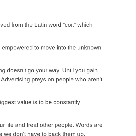
ved from the Latin word “cor,” which
be empowered to move into the unknown
hing doesn’t go your way. Until you gain
u. Advertising preys on people who aren’t
iggest value is to be constantly
ur life and treat other people. Words are
 we don’t have to back them up.