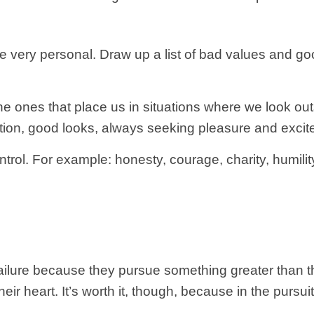
re very personal. Draw up a list of bad values and go
e ones that place us in situations where we look outs
tion, good looks, always seeking pleasure and excite
rol. For example: honesty, courage, charity, humility
ilure because they pursue something greater than th
 their heart. It’s worth it, though, because in the pursu