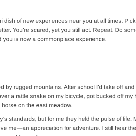
ri dish of new experiences near you at all times. Pi
ven better. You’re scared, yet you still act. Repeat. Do
d you is now a commonplace experience.
y rugged mountains. After school I’d take off and 
e over a rattle snake on my bicycle, got bucked off m
d horse on the east meadow.
’s standards, but for me they held the pulse of life
ive me—an appreciation for adventure. I still hear the