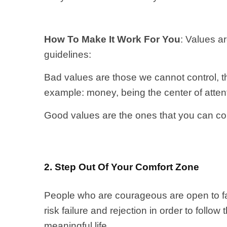
How To Make It Work For You
: Values a
guidelines:
Bad values are those we cannot control, th
example: money, being the center of atten
Good values are the ones that you can cont
2. Step Out Of Your Comfort Zone
People who are courageous are open to fa
risk failure and rejection in order to follow
meaningful life.