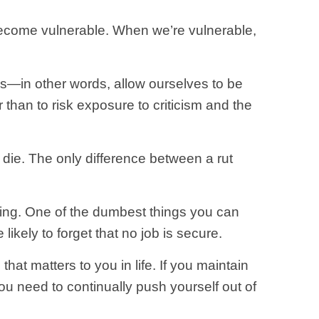
ecome vulnerable. When we’re vulnerable,
rs—in other words, allow ourselves to be
er than to risk exposure to criticism and the
 die. The only difference between a rut
ning. One of the dumbest things you can
likely to forget that no job is secure.
that matters to you in life. If you maintain
ou need to continually push yourself out of