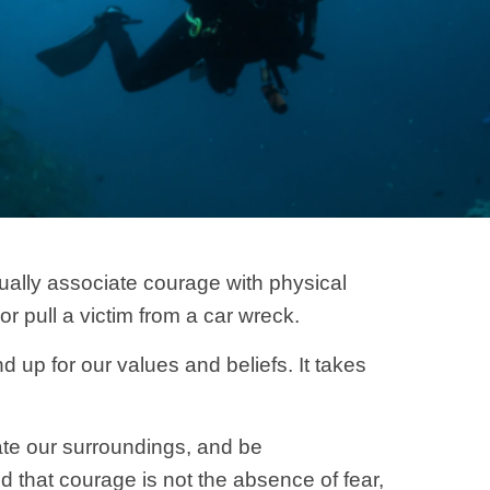
ually associate courage with physical
or pull a victim from a car wreck.
 up for our values and beliefs. It takes
ate our surroundings, and be
 that courage is not the absence of fear,