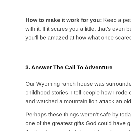
How to make it work for you:
Keep a pet
with it. If it scares you a little, that’s e
you’ll be amazed at how what once scare
3. Answer The Call To Adventure
Our Wyoming ranch house was surrounded b
childhood stories, I tell people how I rod
and watched a mountain lion attack an ol
Perhaps these things weren’t safe by today
one of the greatest gifts God could have g