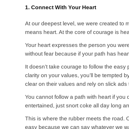
1. Connect With Your Heart
At our deepest level, we were created to m
means heart. At the core of courage is hea
Your heart expresses the person you wer
without fear because if your path has hear
It doesn’t take courage to follow the easy p
clarity on your values, you’ll be tempted b
clear on their values and rely on slick ads 
You cannot follow a path with heart if you 
entertained, just snort coke all day long an
This is where the rubber meets the road. O
easy because we can say whatever we wa