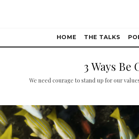
HOME
THE TALKS
PO
3 Ways Be 
We need courage to stand up for our values 