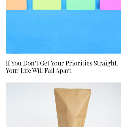
If You Don’t Get Your Priorities Straight,
Your Life Will Fall Apart