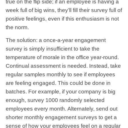
true on the flip side; if an employee is having a
week full of big wins, they’ll fill their survey full of
positive feelings, even if this enthusiasm is not
the norm.
The solution: a once-a-year engagement
survey is simply insufficient to take the
temperature of morale in the office year-round.
Continual assessment is needed. Instead, take
regular samples monthly to see if employees
are feeling engaged. This could be done in
batches. For example, if your company is big
enough, survey 1000 randomly selected
employees every month. Alternately, send out
shorter monthly engagement surveys to get a
sense of how your employees feel on a regular