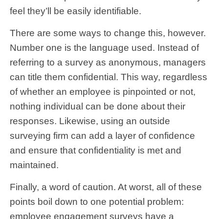
feel they’ll be easily identifiable.
There are some ways to change this, however.
Number one is the language used. Instead of
referring to a survey as anonymous, managers
can title them confidential. This way, regardless
of whether an employee is pinpointed or not,
nothing individual can be done about their
responses. Likewise, using an outside
surveying firm can add a layer of confidence
and ensure that confidentiality is met and
maintained.
Finally, a word of caution. At worst, all of these
points boil down to one potential problem:
employee engagement surveys have a