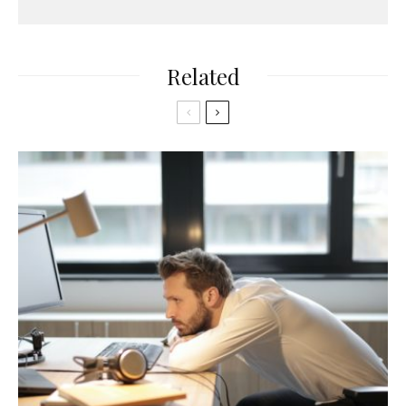
Related