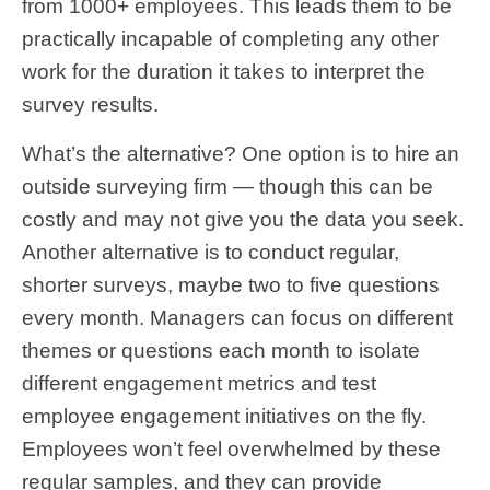
from 1000+ employees. This leads them to be
practically incapable of completing any other
work for the duration it takes to interpret the
survey results.
What’s the alternative? One option is to hire an
outside surveying firm — though this can be
costly and may not give you the data you seek.
Another alternative is to conduct regular,
shorter surveys, maybe two to five questions
every month. Managers can focus on different
themes or questions each month to isolate
different engagement metrics and test
employee engagement initiatives on the fly.
Employees won’t feel overwhelmed by these
regular samples, and they can provide