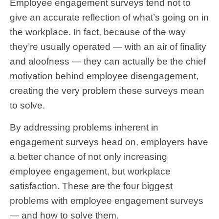
Employee engagement surveys tend not to
give an accurate reflection of what’s going on in
the workplace. In fact, because of the way
they’re usually operated — with an air of finality
and aloofness — they can actually be the chief
motivation behind employee disengagement,
creating the very problem these surveys mean
to solve.
By addressing problems inherent in
engagement surveys head on, employers have
a better chance of not only increasing
employee engagement, but workplace
satisfaction. These are the four biggest
problems with employee engagement surveys
— and how to solve them.