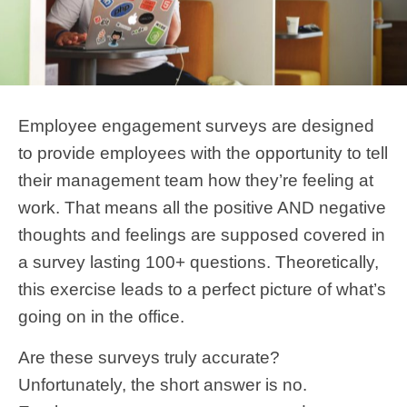
Employee engagement surveys are designed
to provide employees with the opportunity to tell
their management team how they’re feeling at
work. That means all the positive AND negative
thoughts and feelings are supposed covered in
a survey lasting 100+ questions. Theoretically,
this exercise leads to a perfect picture of what’s
going on in the office.
Are these surveys truly accurate?
Unfortunately, the short answer is no.