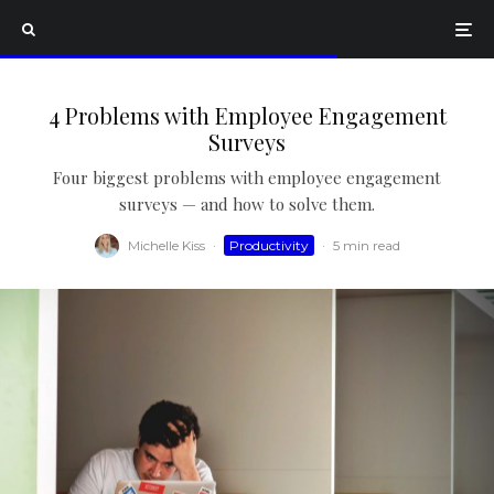
4 Problems with Employee Engagement
Surveys
Four biggest problems with employee engagement
surveys — and how to solve them.
Michelle Kiss
·
Productivity
·
5 min read