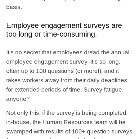
basis.
Employee engagement surveys are
too long or time-consuming.
It’s no secret that employees dread the annual
employee engagement survey. It’s so long,
often up to 100 questions (or more!), and it
takes workers away from their daily deadlines
for extended periods of time. Survey fatigue,
anyone?
Not only this, if the survey is being completed
in-house, the Human Resources team will be
swamped with results of 100+ question surveys