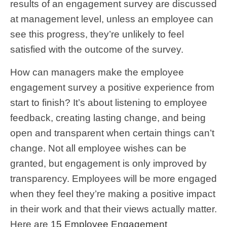
results of an engagement survey are discussed
at management level, unless an employee can
see this progress, they’re unlikely to feel
satisfied with the outcome of the survey.
How can managers make the employee
engagement survey a positive experience from
start to finish? It’s about listening to employee
feedback, creating lasting change, and being
open and transparent when certain things can’t
change. Not all employee wishes can be
granted, but engagement is only improved by
transparency. Employees will be more engaged
when they feel they’re making a positive impact
in their work and that their views actually matter.
Here are
15 Employee Engagement