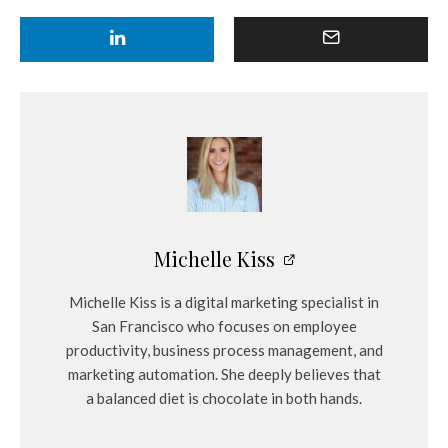
Michelle Kiss
Michelle Kiss is a digital marketing specialist in
San Francisco who focuses on employee
productivity, business process management, and
marketing automation. She deeply believes that
a balanced diet is chocolate in both hands.