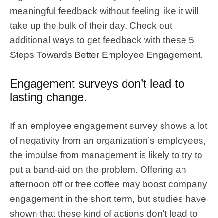
meaningful feedback without feeling like it will
take up the bulk of their day. Check out
additional ways to get feedback with these
5
Steps Towards Better Employee Engagement
.
Engagement surveys don’t lead to
lasting change.
If an employee engagement survey shows a lot
of negativity from an organization’s employees,
the impulse from management is likely to try to
put a band-aid on the problem. Offering an
afternoon off or free coffee may boost company
engagement in the short term, but studies have
shown that these kind of actions don’t lead to