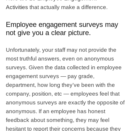
Activities
that actually make a difference.
Employee engagement surveys may
not give you a clear picture.
Unfortunately, your staff may not provide the
most truthful answers, even on anonymous
surveys. Given the data collected in employee
engagement surveys — pay grade,
department, how long they’ve been with the
company, position, etc — employees feel that
anonymous surveys are exactly the opposite of
anonymous. If an employee has honest
feedback about something, they may feel
hesitant to report their concerns because they