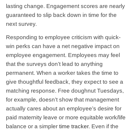
lasting change. Engagement scores are nearly
guaranteed to slip back down in time for the
next survey.
Responding to employee criticism with quick-
win perks can have a net negative impact on
employee engagement. Employees may feel
that the surveys don’t lead to anything
permanent. When a worker takes the time to
give thoughtful feedback, they expect to see a
matching response. Free doughnut Tuesdays,
for example, doesn’t show that management
actually cares about an employee’s desire for
paid maternity leave or more equitable work/life
balance or a simpler
time tracker
. Even if the