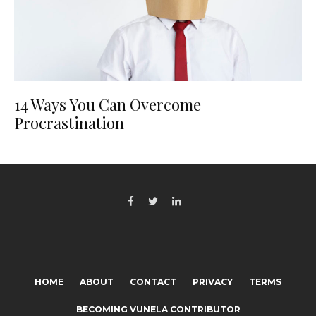
14 Ways You Can Overcome
Procrastination
HOME
ABOUT
CONTACT
PRIVACY
TERMS
BECOMING VUNELA CONTRIBUTOR