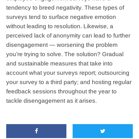
tendency to breed negativity. These types of
surveys tend to surface negative emotion
without leading to resolution. Likewise, a
perceived lack of anonymity can lead to further
disengagement — worsening the problem
you’re trying to solve. The solution? Gradual
and sustainable measures that take into
account what your surveys report; outsourcing
your survey to a third party; and hosting regular
feedback sessions throughout the year to
tackle disengagement as it arises.