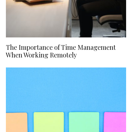
The Importance of Time Management
When Working Remotely