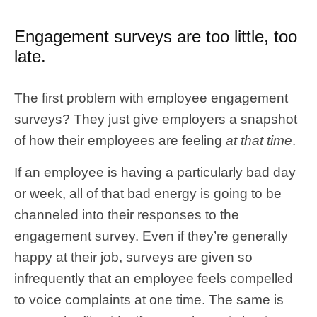
Engagement surveys are too little, too
late.
The first problem with employee engagement
surveys? They just give employers a snapshot
of how their employees are feeling
at that time
.
If an employee is having a particularly bad day
or week, all of that bad energy is going to be
channeled into their responses to the
engagement survey. Even if they’re generally
happy at their job, surveys are given so
infrequently that an employee feels compelled
to voice complaints at one time. The same is