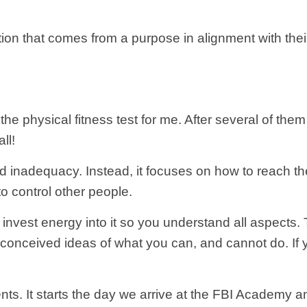
on that comes from a purpose in alignment with thei
the physical fitness test for me. After several of the
ll!
nd inadequacy. Instead, it focuses on how to reach t
to control other people.
 invest energy into it so you understand all aspects. 
onceived ideas of what you can, and cannot do. If you
 agents. It starts the day we arrive at the FBI Academ