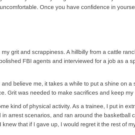
e uncomfortable. Once you have confidence in yourse
d my grit and scrappiness. A hillbilly from a cattle
f polished FBI agents and interviewed for a job as a sp
, and believe me, it takes a while to put a shine on
e. Grit was needed to make sacrifices and keep my e
ind of physical activity. As a trainee, I put in extra 
n arrest scenarios, and ran around the basketball co
new that if I gave up, I would regret it the rest of my 