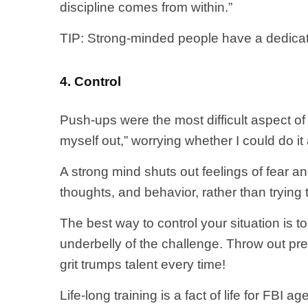
discipline comes from within.”
TIP: Strong-minded people have a dedicati
4. Control
Push-ups were the most difficult aspect of 
myself out,” worrying whether I could do it a
A strong mind shuts out feelings of fear a
thoughts, and behavior, rather than trying 
The best way to control your situation is to
underbelly of the challenge. Throw out prec
grit trumps talent every time!
Life-long training is a fact of life for FBI