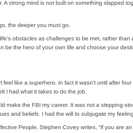
 A strong mind is not built on something slapped tog
 go, the deeper you must go.
life’s obstacles as challenges to be met, rather than a
n be the hero of your own life and choose your desti
 feel like a superhero. In fact it wasn’t until after fo
t I had what it takes to do the job.
uld make the FBI my career. It was not a stepping-st
es and beliefs. I had the will to subjugate my feelin
fective People, Stephen Covey writes, “If you are an 