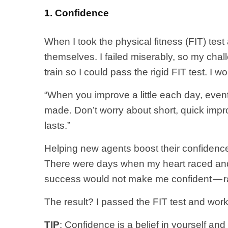
1. Confidence
When I took the physical fitness (FIT) te
themselves. I failed miserably, so my chal
train so I could pass the rigid FIT test. I
“When you improve a little each day, eventu
made. Don’t worry about short, quick impr
lasts.”
Helping new agents boost their confidence
There were days when my heart raced and 
success would not make me confident — ra
The result? I passed the FIT test and work
TIP
: Confidence is a belief in yourself an