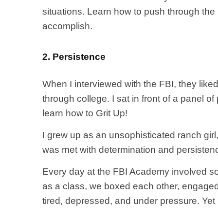
situations. Learn how to push through th
accomplish.
2. Persistence
When I interviewed with the FBI, they like
through college. I sat in front of a panel o
learn how to Grit Up!
I grew up as an unsophisticated ranch girl
was met with determination and persistenc
Every day at the FBI Academy involved some k
as a class, we boxed each other, engaged i
tired, depressed, and under pressure. Yet I k