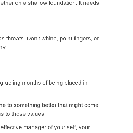
ether on a shallow foundation. It needs
s threats. Don’t whine, point fingers, or
ny.
ur grueling months of being placed in
one to something better that might come
gs to those values.
effective manager of your self, your