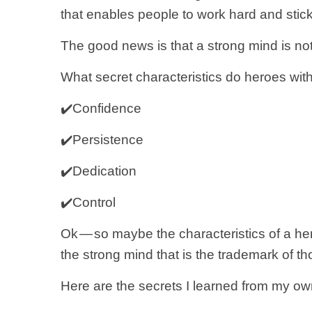
that enables people to work hard and stick 
The good news is that a strong mind is no
What secret characteristics do heroes w
✔️Confidence
✔️Persistence
✔️Dedication
✔️Control
Ok — so maybe the characteristics of a he
the strong mind that is the trademark of thos
Here are the secrets I learned from my own