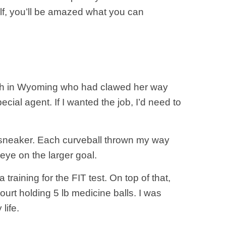
lf, you’ll be amazed what you can
 ranch in Wyoming who had clawed her way
ecial agent. If I wanted the job, I’d need to
 a sneaker. Each curveball thrown my way
ye on the larger goal.
training for the FIT test. On top of that,
urt holding 5 lb medicine balls. I was
life.