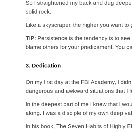
So I straightened my back and dug deeper.
solid rock.
Like a skyscraper, the higher you want to
TIP
: Persistence is the tendency is to see 
blame others for your predicament. You ca
3. Dedication
On my first day at the FBI Academy, I didn’t
dangerous and awkward situations that I fel
In the deepest part of me I knew that I wo
along. I was a disciple of my own deep valu
In his book, The Seven Habits of Highly Ef