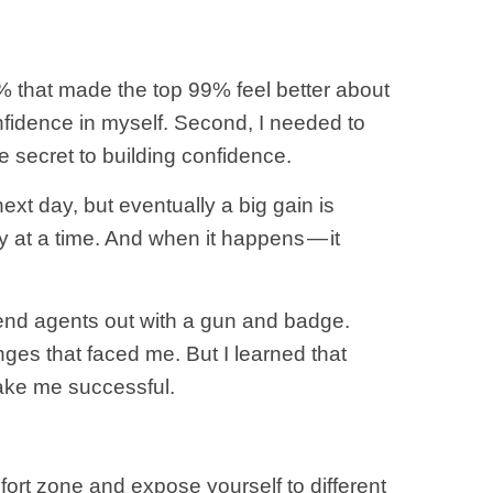
% that made the top 99% feel better about
nfidence in myself. Second, I needed to
e secret to building confidence.
ext day, but eventually a big gain is
 at a time. And when it happens — it
send agents out with a gun and badge.
es that faced me. But I learned that
ake me successful.
mfort zone and expose yourself to different