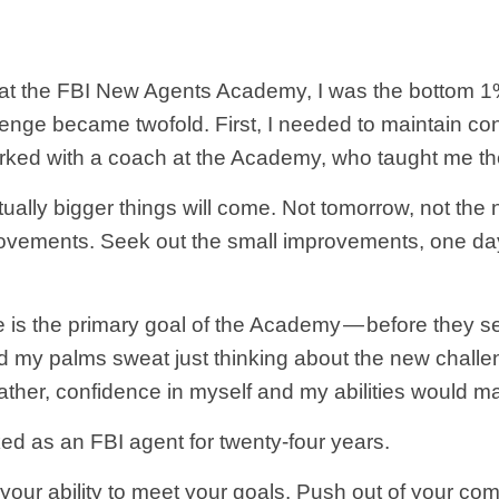
st at the FBI New Agents Academy, I was the bottom 1
lenge became twofold. First, I needed to maintain co
 worked with a coach at the Academy, who taught me th
ally bigger things will come. Not tomorrow, not the n
ovements. Seek out the small improvements, one day
 is the primary goal of the Academy — before they 
my palms sweat just thinking about the new challeng
ther, confidence in myself and my abilities would m
ed as an FBI agent for twenty-four years.
d your ability to meet your goals. Push out of your co