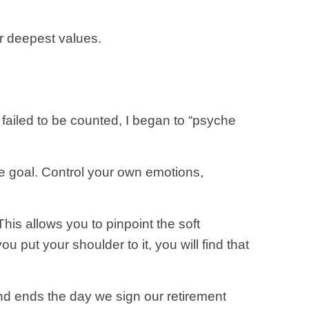
r deepest values.
m failed to be counted, I began to “psyche
he goal. Control your own emotions,
This allows you to pinpoint the soft
 put your shoulder to it, you will find that
y and ends the day we sign our retirement