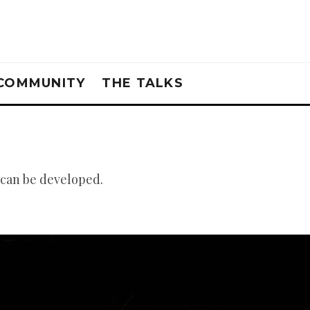
COMMUNITY
THE TALKS
 can be developed.