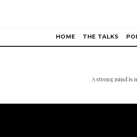
HOME
THE TALKS
PO
A strong mind is 