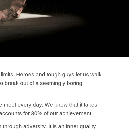
imits. Heroes and tough guys let us walk
 to break out of a seemingly boring
we meet every day. We know that it takes
e accounts for 30% of our achievement.
hrough adversity. It is an inner quality