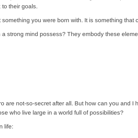
to their goals.
t something you were born with. It is something that
ith a strong mind possess? They embody these eleme
ro are not-so-secret after all. But how can you and 
e who live large in a world full of possibilities?
 life: