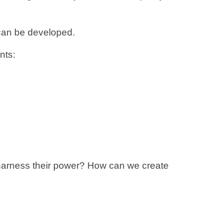
 can be developed.
nts:
I harness their power? How can we create