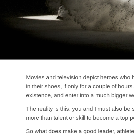
Movies and television depict heroes who 
in their shoes, if only for a couple of hou
existence, and enter into a much bigger worl
The reality is this: you and I must also b
more than talent or skill to become a top 
So what does make a good leader, athlete, 