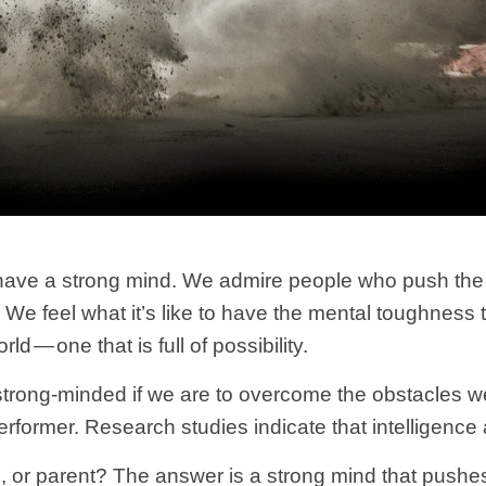
have a strong mind. We admire people who push the l
rs. We feel what it’s like to have the mental toughness
d — one that is full of possibility.
e strong-minded if we are to overcome the obstacles 
performer. Research studies indicate that intelligenc
or parent? The answer is a strong mind that pushes t