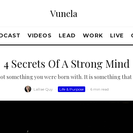
Vunela
DCAST
VIDEOS
LEAD
WORK
LIVE
4 Secrets Of A Strong Mind
not something you were born with. It is something that
LaRae Quy
·
Life & Purpose
·
6 min read