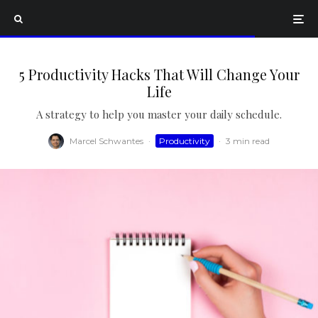
5 Productivity Hacks That Will Change Your
Life
A strategy to help you master your daily schedule.
Marcel Schwantes
·
Productivity
·
3 min read