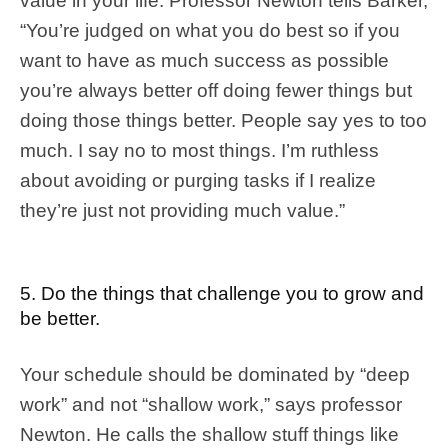
value in your life. Professor Newton tells Barker,
“You’re judged on what you do best so if you
want to have as much success as possible
you’re always better off doing fewer things but
doing those things better. People say yes to too
much. I say no to most things. I’m ruthless
about avoiding or purging tasks if I realize
they’re just not providing much value.”
5. Do the things that challenge you to grow and
be better.
Your schedule should be dominated by “deep
work” and not “shallow work,” says professor
Newton. He calls the shallow stuff things like