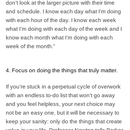
don’t look at the larger picture with their time
and schedule. I know each day what I’m doing
with each hour of the day. I know each week
what I’m doing with each day of the week and I
know each month what I’m doing with each
week of the month.”
4. Focus on doing the things that truly matter.
If you’re stuck in a perpetual cycle of overwork
with an endless to-do list that won’t go away
and you feel helpless, your next choice may
not be an easy one, but it will be necessary to
keep your sanity: only do the things that create