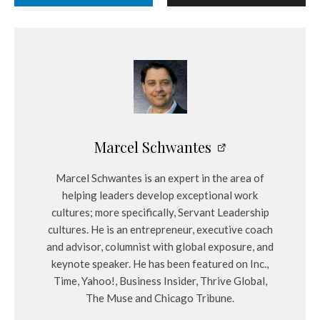
Marcel Schwantes
Marcel Schwantes is an expert in the area of
helping leaders develop exceptional work
cultures; more specifically, Servant Leadership
cultures. He is an entrepreneur, executive coach
and advisor, columnist with global exposure, and
keynote speaker. He has been featured on Inc.,
Time, Yahoo!, Business Insider, Thrive Global,
The Muse and Chicago Tribune.