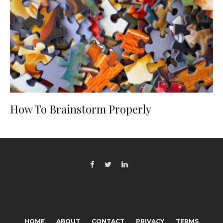
How To Brainstorm Properly
HOME
ABOUT
CONTACT
PRIVACY
TERMS