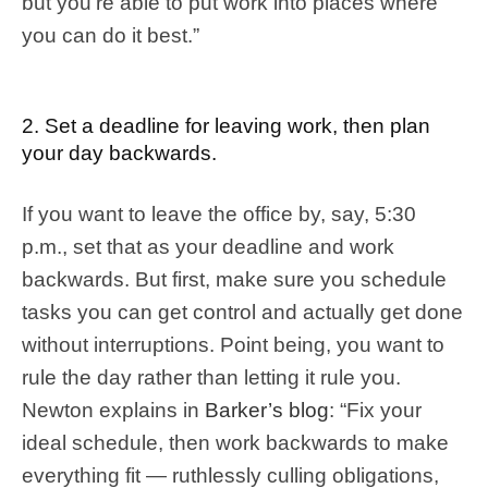
but you’re able to put work into places where
you can do it best.”
2. Set a deadline for leaving work, then plan
your day backwards.
If you want to leave the office by, say, 5:30
p.m., set that as your deadline and work
backwards. But first, make sure you schedule
tasks you can get control and actually get done
without interruptions. Point being, you want to
rule the day rather than letting it rule you.
Newton explains in
Barker’s blog
: “Fix your
ideal schedule, then work backwards to make
everything fit — ruthlessly culling obligations,