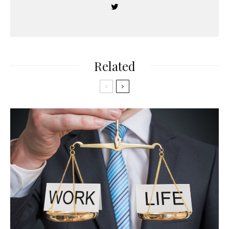
Related