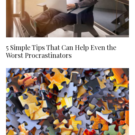
5 Simple Tips That Can Help Even the
Worst Procrastinators