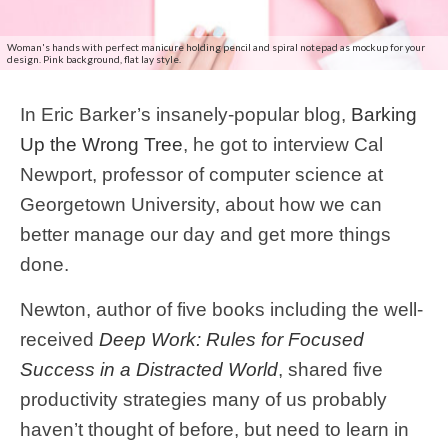
Woman's hands with perfect manicure holding pencil and spiral notepad as mockup for your
design. Pink background, flat lay style.
In Eric Barker’s insanely-popular blog,
Barking
Up the Wrong Tree
, he got to interview Cal
Newport, professor of computer science at
Georgetown University, about how we can
better manage our day and get more things
done.
Newton, author of five books including the well-
received
Deep Work: Rules for Focused
Success in a Distracted World
, shared five
productivity strategies many of us probably
haven’t thought of before, but need to learn in