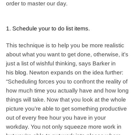
order to master our day.
1. Schedule your to do list items.
This technique is to help you be more realistic
about what you want to get done, otherwise, it’s
just a list of wishful thinking, says Barker in
his
blog
. Newton expands on the idea further:
“Scheduling forces you to confront the reality of
how much time you actually have and how long
things will take. Now that you look at the whole
picture you’re able to get something productive
out of every free hour you have in your
workday. You not only squeeze more work in