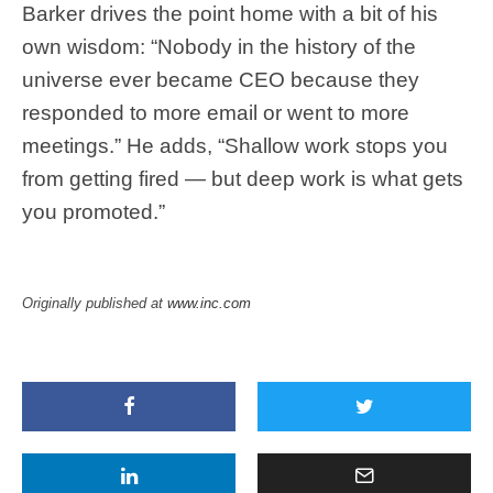
Barker drives the point home with a bit of his
own wisdom: “Nobody in the history of the
universe ever became CEO because they
responded to more email or went to more
meetings.” He adds, “Shallow work stops you
from getting fired — but deep work is what gets
you promoted.”
Originally published at
www.inc.com