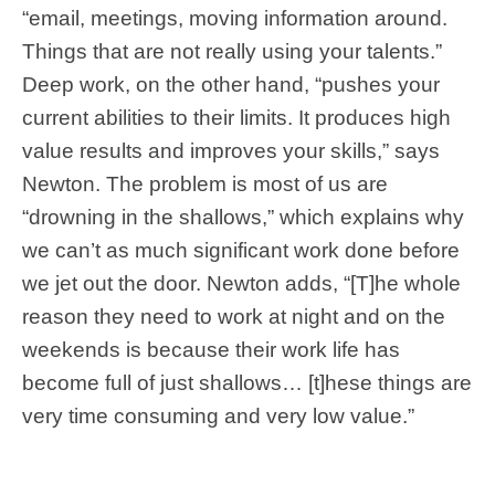
“email, meetings, moving information around.
Things that are not really using your talents.”
Deep work, on the other hand, “pushes your
current abilities to their limits. It produces high
value results and improves your skills,” says
Newton. The problem is most of us are
“drowning in the shallows,” which explains why
we can’t as much significant work done before
we jet out the door. Newton adds, “[T]he whole
reason they need to work at night and on the
weekends is because their work life has
become full of just shallows… [t]hese things are
very time consuming and very low value.”