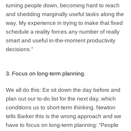
turning people down, becoming hard to reach
and shedding marginally useful tasks along the
way. My experience in trying to make that fixed
schedule a reality forces any number of really
smart and useful in-the-moment productivity
decisions.”
3. Focus on long-term planning.
We all do this: Ee sit down the day before and
plan out our to-do list for the next day, which
conditions us to short-term thinking. Newton
tells Barker this is the wrong approach and we
have to focus on long-term planning: “People