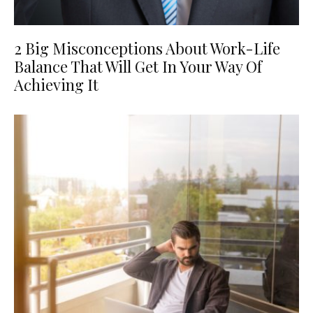
2 Big Misconceptions About Work-Life
Balance That Will Get In Your Way Of
Achieving It