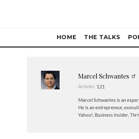
HOME
THE TALKS
PO
Marcel Schwantes
Articles
121
Marcel Schwantes is an expert
He is an entrepreneur, execut
Yahoo!, Business Insider, Thr