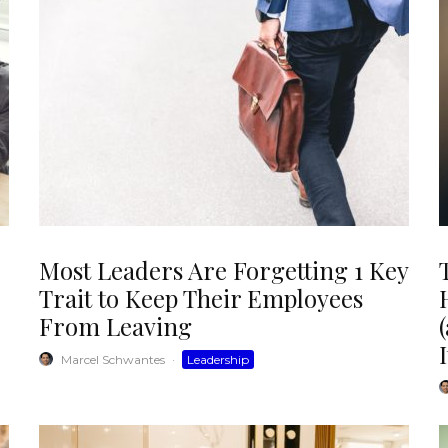
Most Leaders Are Forgetting 1 Key
Trait to Keep Their Employees
From Leaving
I
Marcel Schwantes
·
Leadership