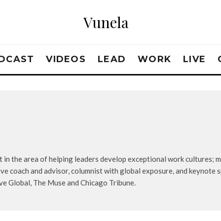
Vunela
DCAST
VIDEOS
LEAD
WORK
LIVE
 in the area of helping leaders develop exceptional work cultures; mo
ive coach and advisor, columnist with global exposure, and keynote s
ive Global, The Muse and Chicago Tribune.