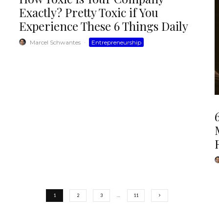
Exactly? Pretty Toxic if You
Experience These 6 Things Daily
Marcel Schwantes
·
Entrepreneurship
1
2
3
…
11