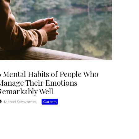
6 Mental Habits of People Who
Manage Their Emotions
Remarkably Well
Marcel Schwantes
·
Careers