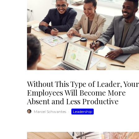
Without This Type of Leader, Your
Employees Will Become More
Absent and Less Productive
Marcel Schwantes
·
Leadership