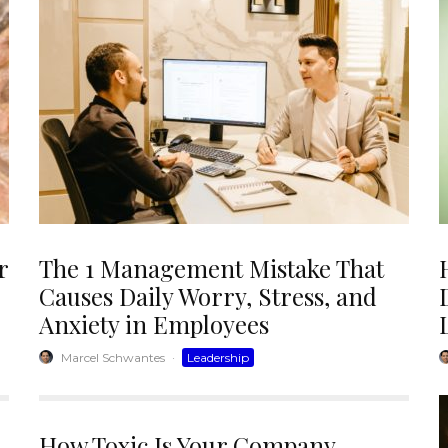
r
The 1 Management Mistake That
Causes Daily Worry, Stress, and
Anxiety in Employees
Marcel Schwantes
·
Leadership
How Toxic Is Your Company