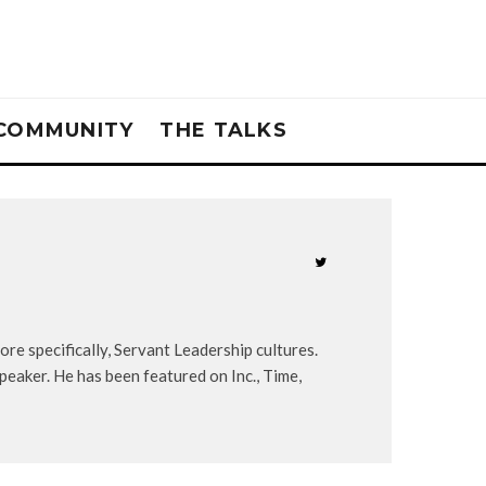
COMMUNITY
THE TALKS
re specifically, Servant Leadership cultures.
peaker. He has been featured on Inc., Time,