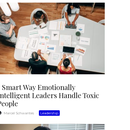
1 Smart Way Emotionally
Intelligent Leaders Handle Toxic
People
Marcel Schwantes
·
Leadership