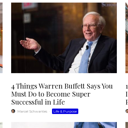
4 Things Warren Buffett Says You
Must Do to Become Super
Successful in Life
Marcel Schwantes
·
Life & Purpose