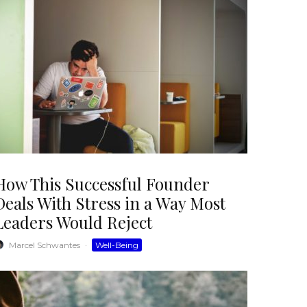
How This Successful Founder
Deals With Stress in a Way Most
Leaders Would Reject
Marcel Schwantes
·
Well-Being