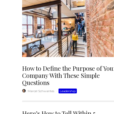
How to Define the Purpose of You
Company With These Simple
Questions
Marcel Schwantes
·
Leadership
Here’s How to Tell Within 5