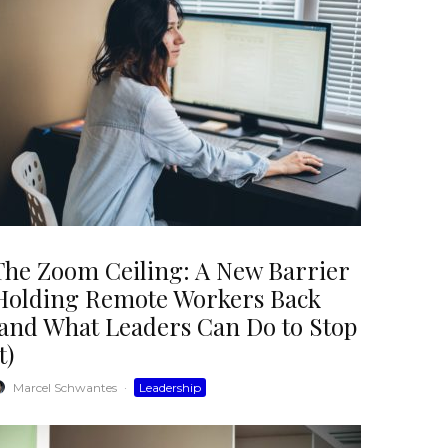
The Zoom Ceiling: A New Barrier
Holding Remote Workers Back
(and What Leaders Can Do to Stop
t)
Marcel Schwantes
·
Leadership