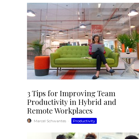
3 Tips for Improving Team
Productivity in Hybrid and
Remote Workplaces
Marcel Schwantes
·
Productivity