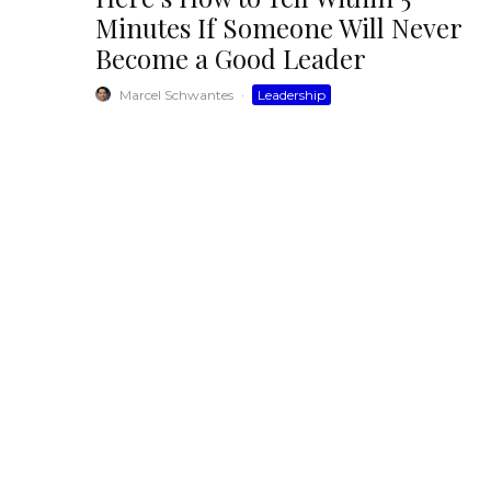
Minutes If Someone Will Never
Become a Good Leader
Marcel Schwantes
·
Leadership