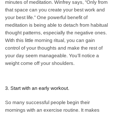
minutes of meditation. Winfrey says, “Only from
that space can you create your best work and
your best life.” One powerful benefit of
meditation is being able to detach from habitual
thought patterns, especially the negative ones.
With this little morning ritual, you can gain
control of your thoughts and make the rest of
your day seem manageable. You’ll notice a
weight come off your shoulders.
3. Start with an early workout.
So many successful people begin their
mornings with an exercise routine. It makes