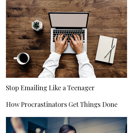
Stop Emailing Like a Teenager
How Procrastinators Get Things Done