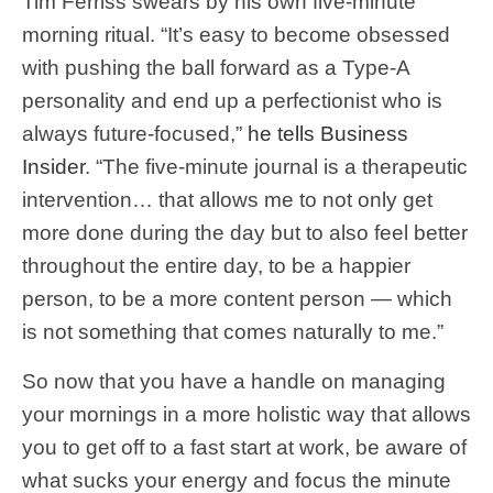
Tim Ferriss swears by his own five-minute
morning ritual. “It’s easy to become obsessed
with pushing the ball forward as a Type-A
personality and end up a perfectionist who is
always future-focused,”
he tells Business
Insider
. “The five-minute journal is a therapeutic
intervention… that allows me to not only get
more done during the day but to also feel better
throughout the entire day, to be a happier
person, to be a more content person — which
is not something that comes naturally to me.”
So now that you have a handle on managing
your mornings in a more holistic way that allows
you to get off to a fast start at work, be aware of
what sucks your energy and focus the minute