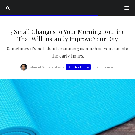
5 Small Changes to Your Morning Routine
That Will Instantly Improve Your Day
Sometimes it's not about cramming as much as you can into
the early hours.
Marcel Schwantes
·
Productivity
·
3 min read