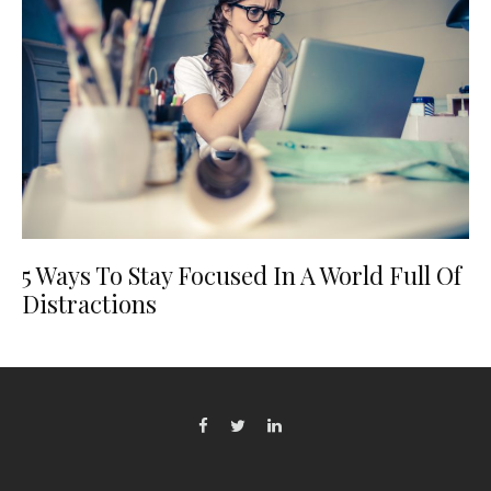
5 Ways To Stay Focused In A World Full Of
Distractions