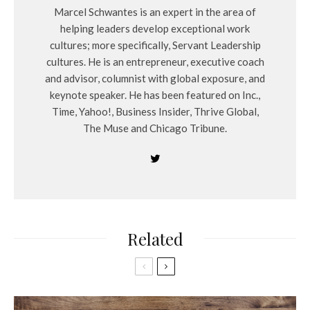
Marcel Schwantes is an expert in the area of
helping leaders develop exceptional work
cultures; more specifically, Servant Leadership
cultures. He is an entrepreneur, executive coach
and advisor, columnist with global exposure, and
keynote speaker. He has been featured on Inc.,
Time, Yahoo!, Business Insider, Thrive Global,
The Muse and Chicago Tribune.
Related