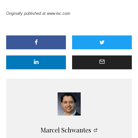
Originally published at
www.inc.com
Marcel Schwantes