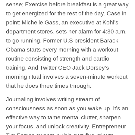
sense; Exercise before breakfast is a great way
to get energized for the rest of the day. Case in
point: Michelle Gass, an executive at Kohl’s
department stores, sets her alarm for 4:30 a.m.
to go running. Former U.S president Barack
Obama starts every morning with a workout
routine consisting of strength and cardio
training. And Twitter CEO Jack Dorsey’s
morning ritual involves a seven-minute workout
that he does three times through.
Journaling involves writing stream of
consciousness as soon as you wake up. It’s an
effective way to tame mental clutter, sharpen
your focus, and unlock creativity. Entrepreneur