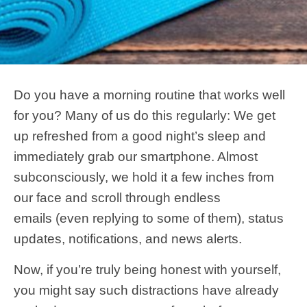
Do you have a morning routine that works well
for you? Many of us do this regularly: We get
up refreshed from a good night’s sleep and
immediately grab our smartphone. Almost
subconsciously, we hold it a few inches from
our face and scroll through endless
emails (even replying to some of them), status
updates, notifications, and news alerts.
Now, if you’re truly being honest with yourself,
you might say such distractions have already