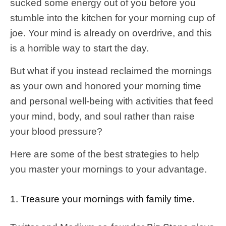
sucked some energy out of you before you
stumble into the kitchen for your morning cup of
joe. Your mind is already on overdrive, and this
is a horrible way to start the day.
But what if you instead reclaimed the mornings
as your own and honored your morning time
and personal well-being with activities that feed
your mind, body, and soul rather than raise
your blood pressure?
Here are some of the best strategies to help
you master your mornings to your advantage.
1. Treasure your mornings with family time.