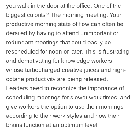
you walk in the door at the office. One of the
biggest culprits? The morning meeting. Your
productive morning state of flow can often be
derailed by having to attend unimportant or
redundant meetings that could easily be
rescheduled for noon or later. This is frustrating
and demotivating for knowledge workers
whose turbocharged creative juices and high-
octane productivity are being released.
Leaders need to recognize the importance of
scheduling meetings for slower work times, and
give workers the option to use their mornings
according to their work styles and how their
brains function at an optimum level.