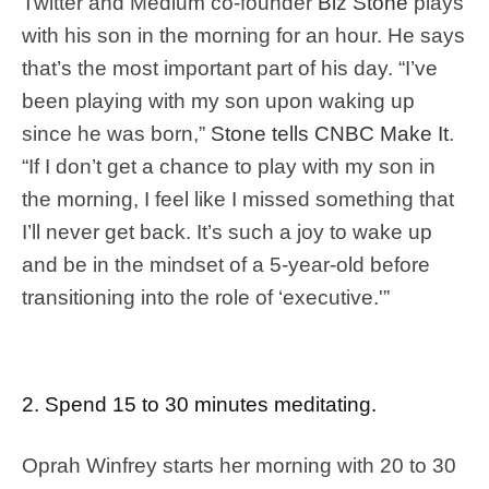
Twitter and Medium co-founder
Biz Stone
plays
with his son in the morning for an hour. He says
that’s the most important part of his day. “I’ve
been playing with my son upon waking up
since he was born,”
Stone tells CNBC Make It
.
“If I don’t get a chance to play with my son in
the morning, I feel like I missed something that
I’ll never get back. It’s such a joy to wake up
and be in the mindset of a 5-year-old before
transitioning into the role of ‘executive.'”
2. Spend 15 to 30 minutes meditating.
Oprah Winfrey starts her morning with 20 to 30