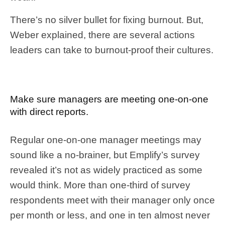
There’s no silver bullet for fixing burnout. But,
Weber explained, there are several actions
leaders can take to burnout-proof their cultures.
Make sure managers are meeting one-on-one
with direct reports.
Regular one-on-one manager meetings may
sound like a no-brainer, but Emplify’s survey
revealed it’s not as widely practiced as some
would think. More than one-third of survey
respondents meet with their manager only once
per month or less, and one in ten almost never