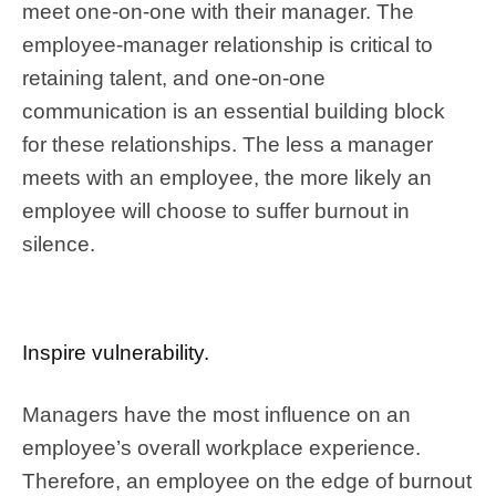
meet one-on-one with their manager. The
employee-manager relationship is critical to
retaining talent, and one-on-one
communication is an essential building block
for these relationships. The less a manager
meets with an employee, the more likely an
employee will choose to suffer burnout in
silence.
Inspire vulnerability.
Managers have the most influence on an
employee’s overall workplace experience.
Therefore, an employee on the edge of burnout