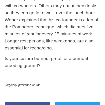
with co-workers. Others may eat at their desks
so they can go for a walk over the lunch hour.
Weber explained that his co-founder is a fan of
the Pomodoro technique, which dictates five
minutes of rest for every 25 minutes of work.
Longer rest periods, like weekends, are also
essential for recharging.
Is your culture burnout-proof, or a burnout
breeding ground?
Originally published on
Inc
.