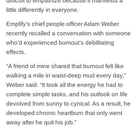
difficult to empathize because it manifests a
little differently in everyone.
Emplify’s chief people officer Adam Weber
recently recalled a conversation with someone
who’d experienced burnout’s debilitating
effects.
“A friend of mine shared that burnout felt like
walking a mile in waist-deep mud every day,”
Weber said. “It took all the energy he had to
complete simple tasks, and his outlook on life
devolved from sunny to cynical. As a result, he
developed chronic heartburn that only went
away after he quit his job.”