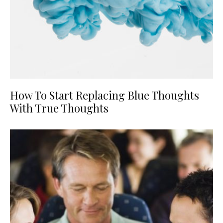
How To Start Replacing Blue Thoughts
With True Thoughts