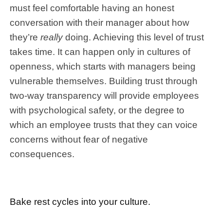
must feel comfortable having an honest
conversation with their manager about how
they’re
really
doing. Achieving this level of trust
takes time. It can happen only in cultures of
openness, which starts with managers being
vulnerable themselves. Building trust through
two-way transparency will provide employees
with psychological safety, or the degree to
which an employee trusts that they can voice
concerns without fear of negative
consequences.
Bake rest cycles into your culture.