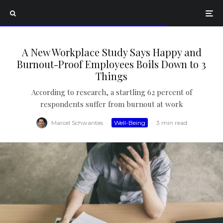
A New Workplace Study Says Happy and
Burnout-Proof Employees Boils Down to 3
Things
According to research, a startling 62 percent of
respondents suffer from burnout at work
Marcel Schwantes
·
Well-Being
·
3 min read