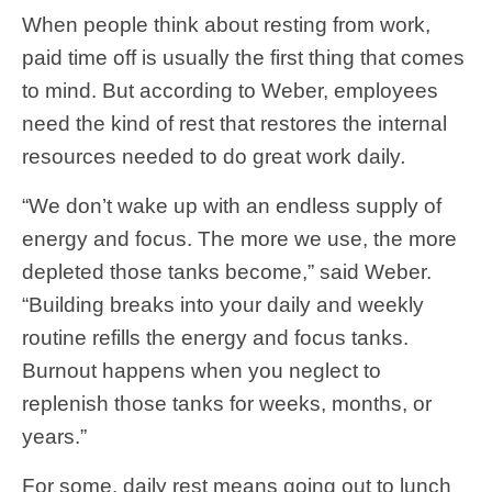
When people think about resting from work,
paid time off is usually the first thing that comes
to mind. But according to Weber, employees
need the kind of rest that restores the internal
resources needed to do great work daily
.
“We don’t wake up with an endless supply of
energy and focus. The more we use, the more
depleted those tanks become,” said Weber.
“Building breaks into your daily and weekly
routine refills the energy and focus tanks.
Burnout happens when you neglect to
replenish those tanks for weeks, months, or
years.”
For some, daily rest means going out to lunch