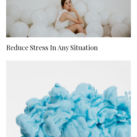
Reduce Stress In Any Situation