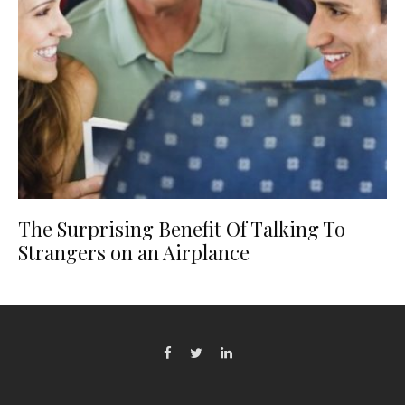
The Surprising Benefit Of Talking To
Strangers on an Airplance