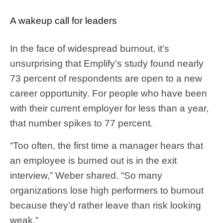
A wakeup call for leaders
In the face of widespread burnout, it’s
unsurprising that Emplify’s study found nearly
73 percent of respondents are open to a new
career opportunity. For people who have been
with their current employer for less than a year,
that number spikes to 77 percent.
“Too often, the first time a manager hears that
an employee is burned out is in the exit
interview,” Weber shared. “So many
organizations lose high performers to burnout
because they’d rather leave than risk looking
weak.”