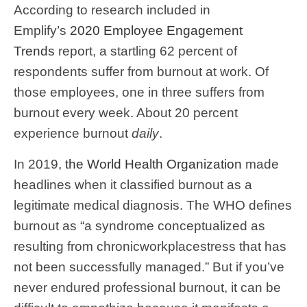
According to research included in
Emplify’s
2020 Employee Engagement
Trends
report, a startling 62 percent of
respondents suffer from burnout at work. Of
those employees, one in three suffers from
burnout every week. About 20 percent
experience burnout
daily
.
In 2019,
the World Health Organization
made
headlines when it classified burnout as a
legitimate medical diagnosis. The WHO defines
burnout as “a syndrome conceptualized as
resulting from chronicworkplacestress that has
not been successfully managed.” But if you’ve
never endured professional burnout, it can be