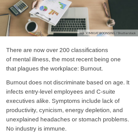
MR.SOMKIAT BOONSING / Shutterstock
There are now over 200 classifications
of mental illness, the most recent being one
that plagues the workplace: Burnout.
Burnout does not discriminate based on age. It
infects entry-level employees and C-suite
executives alike. Symptoms include lack of
productivity, cynicism, energy depletion, and
unexplained headaches or stomach problems.
No industry is immune.