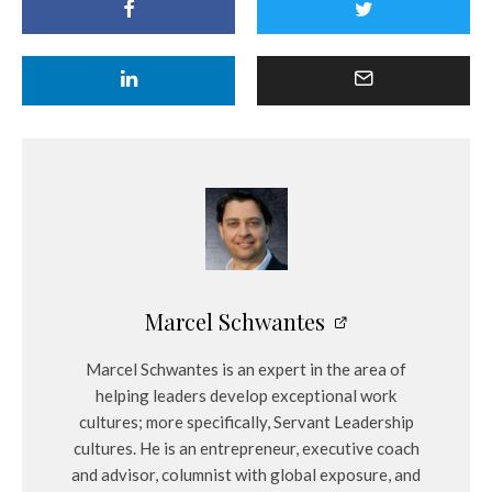
Marcel Schwantes
Marcel Schwantes is an expert in the area of
helping leaders develop exceptional work
cultures; more specifically, Servant Leadership
cultures. He is an entrepreneur, executive coach
and advisor, columnist with global exposure, and