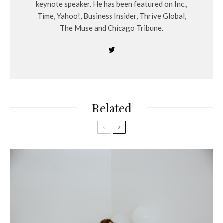
keynote speaker. He has been featured on Inc.,
Time, Yahoo!, Business Insider, Thrive Global,
The Muse and Chicago Tribune.
Related