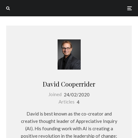
David Cooperrider
Joined
24/02/2020
Articles
4
David is best known as the co-creator and
creative thought leader of Appreciative Inquiry
(AI). His founding work with AI is creating a
positive revolution in the leadership of change;