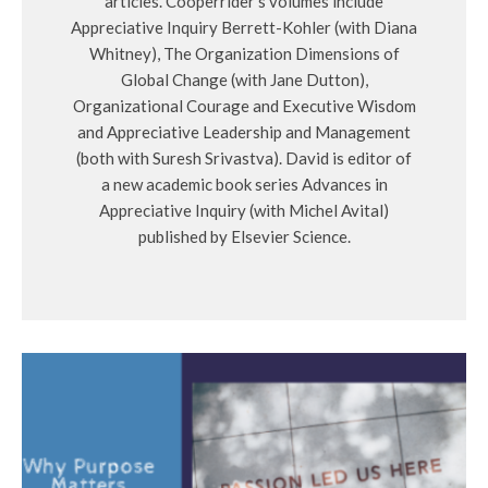
articles. Cooperrider’s volumes include
Appreciative Inquiry Berrett-Kohler (with Diana
Whitney), The Organization Dimensions of
Global Change (with Jane Dutton),
Organizational Courage and Executive Wisdom
and Appreciative Leadership and Management
(both with Suresh Srivastva). David is editor of
a new academic book series Advances in
Appreciative Inquiry (with Michel Avital)
published by Elsevier Science.