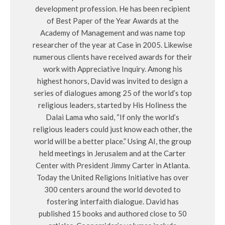
development profession. He has been recipient
of Best Paper of the Year Awards at the
Academy of Management and was name top
researcher of the year at Case in 2005. Likewise
numerous clients have received awards for their
work with Appreciative Inquiry. Among his
highest honors, David was invited to design a
series of dialogues among 25 of the world’s top
religious leaders, started by His Holiness the
Dalai Lama who said, “If only the world’s
religious leaders could just know each other, the
world will be a better place.” Using AI, the group
held meetings in Jerusalem and at the Carter
Center with President Jimmy Carter in Atlanta.
Today the United Religions Initiative has over
300 centers around the world devoted to
fostering interfaith dialogue. David has
published 15 books and authored close to 50