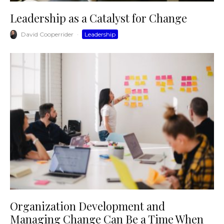
Leadership as a Catalyst for Change
David Cooperrider
·
Leadership
Organization Development and
Managing Change Can Be a Time When