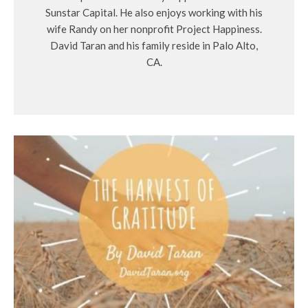
Sunstar Capital. He also enjoys working with his
wife Randy on her nonprofit Project Happiness.
David Taran and his family reside in Palo Alto,
CA.