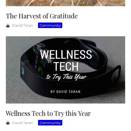
The Harvest of Gratitude
David Taran
·
Community
Wellness Tech to Try this Year
David Taran
·
Community