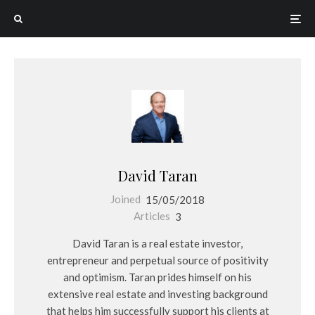
David Taran
Joined
15/05/2018
Articles
3
David Taran is a real estate investor,
entrepreneur and perpetual source of positivity
and optimism. Taran prides himself on his
extensive real estate and investing background
that helps him successfully support his clients at