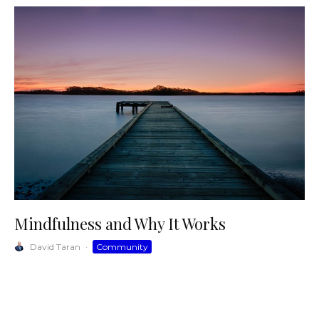
Mindfulness and Why It Works
David Taran
·
Community