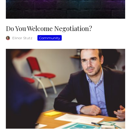
Do You Welcome Negotiation?
Elinor Stutz
·
Community