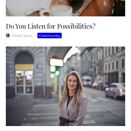
Do You Listen for Possibilities?
Elinor Stutz
·
Community