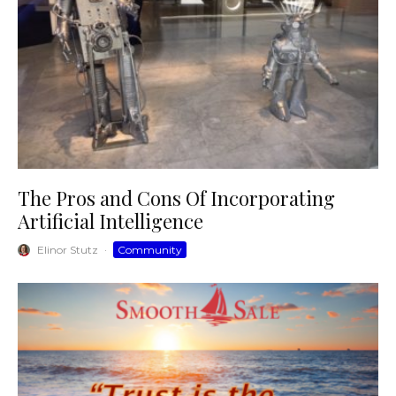
The Pros and Cons Of Incorporating
Artificial Intelligence
Elinor Stutz
·
Community