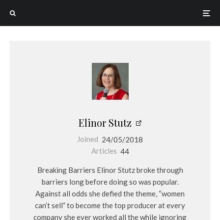
Elinor Stutz
Joined
24/05/2018
Articles
44
Breaking Barriers Elinor Stutz broke through
barriers long before doing so was popular.
Against all odds she defied the theme, “women
can’t sell” to become the top producer at every
company she ever worked all the while ignoring