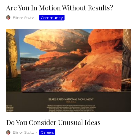
Are You In Motion Without Results?
Elinor Stutz
·
Community
Do You Consider Unusual Ideas
Elinor Stutz
·
Careers