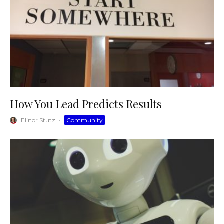
How You Lead Predicts Results
Elinor Stutz
·
Community