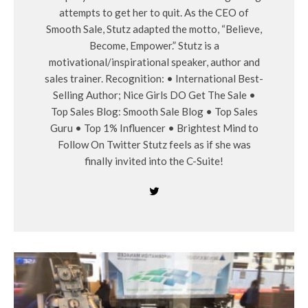
attempts to get her to quit. As the CEO of
Smooth Sale, Stutz adapted the motto, “Believe,
Become, Empower.” Stutz is a
motivational/inspirational speaker, author and
sales trainer. Recognition: • International Best-
Selling Author; Nice Girls DO Get The Sale •
Top Sales Blog: Smooth Sale Blog • Top Sales
Guru • Top 1% Influencer • Brightest Mind to
Follow On Twitter Stutz feels as if she was
finally invited into the C-Suite!