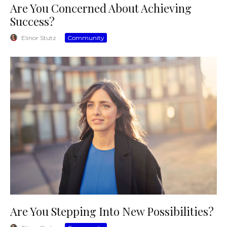
Are You Concerned About Achieving
Success?
Elinor Stutz
·
Community
Are You Stepping Into New Possibilities?