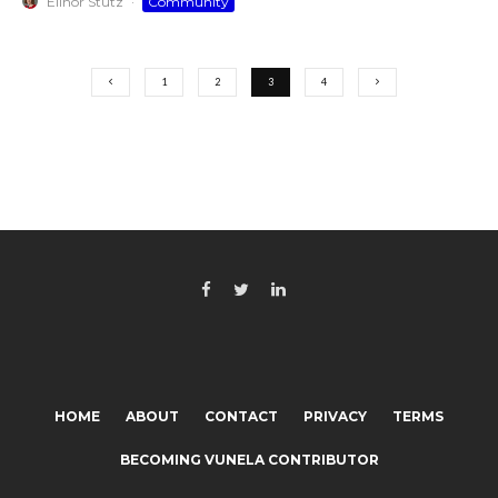
Elinor Stutz
·
Community
1
2
3
4
HOME
ABOUT
CONTACT
PRIVACY
TERMS
BECOMING VUNELA CONTRIBUTOR