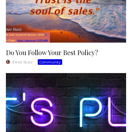
Do You Follow Your Best Policy?
Elinor Stutz
·
Community