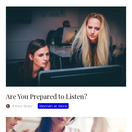
Are You Prepared to Listen?
Elinor Stutz
·
Women at Work