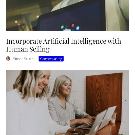
Incorporate Artificial Intelligence with
Human Selling
Elinor Stutz
·
Community