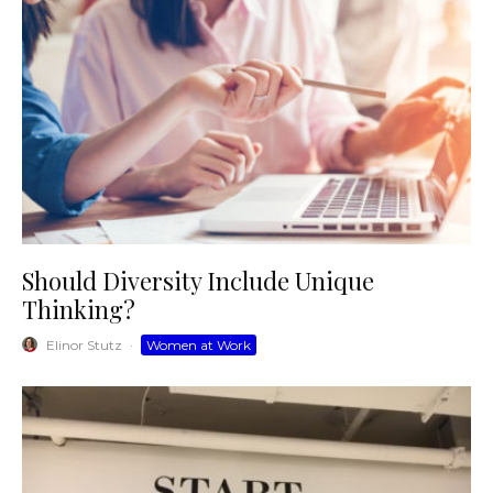
Should Diversity Include Unique
Thinking?
Elinor Stutz
·
Women at Work