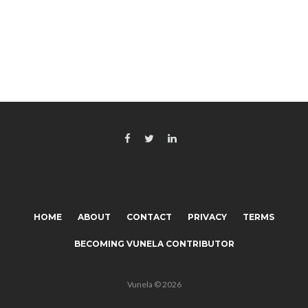
HOME
ABOUT
CONTACT
PRIVACY
TERMS
BECOMING VUNELA CONTRIBUTOR
Vunela © 2026