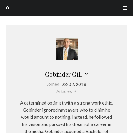
Gobinder Gill
Joined
23/02/2018
Articles
5
A determined optimist with a strong work ethic,
Gobinder ignored naysayers who told him he
would amount to nothing. Instead, he followed
his vision and pursued his dream of a career in
the media. Gobinder acquired a Bachelor of