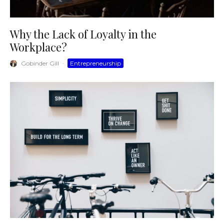
Why the Lack of Loyalty in the
Workplace?
Gobinder Gill
·
Entrepreneurship