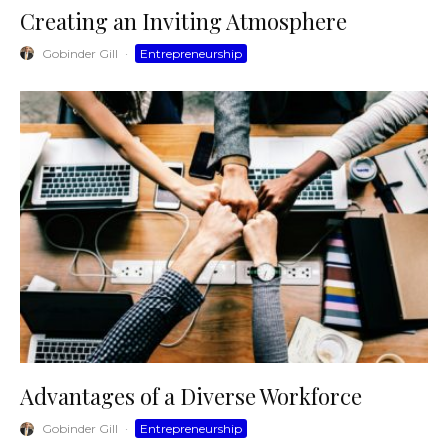
Creating an Inviting Atmosphere
Gobinder Gill
·
Entrepreneurship
Advantages of a Diverse Workforce
Gobinder Gill
·
Entrepreneurship