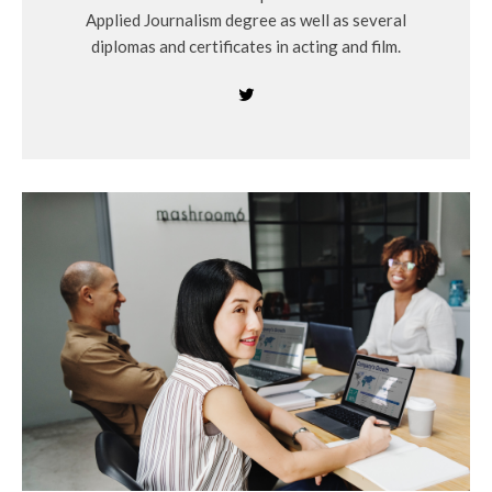
Applied Journalism degree as well as several
diplomas and certificates in acting and film.