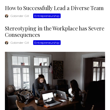
How to Successfully Lead a Diverse Team
Gobinder Gill
·
Entrepreneurship
Stereotyping in the Workplace has Severe
Consequences
Gobinder Gill
·
Entrepreneurship