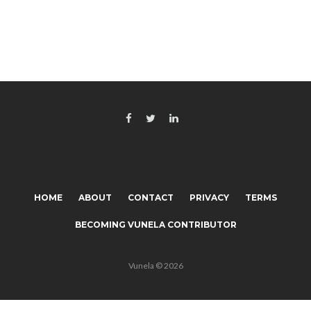
HOME
ABOUT
CONTACT
PRIVACY
TERMS
BECOMING VUNELA CONTRIBUTOR
Vunela © 2026