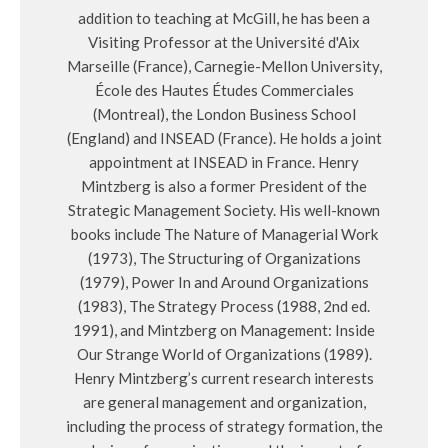
addition to teaching at McGill, he has been a
Visiting Professor at the Université d'Aix
Marseille (France), Carnegie-Mellon University,
École des Hautes Études Commerciales
(Montreal), the London Business School
(England) and INSEAD (France). He holds a joint
appointment at INSEAD in France. Henry
Mintzberg is also a former President of the
Strategic Management Society. His well-known
books include The Nature of Managerial Work
(1973), The Structuring of Organizations
(1979), Power In and Around Organizations
(1983), The Strategy Process (1988, 2nd ed.
1991), and Mintzberg on Management: Inside
Our Strange World of Organizations (1989).
Henry Mintzberg’s current research interests
are general management and organization,
including the process of strategy formation, the