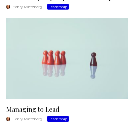
Henry Mintzberg
·
Leadership
Managing to Lead
Henry Mintzberg
·
Leadership