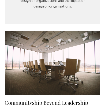
design of organizations and the impact of
design on organizations.
Communityship Beyond Leadership