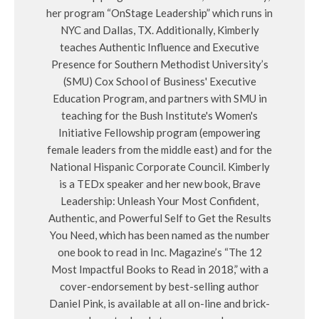
her program “OnStage Leadership” which runs in
NYC and Dallas, TX. Additionally, Kimberly
teaches Authentic Influence and Executive
Presence for Southern Methodist University’s
(SMU) Cox School of Business' Executive
Education Program, and partners with SMU in
teaching for the Bush Institute's Women's
Initiative Fellowship program (empowering
female leaders from the middle east) and for the
National Hispanic Corporate Council. Kimberly
is a TEDx speaker and her new book, Brave
Leadership: Unleash Your Most Confident,
Authentic, and Powerful Self to Get the Results
You Need, which has been named as the number
one book to read in Inc. Magazine’s “The 12
Most Impactful Books to Read in 2018,” with a
cover-endorsement by best-selling author
Daniel Pink, is available at all on-line and brick-