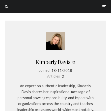
Kimberly Davis
Joined
18/11/2018
Articles
2
An expert on authentic leadership, Kimberly
Davis shares her inspirational message of
personal power, responsibility, and impact with
organizations across the country and teaches
leadership programs world-wide; most notably,