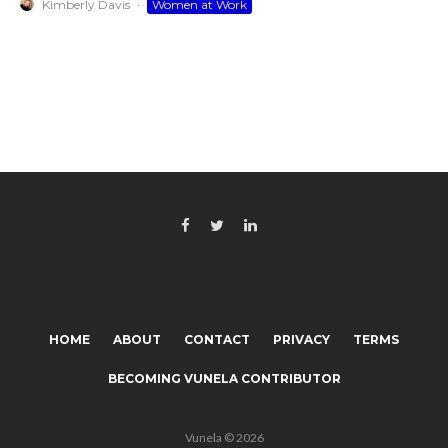
Kimberly Davis
·
Women at Work
HOME
ABOUT
CONTACT
PRIVACY
TERMS
BECOMING VUNELA CONTRIBUTOR
Vunela © 2026