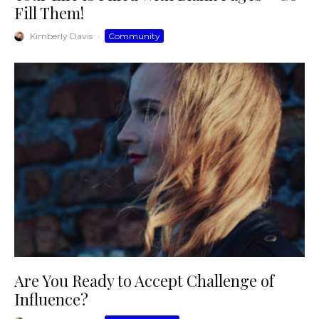
Fill Them!
Kimberly Davis
·
Community
Are You Ready to Accept Challenge of
Influence?