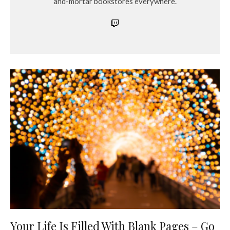
and-mortar bookstores everywhere.
Your Life Is Filled With Blank Pages – Go