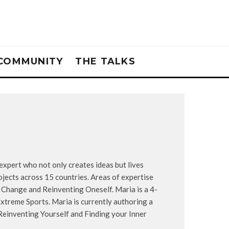
COMMUNITY
THE TALKS
xpert who not only creates ideas but lives
ojects across 15 countries. Areas of expertise
, Change and Reinventing Oneself. Maria is a 4-
xtreme Sports. Maria is currently authoring a
einventing Yourself and Finding your Inner