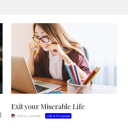
Exit your Miserable Life
t
Maria Camille
·
Life & Purpose