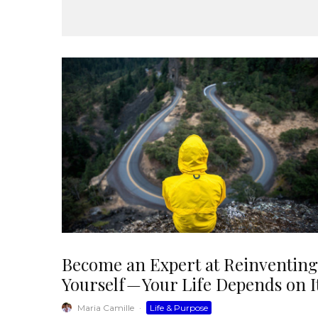
Become an Expert at Reinventing
Yourself — Your Life Depends on I
Maria Camille
·
Life & Purpose