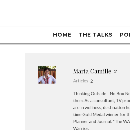
HOME
THE TALKS
PO
Maria Camille
Articles
2
Thinking Outside - No Box Nee
them. As a consultant, TV pro
are in wellness, destination 
time Gold Medal winner for th
Planner and Journal: "The WA
Warrior.