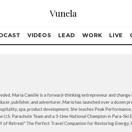
Vunela
DCAST
VIDEOS
LEAD
WORK
LIVE
ded. Maria Camille is a forward-thinking entrepreneur and change e
ducer, publisher, and adventurer, Maria has launched over a dozen pr
hospitality, spa, product development. She teaches Peak Performance
e U.S. Parachute Team and a 3-time National Champion in Para-Ski E
Y of Retreat" The Perfect Travel Companion for Restoring Energy, R