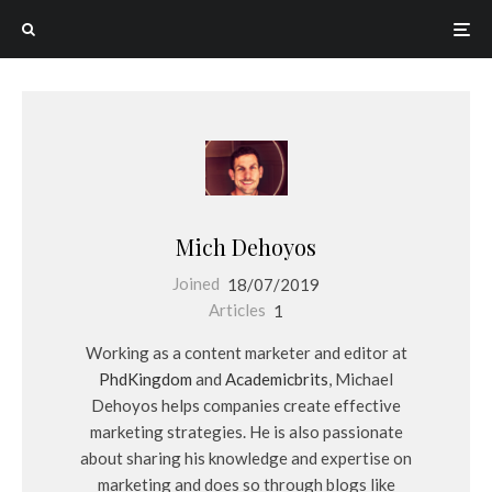
Mich Dehoyos
Joined
18/07/2019
Articles
1
Working as a content marketer and editor at
PhdKingdom
and
Academicbrits
, Michael
Dehoyos helps companies create effective
marketing strategies. He is also passionate
about sharing his knowledge and expertise on
marketing and does so through blogs like