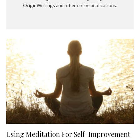
OriginWritings
and other online publications.
Using Meditation For Self-Improvement