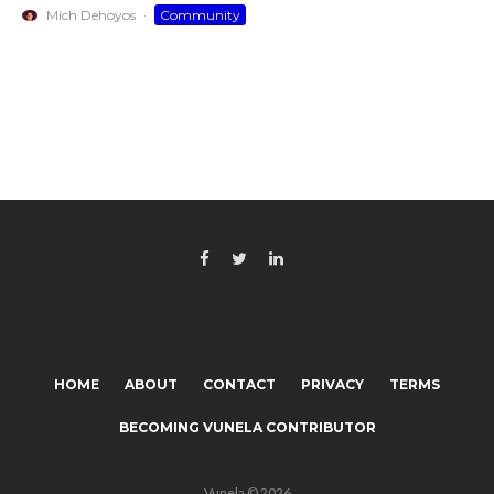
Mich Dehoyos
·
Community
HOME
ABOUT
CONTACT
PRIVACY
TERMS
BECOMING VUNELA CONTRIBUTOR
Vunela © 2026