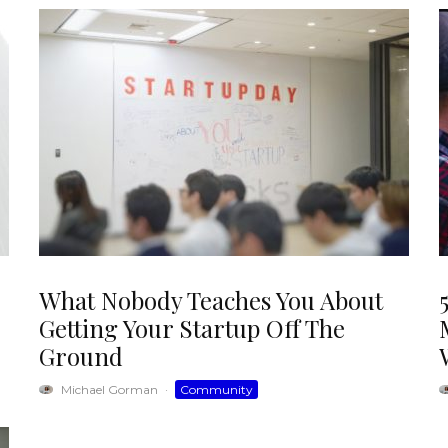
What Nobody Teaches You About
Getting Your Startup Off The
Ground
Michael Gorman
·
Community