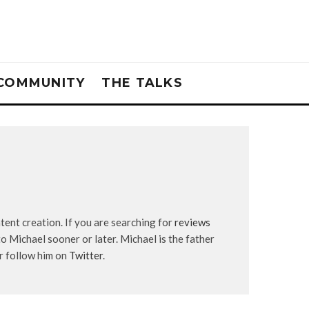
COMMUNITY
THE TALKS
tent creation. If you are searching for
reviews
to Michael sooner or later. Michael is the father
r follow him on
Twitter
.