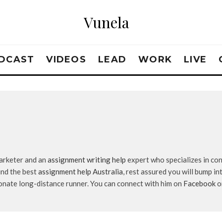
Vunela
DCAST
VIDEOS
LEAD
WORK
LIVE
marketer and an
assignment writing help
expert who specializes in con
ind the best
assignment help Australia
, rest assured you will bump in
ionate long-distance runner. You can connect with him on
Facebook
o