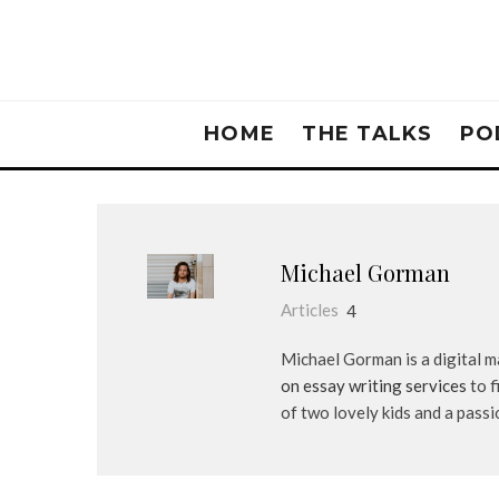
HOME
THE TALKS
PO
Michael Gorman
Articles
4
Michael Gorman is a digital 
on essay writing services
to f
of two lovely kids and a pass