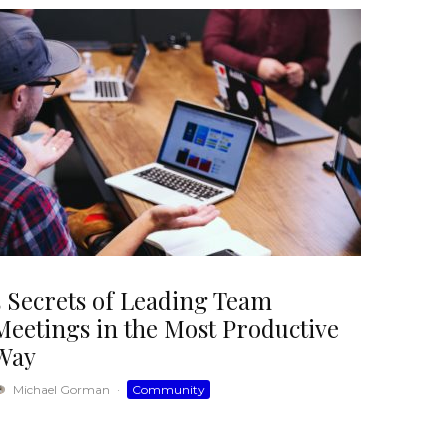
5 Secrets of Leading Team
Meetings in the Most Productive
Way
Michael Gorman
·
Community