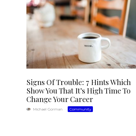
Signs Of Trouble: 7 Hints Which
Show You That It’s High Time To
Change Your Career
Michael Gorman
·
Community