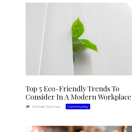
Top 5 Eco-Friendly Trends To
Consider In A Modern Workplace
Michael Gorman
·
Community