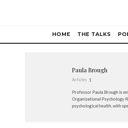
HOME
THE TALKS
PO
Paula Brough
Articles
1
Professor Paula Brough is emp
Organizational Psychology Re
psychological health, with spe