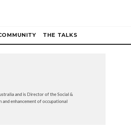
COMMUNITY
THE TALKS
tralia and is Director of the Social &
on and enhancement of occupational