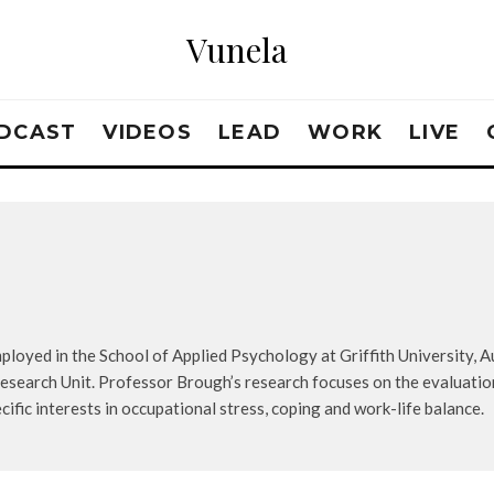
Vunela
DCAST
VIDEOS
LEAD
WORK
LIVE
loyed in the School of Applied Psychology at Griffith University, Aus
search Unit. Professor Brough’s research focuses on the evaluati
cific interests in occupational stress, coping and work-life balance.