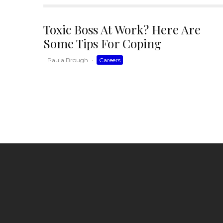
Toxic Boss At Work? Here Are
Some Tips For Coping
Paula Brough
·
Careers