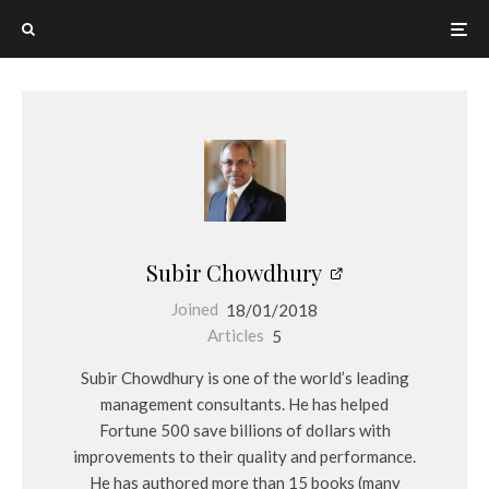
Subir Chowdhury
Joined
18/01/2018
Articles
5
Subir Chowdhury is one of the world’s leading
management consultants. He has helped
Fortune 500 save billions of dollars with
improvements to their quality and performance.
He has authored more than 15 books (many