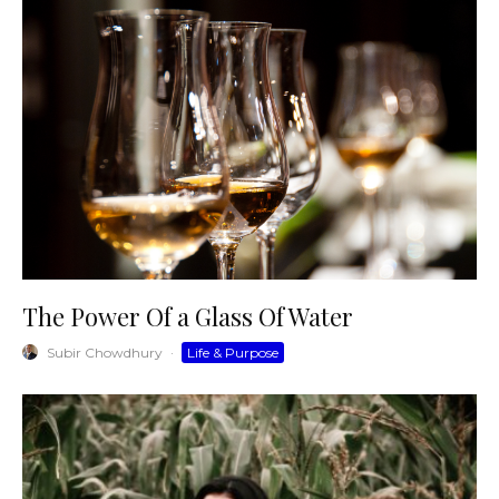
The Power Of a Glass Of Water
Subir Chowdhury
·
Life & Purpose