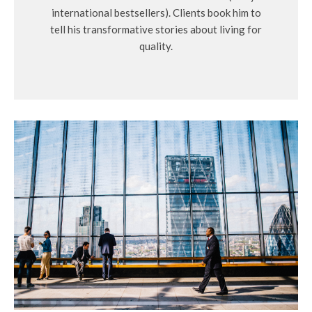
international bestsellers). Clients book him to
tell his transformative stories about living for
quality.