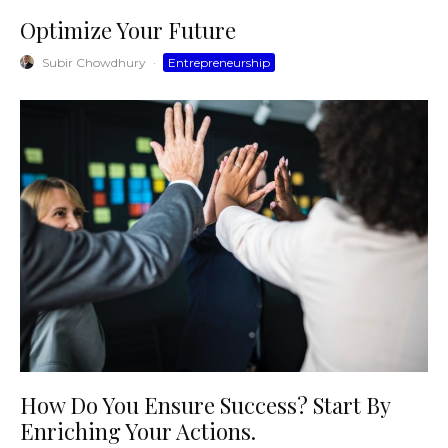
Optimize Your Future
Subir Chowdhury
·
Entrepreneurship
How Do You Ensure Success? Start By
Enriching Your Actions.