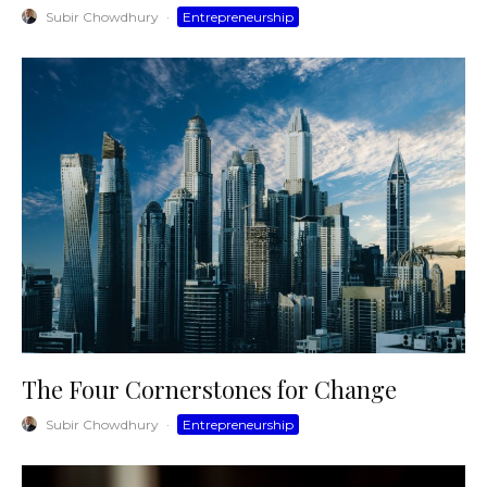
Subir Chowdhury
·
Entrepreneurship
The Four Cornerstones for Change
Subir Chowdhury
·
Entrepreneurship