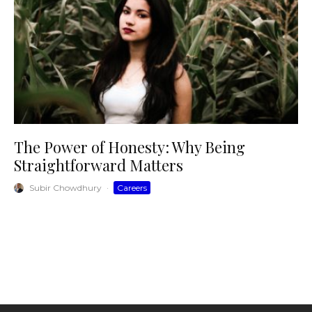
The Power of Honesty: Why Being
Straightforward Matters
Subir Chowdhury
·
Careers