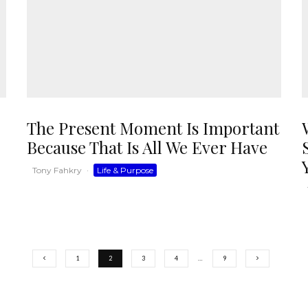
The Present Moment Is Important
Because That Is All We Ever Have
Tony Fahkry
·
Life & Purpose
1
2
3
4
…
9