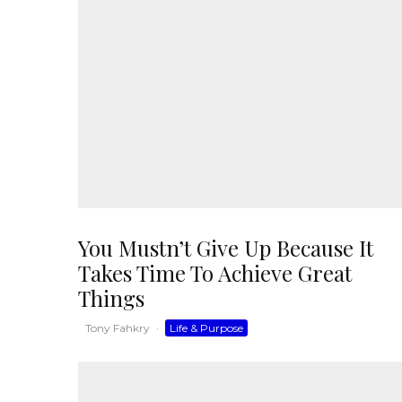
You Mustn’t Give Up Because It
Takes Time To Achieve Great
Things
Tony Fahkry
·
Life & Purpose