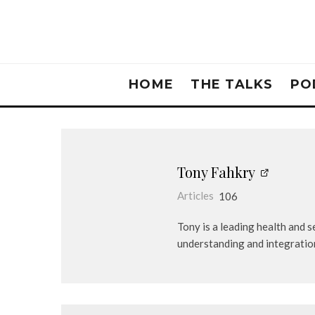
HOME
THE TALKS
PO
Tony Fahkry
Articles
106
Tony is a leading health and 
understanding and integratio