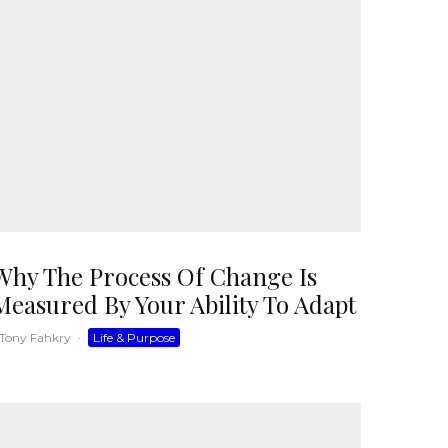
Why The Process Of Change Is
Measured By Your Ability To Adapt
Tony Fahkry
·
Life & Purpose