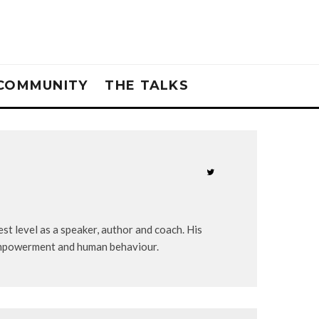
COMMUNITY
THE TALKS
st level as a speaker, author and coach. His
-empowerment and human behaviour.