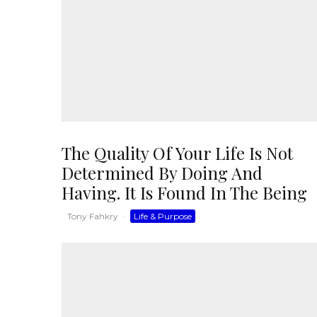
The Quality Of Your Life Is Not
Determined By Doing And
Having. It Is Found In The Being
Tony Fahkry
·
Life & Purpose