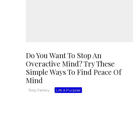
Do You Want To Stop An
Overactive Mind? Try These
Simple Ways To Find Peace Of
Mind
Tony Fahkry
·
Life & Purpose