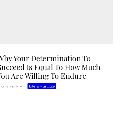
Why Your Determination To
Succeed Is Equal To How Much
You Are Willing To Endure
Tony Fahkry
·
Life & Purpose