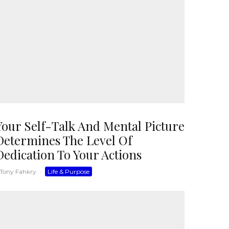
Your Self-Talk And Mental Picture
Determines The Level Of
Dedication To Your Actions
Tony Fahkry
·
Life & Purpose