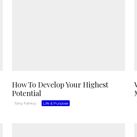
How To Develop Your Highest
Potential
Tony Fahkry
·
Life & Purpose