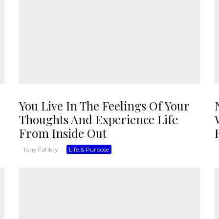
You Live In The Feelings Of Your
Thoughts And Experience Life
From Inside Out
Tony Fahkry
·
Life & Purpose