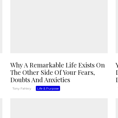
Why A Remarkable Life Exists On
The Other Side Of Your Fears,
Doubts And Anxieties
Tony Fahkry
·
Life & Purpose