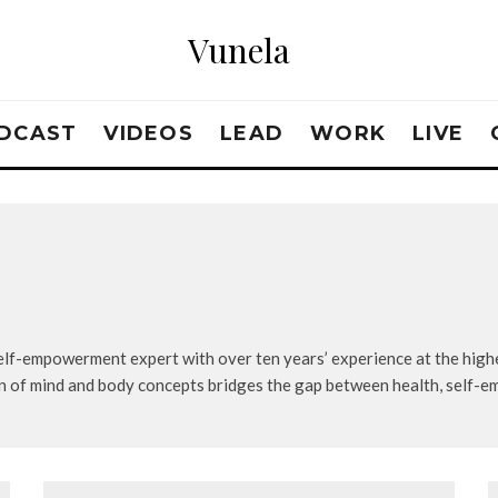
Vunela
DCAST
VIDEOS
LEAD
WORK
LIVE
self-empowerment expert with over ten years’ experience at the highe
n of mind and body concepts bridges the gap between health, self