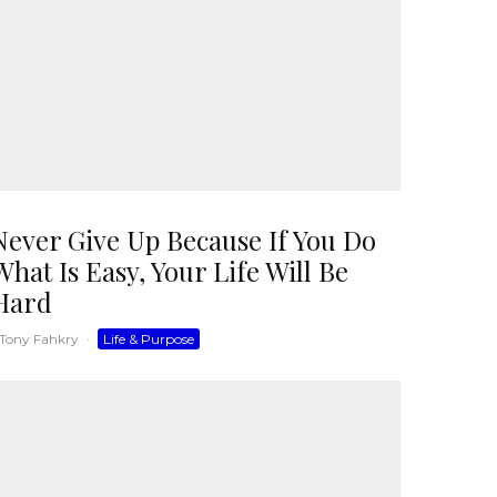
Never Give Up Because If You Do
What Is Easy, Your Life Will Be
Hard
Tony Fahkry
·
Life & Purpose