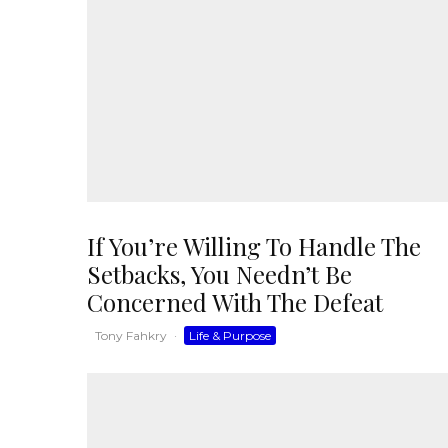
If You’re Willing To Handle The
Setbacks, You Needn’t Be
Concerned With The Defeat
Tony Fahkry
·
Life & Purpose