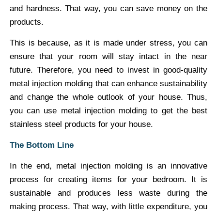
and hardness. That way, you can save money on the
products.
This is because, as it is made under stress, you can
ensure that your room will stay intact in the near
future. Therefore, you need to invest in good-quality
metal injection molding that can enhance sustainability
and change the whole outlook of your house. Thus,
you can use metal injection molding to get the best
stainless steel products for your house.
The Bottom Line
In the end, metal injection molding is an innovative
process for creating items for your bedroom. It is
sustainable and produces less waste during the
making process. That way, with little expenditure, you