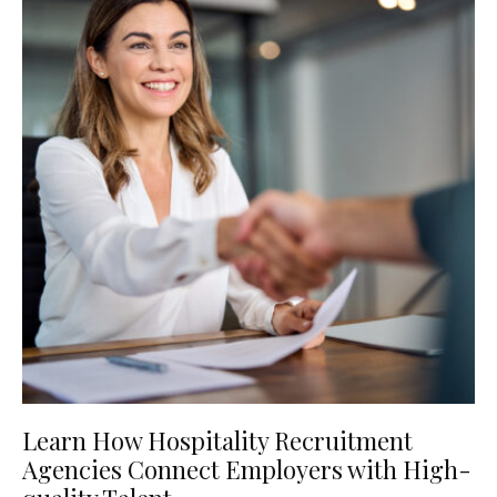
Learn How Hospitality Recruitment
Agencies Connect Employers with High-