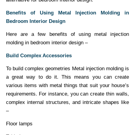
Benefits of Using Metal Injection Molding in
Bedroom Interior Design
Here are a few benefits of using metal injection
molding in bedroom interior design –
Build Complex Accessories
To build complex geometries Metal injection molding is
a great way to do it. This means you can create
various items with metal things that suit your house’s
requirements. For instance, you can create thin walls,
complex internal structures, and intricate shapes like
–
Floor lamps