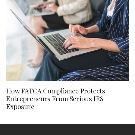
How FATCA Compliance Protects
Entrepreneurs From Serious IRS
Exposure