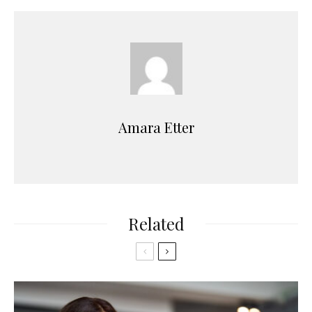
Amara Etter
Related