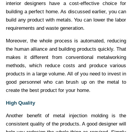
interior designers have a cost-effective choice for
building a perfect home. As discussed earlier, you can
build any product with metals. You can lower the labor
requirements and waste generation.
Moreover, the whole process is automated, reducing
the human alliance and building products quickly. That
makes it different from conventional metalworking
methods, which reduce costs and produce various
products in a large volume. All of you need to invest in
good personnel who can brush up on the metal to
create the best product for your home.
High Quality
Another benefit of metal injection molding is the
consistent quality of the products. A good designer will