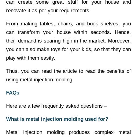
can create some great stuff for your house and
renovate it as per your requirements.
From making tables, chairs, and book shelves, you
can transform your house within seconds. Hence,
their demand is soaring high in the market. Moreover,
you can also make toys for your kids, so that they can
play with them easily.
Thus, you can read the article to read the benefits of
using metal injection molding.
FAQs
Here are a few frequently asked questions –
What is metal injection molding used for?
Metal injection molding produces complex metal