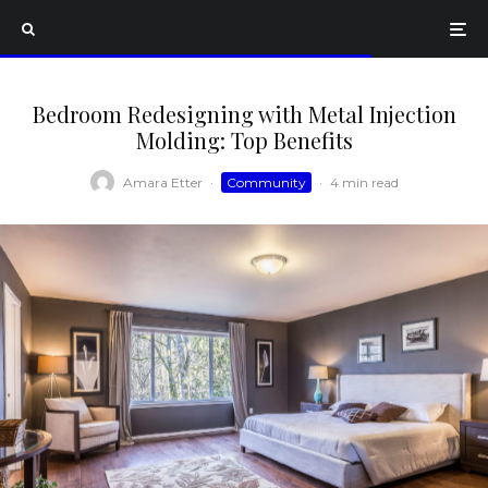
Bedroom Redesigning with Metal Injection
Molding: Top Benefits
Amara Etter
·
Community
·
4 min read