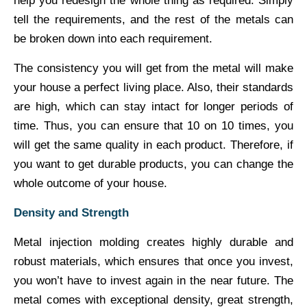
help you redesign the whole thing as required. Simply
tell the requirements, and the rest of the metals can
be broken down into each requirement.
The consistency you will get from the metal will make
your house a perfect living place. Also, their standards
are high, which can stay intact for longer periods of
time. Thus, you can ensure that 10 on 10 times, you
will get the same quality in each product. Therefore, if
you want to get durable products, you can change the
whole outcome of your house.
Density and Strength
Metal injection molding creates highly durable and
robust materials, which ensures that once you invest,
you won’t have to invest again in the near future. The
metal comes with exceptional density, great strength,