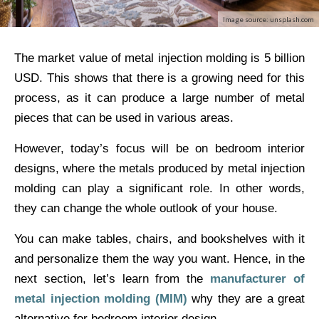
Image source: unsplash.com
The market value of metal injection molding is 5 billion
USD. This shows that there is a growing need for this
process, as it can produce a large number of metal
pieces that can be used in various areas.
However, today’s focus will be on bedroom interior
designs, where the metals produced by metal injection
molding can play a significant role. In other words,
they can change the whole outlook of your house.
You can make tables, chairs, and bookshelves with it
and personalize them the way you want. Hence, in the
next section, let’s learn from the
manufacturer of
metal injection molding (MIM)
why they are a great
alternative for bedroom interior design.