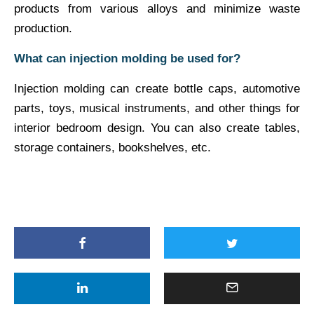
products from various alloys and minimize waste
production.
What can injection molding be used for?
Injection molding can create bottle caps, automotive
parts, toys, musical instruments, and other things for
interior bedroom design. You can also create tables,
storage containers, bookshelves, etc.