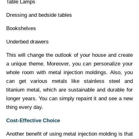
Table Lamps
Dressing and bedside tables
Bookshelves
Underbed drawers
This will change the outlook of your house and create
a unique theme. Moreover, you can personalize your
whole room with metal injection moldings. Also, you
can get various metals like stainless steel and
titanium metal, which are sustainable and durable for
longer years. You can simply repaint it and see a new
thing every day.
Cost-Effective Choice
Another benefit of using metal injection molding is that