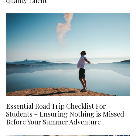
quality Talent
Essential Road Trip Checklist For
Students – Ensuring Nothing is Missed
Before Your Summer Adventure