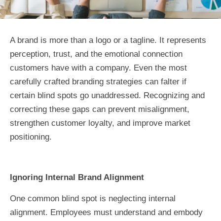
A brand is more than a logo or a tagline. It represents
perception, trust, and the emotional connection
customers have with a company. Even the most
carefully crafted branding strategies can falter if
certain blind spots go unaddressed. Recognizing and
correcting these gaps can prevent misalignment,
strengthen customer loyalty, and improve market
positioning.
Ignoring Internal Brand Alignment
One common blind spot is neglecting internal
alignment. Employees must understand and embody