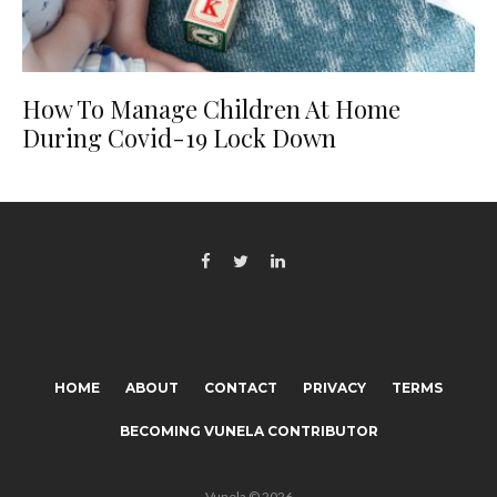
How To Manage Children At Home
During Covid-19 Lock Down
HOME
ABOUT
CONTACT
PRIVACY
TERMS
BECOMING VUNELA CONTRIBUTOR
Vunela © 2026