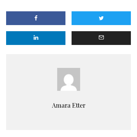
Amara Etter