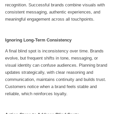
recognition. Successful brands combine visuals with
consistent messaging, authentic experiences, and
meaningful engagement across all touchpoints.
Ignoring Long-Term Consistency
A final blind spot is inconsistency over time. Brands
evolve, but frequent shifts in tone, messaging, or
visual identity can confuse audiences. Planning brand
updates strategically, with clear reasoning and
communication, maintains continuity and builds trust.
Customers notice when a brand feels stable and
reliable, which reinforces loyalty.