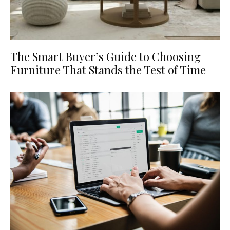
The Smart Buyer’s Guide to Choosing
Furniture That Stands the Test of Time