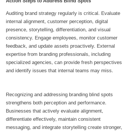
Action Steps to Address Blind Spots
Auditing brand strategy regularly is critical. Evaluate
internal alignment, customer perception, digital
presence, storytelling, differentiation, and visual
consistency. Engage employees, monitor customer
feedback, and update assets proactively. External
expertise from branding professionals, including
specialized agencies, can provide fresh perspectives
and identify issues that internal teams may miss.
Recognizing and addressing branding blind spots
strengthens both perception and performance.
Businesses that actively evaluate alignment,
differentiate effectively, maintain consistent
messaging, and integrate storytelling create stronger,