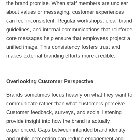
the brand promise. When staff members are unclear
about values or messaging, customer experiences
can feel inconsistent. Regular workshops, clear brand
guidelines, and internal communications that reinforce
core messages help ensure that employees project a
unified image. This consistency fosters trust and
makes external branding efforts more credible.
Overlooking Customer Perspective
Brands sometimes focus heavily on what they want to
communicate rather than what customers perceive.
Customer feedback, surveys, and social listening
provide insight into how the brand is actually
experienced. Gaps between intended brand identity
and public perception can reduce engagement and