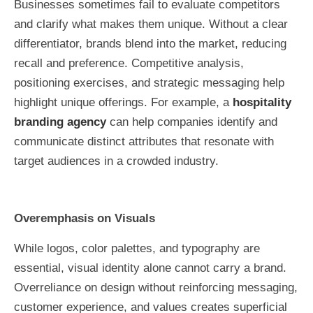
Businesses sometimes fail to evaluate competitors
and clarify what makes them unique. Without a clear
differentiator, brands blend into the market, reducing
recall and preference. Competitive analysis,
positioning exercises, and strategic messaging help
highlight unique offerings. For example, a
hospitality
branding agency
can help companies identify and
communicate distinct attributes that resonate with
target audiences in a crowded industry.
Overemphasis on Visuals
While logos, color palettes, and typography are
essential, visual identity alone cannot carry a brand.
Overreliance on design without reinforcing messaging,
customer experience, and values creates superficial