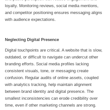
loyalty. Monitoring reviews, social media mentions,
and competitor positioning ensures messaging aligns
with audience expectations.
Neglecting Digital Presence
Digital touchpoints are critical. A website that is slow,
outdated, or difficult to navigate can undercut other
branding efforts. Social media profiles lacking
consistent visuals, tone, or messaging create
confusion. Regular audits of online assets, coupled
with analytics tracking, help maintain alignment
between brand identity and digital presence. The
smallest inconsistencies can erode credibility over
time, even if other marketing channels are strong.