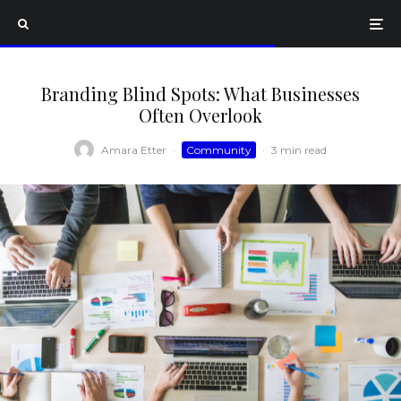
Branding Blind Spots: What Businesses
Often Overlook
Amara Etter
·
Community
·
3 min read