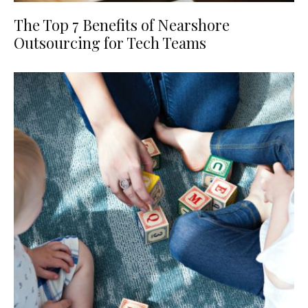
The Top 7 Benefits of Nearshore
Outsourcing for Tech Teams