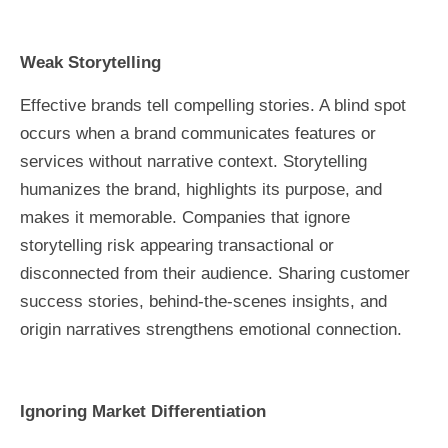
Weak Storytelling
Effective brands tell compelling stories. A blind spot
occurs when a brand communicates features or
services without narrative context. Storytelling
humanizes the brand, highlights its purpose, and
makes it memorable. Companies that ignore
storytelling risk appearing transactional or
disconnected from their audience. Sharing customer
success stories, behind-the-scenes insights, and
origin narratives strengthens emotional connection.
Ignoring Market Differentiation