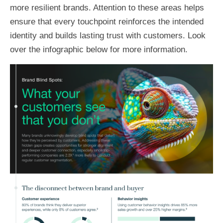
more resilient brands. Attention to these areas helps
ensure that every touchpoint reinforces the intended
identity and builds lasting trust with customers. Look
over the infographic below for more information.