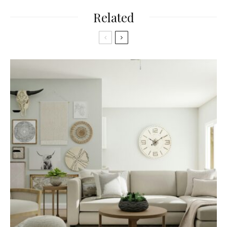
Related