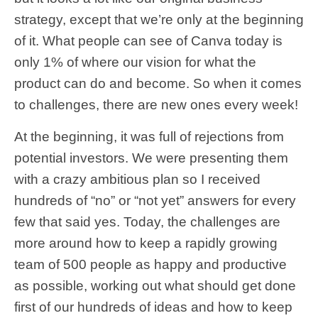
strategy, except that we’re only at the beginning
of it. What people can see of Canva today is
only 1% of where our vision for what the
product can do and become. So when it comes
to challenges, there are new ones every week!
At the beginning, it was full of rejections from
potential investors. We were presenting them
with a crazy ambitious plan so I received
hundreds of “no” or “not yet” answers for every
few that said yes. Today, the challenges are
more around how to keep a rapidly growing
team of 500 people as happy and productive
as possible, working out what should get done
first of our hundreds of ideas and how to keep