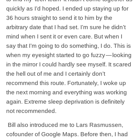
quickly as I’d hoped. I ended up staying up for
36 hours straight to send it to him by the
arbitrary date that I had set. I’m sure he didn’t
mind when I sent it or even care. But when I
say that I’m going to do something, I do. This is
when my eyesight started to go fuzzy — looking
in the mirror I could hardly see myself. It scared
the hell out of me and I certainly don’t
recommend this route. Fortunately, I woke up
the next morning and everything was working
again. Extreme sleep deprivation is definitely
not recommended.
Bill also introduced me to Lars Rasmussen,
cofounder of Google Maps. Before then, I had