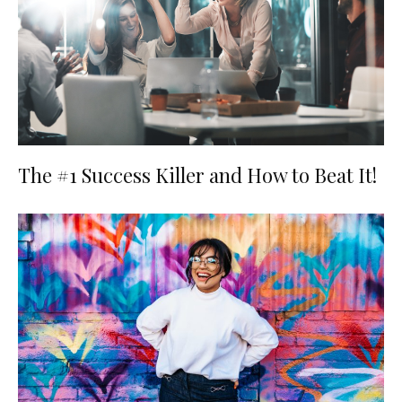
The #1 Success Killer and How to Beat It!