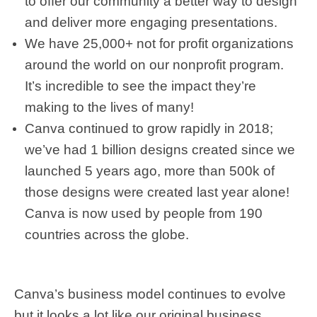
to offer our community a better way to design
and deliver more engaging presentations.
We have 25,000+ not for profit organizations
around the world on our nonprofit program.
It’s incredible to see the impact they’re
making to the lives of many!
Canva continued to grow rapidly in 2018;
we’ve had 1 billion designs created since we
launched 5 years ago, more than 500k of
those designs were created last year alone!
Canva is now used by people from 190
countries across the globe.
Canva’s business model continues to evolve
but it looks a lot like our original business