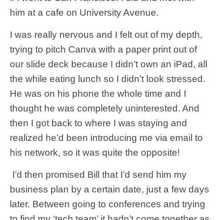
him at a cafe on University Avenue.
I was really nervous and I felt out of my depth,
trying to pitch Canva with a paper print out of
our slide deck because I didn’t own an iPad, all
the while eating lunch so I didn’t look stressed.
He was on his phone the whole time and I
thought he was completely uninterested. And
then I got back to where I was staying and
realized he’d been introducing me via email to
his network, so it was quite the opposite!
I’d then promised Bill that I’d send him my
business plan by a certain date, just a few days
later. Between going to conferences and trying
to find my ‘tech team’ it hadn’t come together as