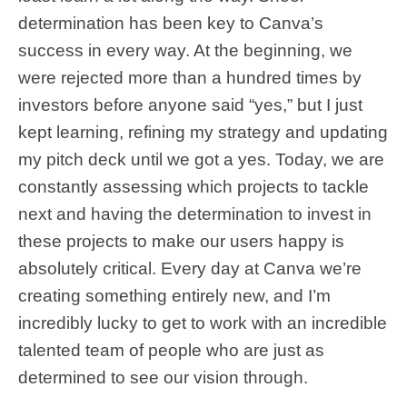
determination has been key to Canva’s
success in every way. At the beginning, we
were rejected more than a hundred times by
investors before anyone said “yes,” but I just
kept learning, refining my strategy and updating
my pitch deck until we got a yes. Today, we are
constantly assessing which projects to tackle
next and having the determination to invest in
these projects to make our users happy is
absolutely critical. Every day at Canva we’re
creating something entirely new, and I’m
incredibly lucky to get to work with an incredible
talented team of people who are just as
determined to see our vision through.