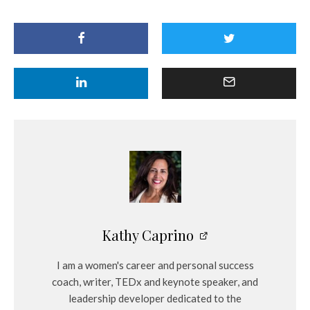
Kathy Caprino
I am a women's career and personal success
coach, writer, TEDx and keynote speaker, and
leadership developer dedicated to the