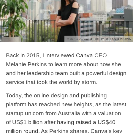
Melanie PerkinsPHOTO BY DARIA SHEVTSOVA
Back in 2015, I interviewed
Canva
CEO
Melanie Perkins to learn more about how she
and her leadership team built a powerful design
service that took the world by storm.
Today, the online design and publishing
platform has reached new heights, as the latest
startup unicorn from Australia with a valuation
of US$1 billion after
having raised a US$40
million round
. As Perkins shares, Canva’s key