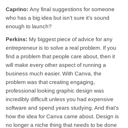
Caprino:
Any final suggestions for someone
who has a big idea but isn’t sure it’s sound
enough to launch?
Perkins:
My biggest piece of advice for any
entrepreneur is to solve a real problem. If you
find a problem that people care about, then it
will make every other aspect of running a
business much easier. With Canva, the
problem was that creating engaging,
professional looking graphic design was
incredibly difficult unless you had expensive
software and spend years studying. And that’s
how the idea for Canva came about. Design is
no longer a niche thing that needs to be done