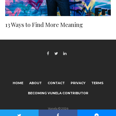
13 Ways to Find More Meaning
HOME
ABOUT
CONTACT
PRIVACY
TERMS
BECOMING VUNELA CONTRIBUTOR
Vunela © 2026