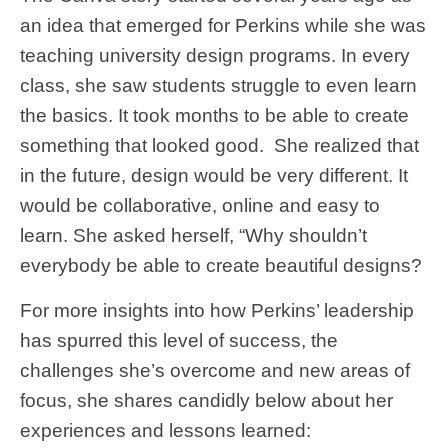
an idea that emerged for Perkins while she was
teaching university design programs. In every
class, she saw students struggle to even learn
the basics. It took months to be able to create
something that looked good. She realized that
in the future, design would be very different. It
would be collaborative, online and easy to
learn. She asked herself, “Why shouldn’t
everybody be able to create beautiful designs?
For more insights into how Perkins’ leadership
has spurred this level of success, the
challenges she’s overcome and new areas of
focus, she shares candidly below about her
experiences and lessons learned: