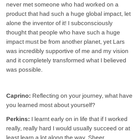
never met someone who had worked on a
product that had such a huge global impact, let
alone the inventor of it! I subconsciously
thought that people who have such a huge
impact must be from another planet, yet Lars
was incredibly supportive of me and my vision
and it completely transformed what I believed
was possible.
Caprino:
Reflecting on your journey, what have
you learned most about yourself?
Perkins:
I learnt early on in life that if I worked
really, really hard I would usually succeed or at
least learn a lot along the way. Sheer