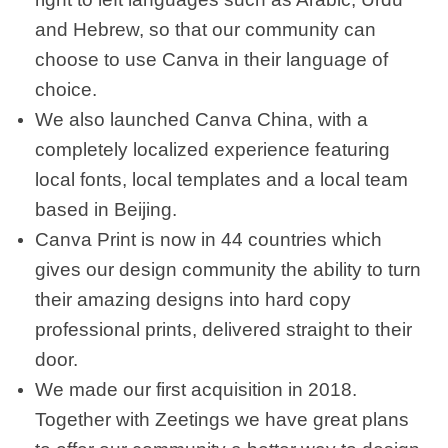
and Hebrew, so that our community can
choose to use Canva in their language of
choice.
We also launched Canva China, with a
completely localized experience featuring
local fonts, local templates and a local team
based in Beijing.
Canva Print is now in 44 countries which
gives our design community the ability to turn
their amazing designs into hard copy
professional prints, delivered straight to their
door.
We made our first acquisition in 2018.
Together with Zeetings we have great plans