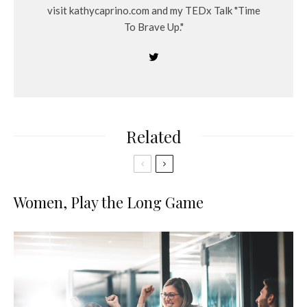
visit kathycaprino.com and my TEDx Talk "Time
To Brave Up."
Related
Women, Play the Long Game