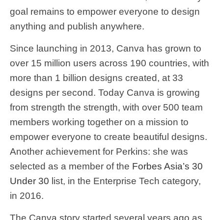
goal remains to empower everyone to design
anything and publish anywhere.
Since launching in 2013, Canva has grown to
over 15 million users across 190 countries, with
more than 1 billion designs created, at 33
designs per second. Today Canva is growing
from strength the strength, with over 500 team
members working together on a mission to
empower everyone to create beautiful designs.
Another achievement for Perkins: she was
selected as a member of the
Forbes Asia’s 30
Under 30
list, in the Enterprise Tech category,
in 2016.
The Canva story started several years ago as