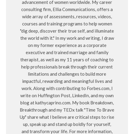
advancement of women worldwide. My career
consulting firm, Ellia Communications, offers a
wide array of assessments, resources, videos,
courses and training programs to help women
"dig deep, discover their true self, and illuminate
the world with it." In my work and writing, I draw
on my former experience as a corporate
executive and trained marriage and family
therapist, as well as my 11 years of coaching to
help professionals break through their current
limitations and challenges to build more
impactful, rewarding and meaningful lives and
work. Along with contributing to Forbes.com, I
write on Huffington Post, LinkedIn, and my own
blog at kathycaprino.com. My book Breakdown,
Breakthrough and my TEDx talk "Time To Brave
Up" share what I believe are critical steps to rise
up, speak up and stand up boldly for yourself,
and transform your life. For more information,