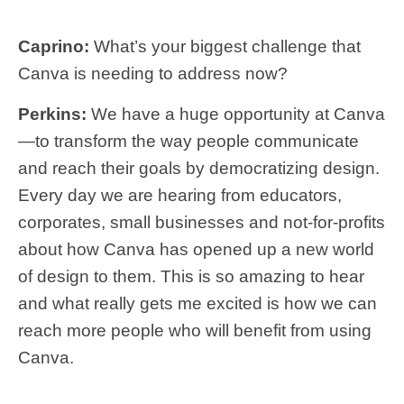
Caprino:
What’s your biggest challenge that
Canva is needing to address now?
Perkins:
We have a huge opportunity at Canva
—to transform the way people communicate
and reach their goals by democratizing design.
Every day we are hearing from educators,
corporates, small businesses and not-for-profits
about how Canva has opened up a new world
of design to them. This is so amazing to hear
and what really gets me excited is how we can
reach more people who will benefit from using
Canva.