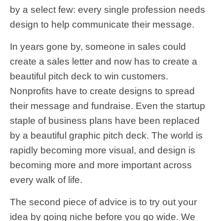
by a select few: every single profession needs
design to help communicate their message.
In years gone by, someone in sales could
create a sales letter and now has to create a
beautiful pitch deck to win customers.
Nonprofits have to create designs to spread
their message and fundraise. Even the startup
staple of business plans have been replaced
by a beautiful graphic pitch deck. The world is
rapidly becoming more visual, and design is
becoming more and more important across
every walk of life.
The second piece of advice is to try out your
idea by going niche before you go wide. We