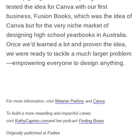
tested the idea for Canva with our first
business, Fusion Books, which was the idea of
Canva but for the very niche market of
designing high school yearbooks in Australia.
Once we’d learned a lot and proven the idea,
we were ready to tackle a much larger problem
—empowering everyone to design anything.
For more information, visit
Melanie Perkins
and
Canva
.
To build a more rewarding and impactful career,
visit
KathyCaprino.com
and her podcast
Finding Brave
.
Originally published at
Forbes