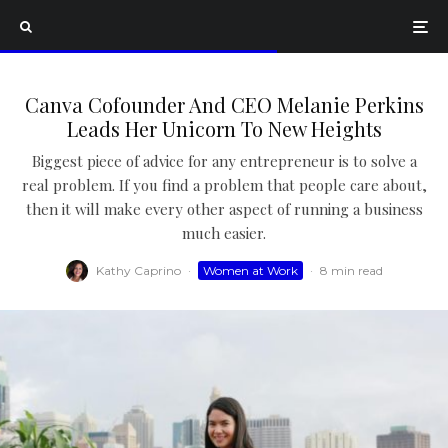
Canva Cofounder And CEO Melanie Perkins
Leads Her Unicorn To New Heights
Biggest piece of advice for any entrepreneur is to solve a
real problem. If you find a problem that people care about,
then it will make every other aspect of running a business
much easier.
Kathy Caprino
·
Women at Work
·
8 min read