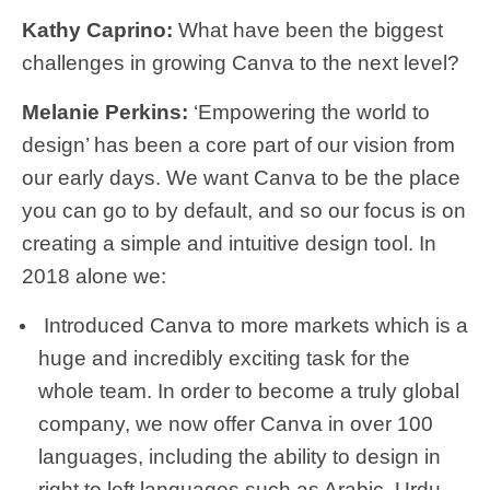
Kathy Caprino:
What have been the biggest
challenges in growing Canva to the next level?
Melanie Perkins:
‘Empowering the world to
design’ has been a core part of our vision from
our early days. We want Canva to be the place
you can go to by default, and so our focus is on
creating a simple and intuitive design tool. In
2018 alone we:
Introduced Canva to more markets which is a
huge and incredibly exciting task for the
whole team. In order to become a truly global
company, we now offer Canva in over 100
languages, including the ability to design in
right to left languages such as Arabic, Urdu