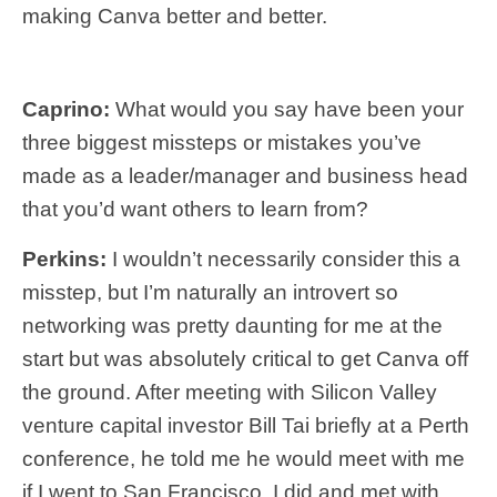
making Canva better and better.
Caprino:
What would you say have been your
three biggest missteps or mistakes you’ve
made as a leader/manager and business head
that you’d want others to learn from?
Perkins:
I wouldn’t necessarily consider this a
misstep, but I’m naturally an introvert so
networking was pretty daunting for me at the
start but was absolutely critical to get Canva off
the ground. After meeting with Silicon Valley
venture capital investor Bill Tai briefly at a Perth
conference, he told me he would meet with me
if I went to San Francisco. I did and met with