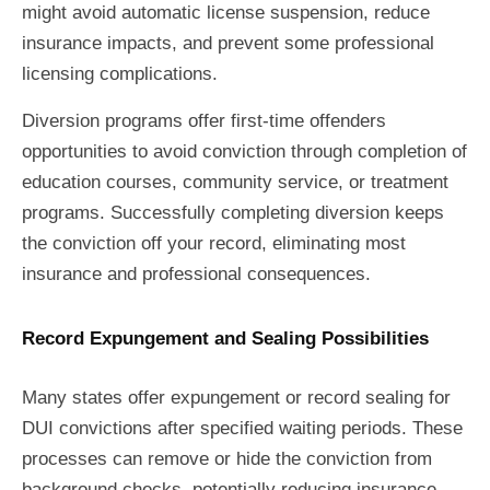
might avoid automatic license suspension, reduce
insurance impacts, and prevent some professional
licensing complications.
Diversion programs offer first-time offenders
opportunities to avoid conviction through completion of
education courses, community service, or treatment
programs. Successfully completing diversion keeps
the conviction off your record, eliminating most
insurance and professional consequences.
Record Expungement and Sealing Possibilities
Many states offer expungement or record sealing for
DUI convictions after specified waiting periods. These
processes can remove or hide the conviction from
background checks, potentially reducing insurance