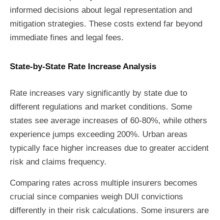
informed decisions about legal representation and
mitigation strategies. These costs extend far beyond
immediate fines and legal fees.
State-by-State Rate Increase Analysis
Rate increases vary significantly by state due to
different regulations and market conditions. Some
states see average increases of 60-80%, while others
experience jumps exceeding 200%. Urban areas
typically face higher increases due to greater accident
risk and claims frequency.
Comparing rates across multiple insurers becomes
crucial since companies weigh DUI convictions
differently in their risk calculations. Some insurers are