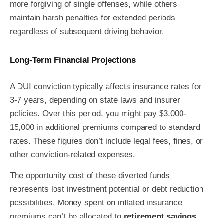
more forgiving of single offenses, while others
maintain harsh penalties for extended periods
regardless of subsequent driving behavior.
Long-Term Financial Projections
A DUI conviction typically affects insurance rates for
3-7 years, depending on state laws and insurer
policies. Over this period, you might pay $3,000-
15,000 in additional premiums compared to standard
rates. These figures don’t include legal fees, fines, or
other conviction-related expenses.
The opportunity cost of these diverted funds
represents lost investment potential or debt reduction
possibilities. Money spent on inflated insurance
premiums can’t be allocated to
retirement savings
,