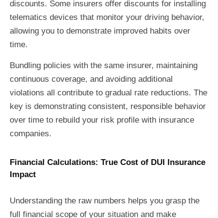
discounts. Some insurers offer discounts for installing
telematics devices that monitor your driving behavior,
allowing you to demonstrate improved habits over
time.
Bundling policies with the same insurer, maintaining
continuous coverage, and avoiding additional
violations all contribute to gradual rate reductions. The
key is demonstrating consistent, responsible behavior
over time to rebuild your risk profile with insurance
companies.
Financial Calculations: True Cost of DUI Insurance
Impact
Understanding the raw numbers helps you grasp the
full financial scope of your situation and make