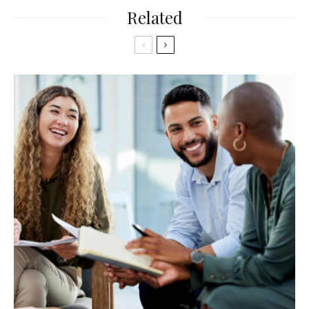
Related