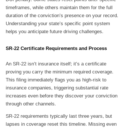
timeframes, while others maintain them for the full
duration of the conviction’s presence on your record.
Understanding your state’s specific point system
helps you anticipate future driving challenges.
SR-22 Certificate Requirements and Process
An SR-22 isn’t insurance itself; it’s a certificate
proving you carry the minimum required coverage.
This filing immediately flags you as high-risk to
insurance companies, triggering substantial rate
increases even before they discover your conviction
through other channels.
SR-22 requirements typically last three years, but
lapses in coverage reset this timeline. Missing even