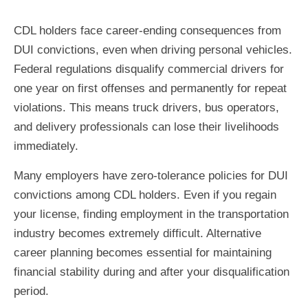
CDL holders face career-ending consequences from
DUI convictions, even when driving personal vehicles.
Federal regulations disqualify commercial drivers for
one year on first offenses and permanently for repeat
violations. This means truck drivers, bus operators,
and delivery professionals can lose their livelihoods
immediately.
Many employers have zero-tolerance policies for DUI
convictions among CDL holders. Even if you regain
your license, finding employment in the transportation
industry becomes extremely difficult. Alternative
career planning becomes essential for maintaining
financial stability during and after your disqualification
period.