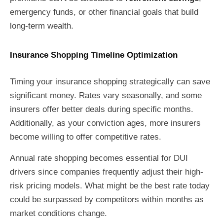
emergency funds, or other financial goals that build
long-term wealth.
Insurance Shopping Timeline Optimization
Timing your insurance shopping strategically can save
significant money. Rates vary seasonally, and some
insurers offer better deals during specific months.
Additionally, as your conviction ages, more insurers
become willing to offer competitive rates.
Annual rate shopping becomes essential for DUI
drivers since companies frequently adjust their high-
risk pricing models. What might be the best rate today
could be surpassed by competitors within months as
market conditions change.