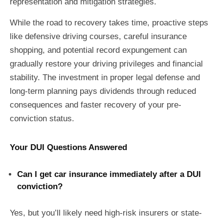
representation and mitigation strategies.
While the road to recovery takes time, proactive steps
like defensive driving courses, careful insurance
shopping, and potential record expungement can
gradually restore your driving privileges and financial
stability. The investment in proper legal defense and
long-term planning pays dividends through reduced
consequences and faster recovery of your pre-
conviction status.
Your DUI Questions Answered
Can I get car insurance immediately after a DUI
conviction?
Yes, but you’ll likely need high-risk insurers or state-