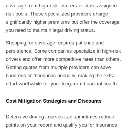
coverage from high-risk insurers or state-assigned
risk pools. These specialized providers charge
significantly higher premiums but offer the coverage
you need to maintain legal driving status.
Shopping for coverage requires patience and
persistence. Some companies specialize in high-risk
drivers and offer more competitive rates than others.
Getting quotes from multiple providers can save
hundreds or thousands annually, making the extra
effort worthwhile for your long-term financial health.
Cost Mitigation Strategies and Discounts
Defensive driving courses can sometimes reduce
points on your record and qualify you for insurance