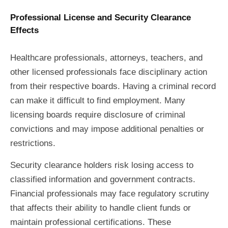
Professional License and Security Clearance
Effects
Healthcare professionals, attorneys, teachers, and
other licensed professionals face disciplinary action
from their respective boards. Having a criminal record
can make it difficult to find employment. Many
licensing boards require disclosure of criminal
convictions and may impose additional penalties or
restrictions.
Security clearance holders risk losing access to
classified information and government contracts.
Financial professionals may face regulatory scrutiny
that affects their ability to handle client funds or
maintain professional certifications. These