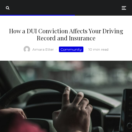
How a DUI Conviction Affects Your Driving
Record and Insurance
Amara Etter
·
Community
·
10 min read