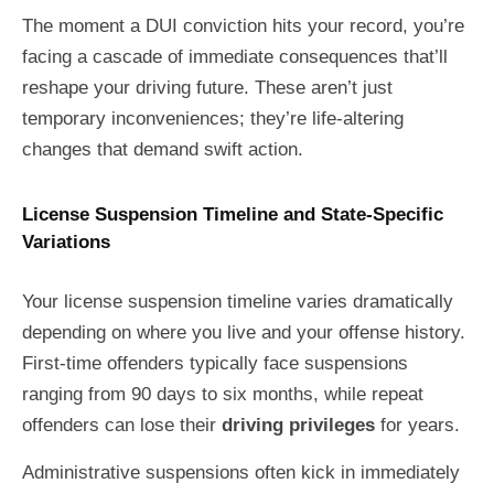
The moment a DUI conviction hits your record, you’re
facing a cascade of immediate consequences that’ll
reshape your driving future. These aren’t just
temporary inconveniences; they’re life-altering
changes that demand swift action.
License Suspension Timeline and State-Specific
Variations
Your license suspension timeline varies dramatically
depending on where you live and your offense history.
First-time offenders typically face suspensions
ranging from 90 days to six months, while repeat
offenders can lose their
driving privileges
for years.
Administrative suspensions often kick in immediately