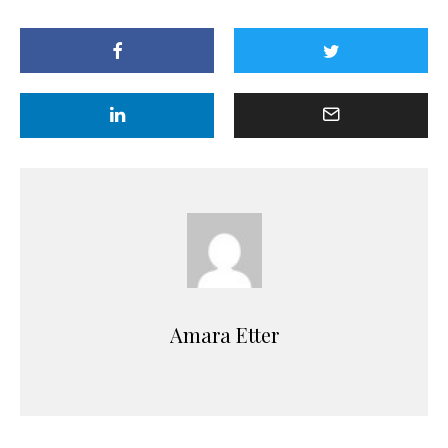
Amara Etter