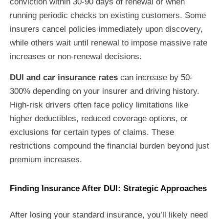
conviction within 30-90 days of renewal or when
running periodic checks on existing customers. Some
insurers cancel policies immediately upon discovery,
while others wait until renewal to impose massive rate
increases or non-renewal decisions.
DUI and car insurance rates
can increase by 50-
300% depending on your insurer and driving history.
High-risk drivers often face policy limitations like
higher deductibles, reduced coverage options, or
exclusions for certain types of claims. These
restrictions compound the financial burden beyond just
premium increases.
Finding Insurance After DUI: Strategic Approaches
After losing your standard insurance, you’ll likely need