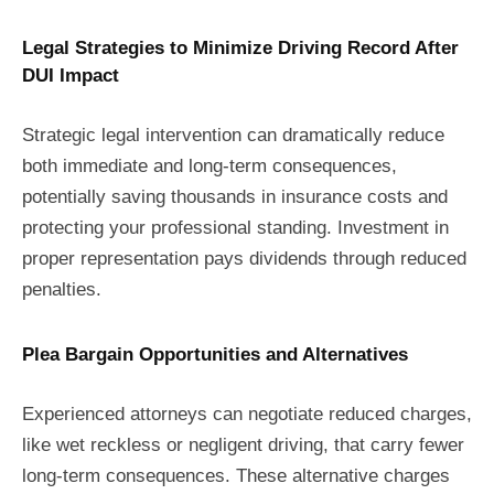
Legal Strategies to Minimize Driving Record After
DUI Impact
Strategic legal intervention can dramatically reduce
both immediate and long-term consequences,
potentially saving thousands in insurance costs and
protecting your professional standing. Investment in
proper representation pays dividends through reduced
penalties.
Plea Bargain Opportunities and Alternatives
Experienced attorneys can negotiate reduced charges,
like wet reckless or negligent driving, that carry fewer
long-term consequences. These alternative charges