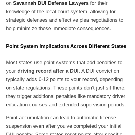
on
Savannah DUI Defense Lawyers
for their
knowledge of the local court system, allowing for
strategic defenses and effective plea negotiations to
help minimize these immediate consequences.
Point System Implications Across Different States
Most states use point systems that add penalties to
your
driving record after a DUI
. A DUI conviction
typically adds 6-12 points to your record, depending
on state regulations. These points don’t just sit there;
they trigger additional penalties like mandatory driver
education courses and extended supervision periods.
Point accumulation can lead to automatic license
suspension even after you’ve completed your initial
DUI penalty. Some states reset points after specific