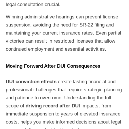
legal consultation crucial.
Winning administrative hearings can prevent license
suspension, avoiding the need for SR-22 filing and
maintaining your current insurance rates. Even partial
victories can result in restricted licenses that allow
continued employment and essential activities.
Moving Forward After DUI Consequences
DUI conviction effects
create lasting financial and
professional challenges that require strategic planning
and patience to overcome. Understanding the full
scope of
driving record after DUI
impacts, from
immediate suspension to years of elevated insurance
costs, helps you make informed decisions about legal