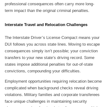
professional consequences often carry more long-
term impact than the original criminal penalties.
Interstate Travel and Relocation Challenges
The Interstate Driver’s License Compact means your
DUI follows you across state lines. Moving to escape
consequences simply isn’t possible; your conviction
transfers to your new state’s driving record. Some
states impose additional penalties for out-of-state
convictions, compounding your difficulties.
Employment opportunities requiring relocation become
complicated when background checks reveal driving
violations. Military families and corporate transferees
face unique challenges in maintaining security