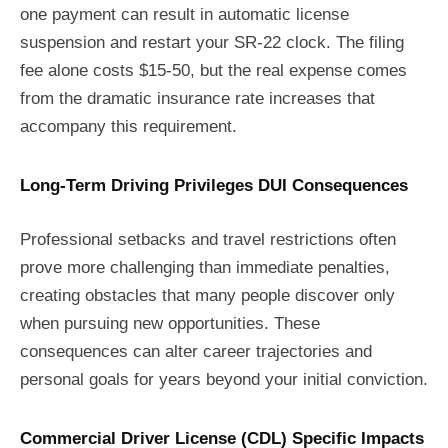
one payment can result in automatic license
suspension and restart your SR-22 clock. The filing
fee alone costs $15-50, but the real expense comes
from the dramatic insurance rate increases that
accompany this requirement.
Long-Term Driving Privileges DUI Consequences
Professional setbacks and travel restrictions often
prove more challenging than immediate penalties,
creating obstacles that many people discover only
when pursuing new opportunities. These
consequences can alter career trajectories and
personal goals for years beyond your initial conviction.
Commercial Driver License (CDL) Specific Impacts