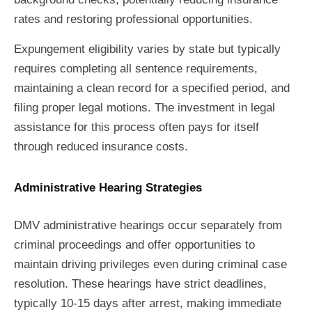
rates and restoring professional opportunities.
Expungement eligibility varies by state but typically
requires completing all sentence requirements,
maintaining a clean record for a specified period, and
filing proper legal motions. The investment in legal
assistance for this process often pays for itself
through reduced insurance costs.
Administrative Hearing Strategies
DMV administrative hearings occur separately from
criminal proceedings and offer opportunities to
maintain driving privileges even during criminal case
resolution. These hearings have strict deadlines,
typically 10-15 days after arrest, making immediate