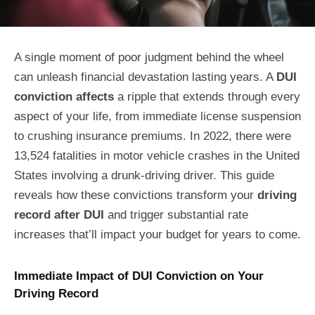
A single moment of poor judgment behind the wheel
can unleash financial devastation lasting years. A
DUI
conviction affects
a ripple that extends through every
aspect of your life, from immediate license suspension
to crushing insurance premiums. In 2022, there were
13,524 fatalities in motor vehicle crashes in the United
States involving a drunk-driving driver. This guide
reveals how these convictions transform your
driving
record after DUI
and trigger substantial rate
increases that’ll impact your budget for years to come.
Immediate Impact of DUI Conviction on Your
Driving Record