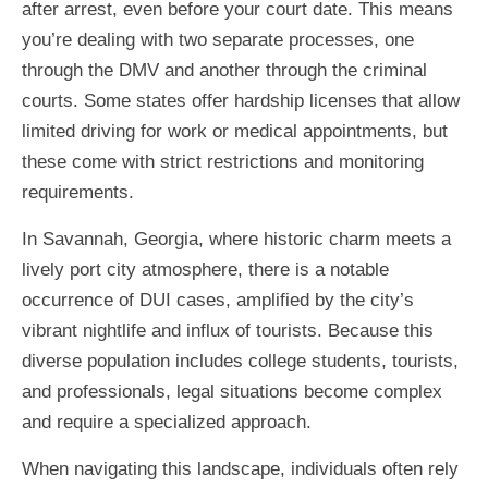
after arrest, even before your court date. This means
you’re dealing with two separate processes, one
through the DMV and another through the criminal
courts. Some states offer hardship licenses that allow
limited driving for work or medical appointments, but
these come with strict restrictions and monitoring
requirements.
In Savannah, Georgia, where historic charm meets a
lively port city atmosphere, there is a notable
occurrence of DUI cases, amplified by the city’s
vibrant nightlife and influx of tourists. Because this
diverse population includes college students, tourists,
and professionals, legal situations become complex
and require a specialized approach.
When navigating this landscape, individuals often rely