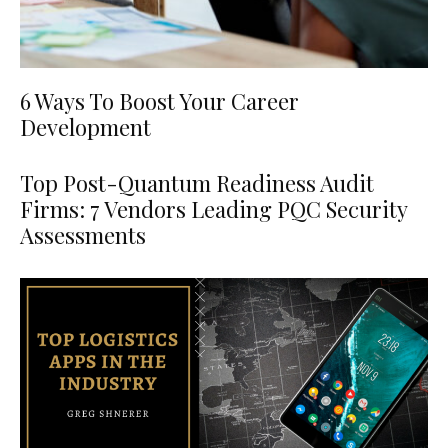
6 Ways To Boost Your Career
Development
Top Post-Quantum Readiness Audit
Firms: 7 Vendors Leading PQC Security
Assessments