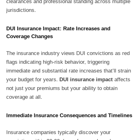
clearances and professional standing across multiple
jurisdictions.
DUI Insurance Impact: Rate Increases and
Coverage Changes
The insurance industry views DUI convictions as red
flags indicating high-risk behavior, triggering
immediate and substantial rate increases that’ll strain
your budget for years.
DUI insurance impact
affects
not just your premiums but your ability to obtain
coverage at all.
Immediate Insurance Consequences and Timelines
Insurance companies typically discover your