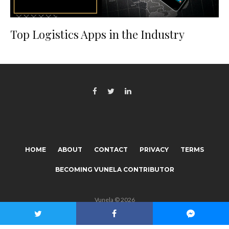
Top Logistics Apps in the Industry
HOME
ABOUT
CONTACT
PRIVACY
TERMS
BECOMING VUNELA CONTRIBUTOR
Vunela © 2026