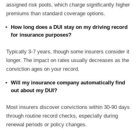
assigned risk pools, which charge significantly higher
premiums than standard coverage options.
How long does a DUI stay on my driving record
for insurance purposes?
Typically 3-7 years, though some insurers consider it
longer. The impact on rates usually decreases as the
conviction ages on your record.
Will my insurance company automatically find
out about my DUI?
Most insurers discover convictions within 30-90 days
through routine record checks, especially during
renewal periods or policy changes.