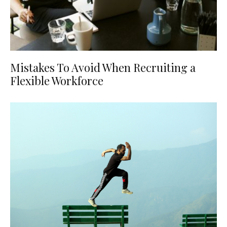
Mistakes To Avoid When Recruiting a
Flexible Workforce