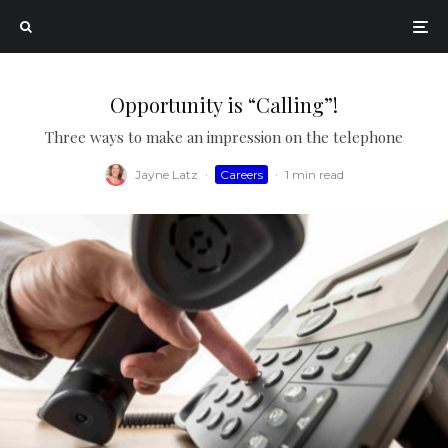
Opportunity is “Calling”!
Three ways to make an impression on the telephone
Jayne Latz
·
Careers
·
1 min read