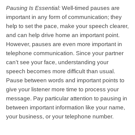
Pausing Is Essential:
Well-timed pauses are
important in any form of communication; they
help to set the pace, make your speech clearer,
and can help drive home an important point.
However, pauses are even more important in
telephone communication. Since your partner
can’t see your face, understanding your
speech becomes more difficult than usual.
Pause between words and important points to
give your listener more time to process your
message. Pay particular attention to pausing in
between important information like your name,
your business, or your telephone number.