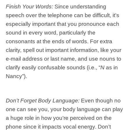
Finish Your Words:
Since understanding
speech over the telephone can be difficult, it’s
especially important that you pronounce each
sound in every word, particularly the
consonants at the ends of words. For extra
clarity, spell out important information, like your
e-mail address or last name, and use nouns to
clarify easily confusable sounds (i.e., “
N
as in
Nancy”).
Don’t Forget Body Language:
Even though no
one can see you, your body language can play
a huge role in how you’re perceived on the
phone since it impacts vocal energy. Don’t