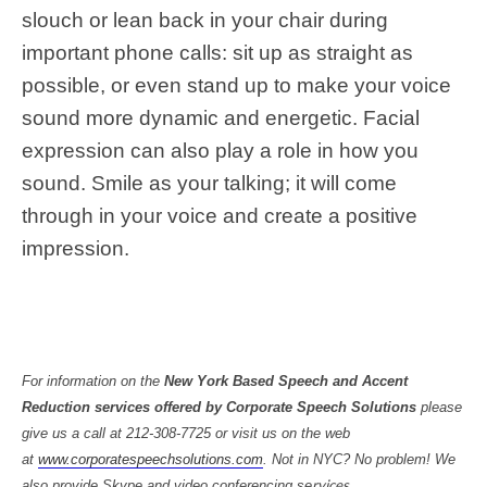
slouch or lean back in your chair during
important phone calls: sit up as straight as
possible, or even stand up to make your voice
sound more dynamic and energetic. Facial
expression can also play a role in how you
sound. Smile as your talking; it will come
through in your voice and create a positive
impression.
For information on the
New York Based Speech and Accent
Reduction services offered by Corporate Speech Solutions
please
give us a call at 212-308-7725 or visit us on the web
at
www.corporatespeechsolutions.com
. Not in NYC? No problem! We
rvices.
also provide Skype and video conferencing se