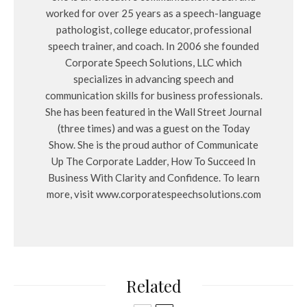
worked for over 25 years as a speech-language
pathologist, college educator, professional
speech trainer, and coach. In 2006 she founded
Corporate Speech Solutions, LLC which
specializes in advancing speech and
communication skills for business professionals.
She has been featured in the Wall Street Journal
(three times) and was a guest on the Today
Show. She is the proud author of Communicate
Up The Corporate Ladder, How To Succeed In
Business With Clarity and Confidence. To learn
more, visit www.corporatespeechsolutions.com
Related