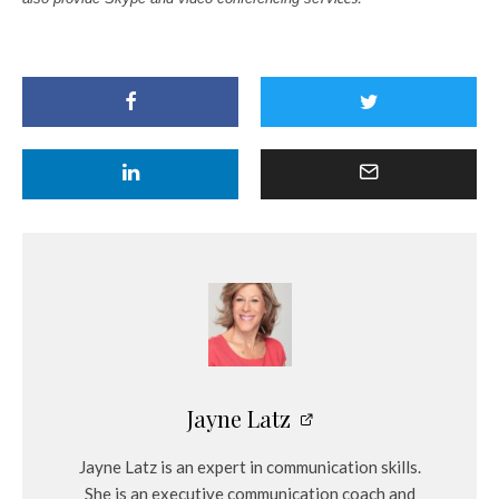
Jayne Latz
Jayne Latz is an expert in communication skills.
She is an executive communication coach and