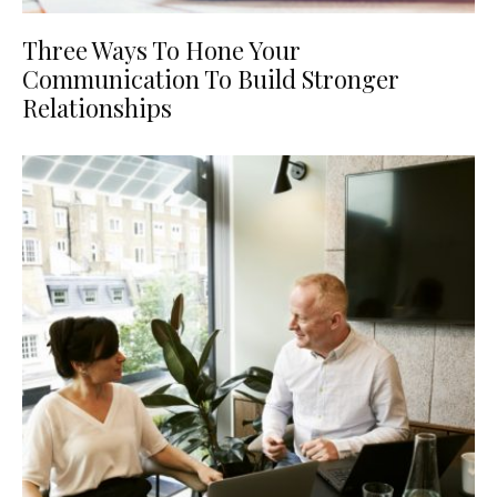
Three Ways To Hone Your
Communication To Build Stronger
Relationships