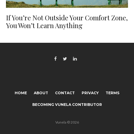
If You’re Not Outside Your Comfort Zone,
You Won’t Learn Anything
HOME
ABOUT
CONTACT
PRIVACY
TERMS
BECOMING VUNELA CONTRIBUTOR
Vunela © 2026