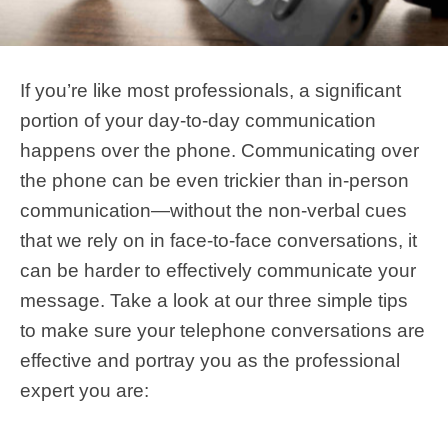
If you’re like most professionals, a significant
portion of your day-to-day communication
happens over the phone. Communicating over
the phone can be even trickier than in-person
communication—without the non-verbal cues
that we rely on in face-to-face conversations, it
can be harder to effectively communicate your
message. Take a look at our three simple tips
to make sure your telephone conversations are
effective and portray you as the professional
expert you are: