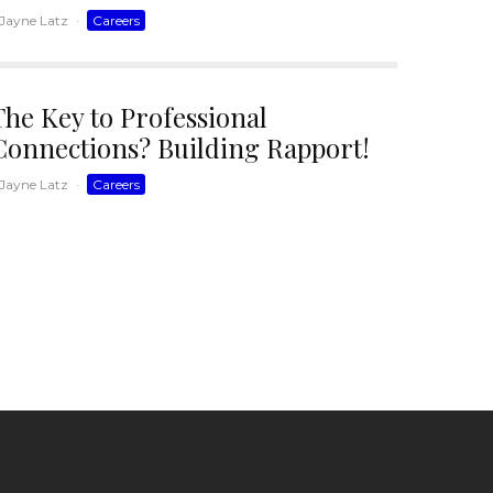
Jayne Latz
·
Careers
The Key to Professional
Connections? Building Rapport!
Jayne Latz
·
Careers