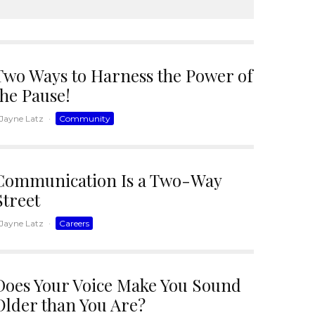
Two Ways to Harness the Power of
the Pause!
Jayne Latz
·
Community
Communication Is a Two-Way
Street
Jayne Latz
·
Careers
Does Your Voice Make You Sound
Older than You Are?