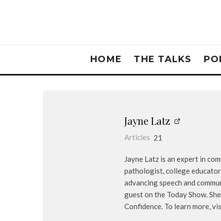
HOME
THE TALKS
PO
Jayne Latz
Articles
21
Jayne Latz is an expert in co
pathologist, college educator
advancing speech and communic
guest on the Today Show. She
Confidence. To learn more, v