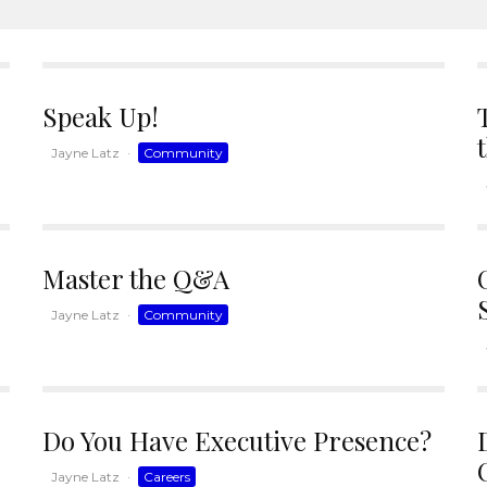
Speak Up!
Jayne Latz
·
Community
Master the Q&A
Jayne Latz
·
Community
Do You Have Executive Presence?
Jayne Latz
·
Careers