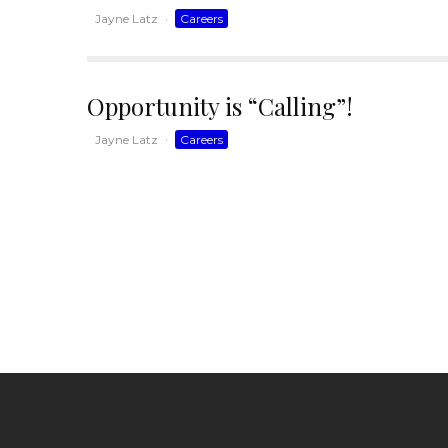
Jayne Latz
·
Careers
Opportunity is “Calling”!
Jayne Latz
·
Careers