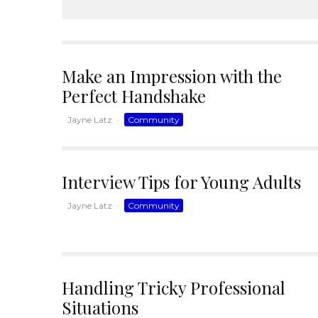
Make an Impression with the
Perfect Handshake
Jayne Latz
·
Community
Interview Tips for Young Adults
Jayne Latz
·
Community
Handling Tricky Professional
Situations