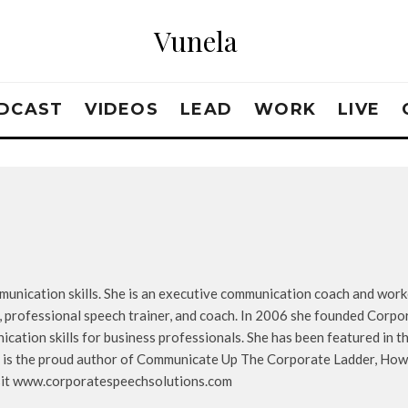
Vunela
DCAST
VIDEOS
LEAD
WORK
LIVE
mmunication skills. She is an executive communication coach and wor
, professional speech trainer, and coach. In 2006 she founded Corpor
ation skills for business professionals. She has been featured in th
 is the proud author of Communicate Up The Corporate Ladder, How 
isit www.corporatespeechsolutions.com