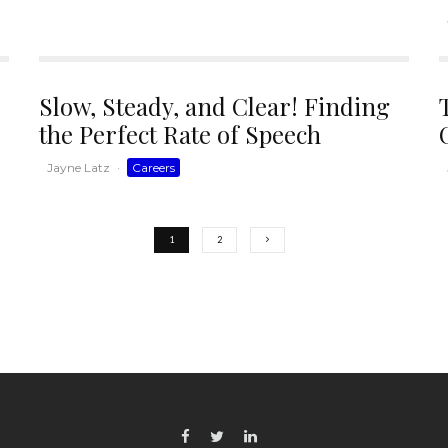
Slow, Steady, and Clear! Finding
the Perfect Rate of Speech
Jayne Latz
·
Careers
1
2