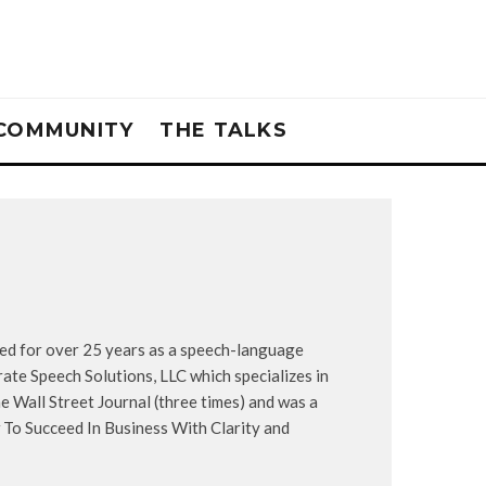
COMMUNITY
THE TALKS
ked for over 25 years as a speech-language
ate Speech Solutions, LLC which specializes in
e Wall Street Journal (three times) and was a
To Succeed In Business With Clarity and