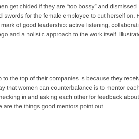
get chided if they are “too bossy” and dismissed i
 swords for the female employee to cut herself on. 
he mark of good leadership: active listening, collabo
go and a holistic approach to the work itself. Illustr
 to the top of their companies is because
they receiv
way that women can counterbalance is to mentor each
hecking in and asking each other for feedback about 
 are the things good mentors point out.