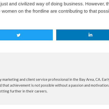
just and civilized way of doing business. However, th
 women on the frontline are contributing to that possi
 marketing and client service professional in the Bay Area, CA. Early
d that achievement is not possible without a passion and motivation.
tting further in their careers.