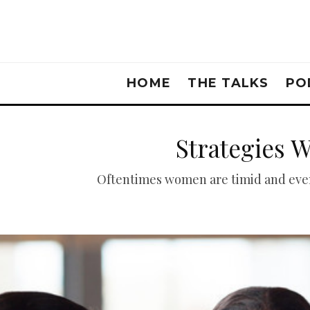
HOME
THE TALKS
PO
Strategies 
Oftentimes women are timid and even