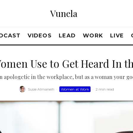
Vunela
DCAST
VIDEOS
LEAD
WORK
LIVE
Women Use to Get Heard In t
 apologetic in the workplace, but as a woman your goo
Susie Almaneih
·
Women at Work
·
2 min read