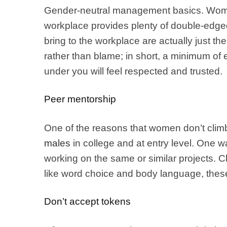
Gender-neutral management basics. Women 
workplace provides plenty of double-edged
bring to the workplace are actually just t
rather than blame; in short, a minimum of e
under you will feel respected and trusted.
Peer mentorship
One of the reasons that women don’t climb
males
in college and at entry level. One 
working on the same or similar projects. C
like word choice and body language, these
Don’t accept tokens