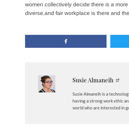
women collectively decide there is a more 
diverse,and fair workplace is there and the
Susie Almaneih
Susie Almaneih is a technology
having a strong work ethic an
world who are interested in ge