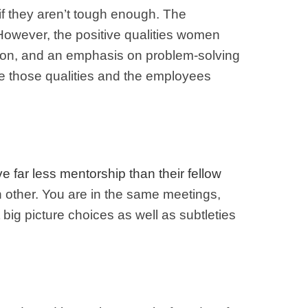
f they aren’t tough enough. The
However, the positive qualities women
ration, and an emphasis on problem-solving
ate those qualities and the employees
e far less mentorship than their fellow
 other. You are in the same meetings,
big picture choices as well as subtleties