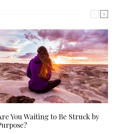
Are You Waiting to Be Struck by
Purpose?