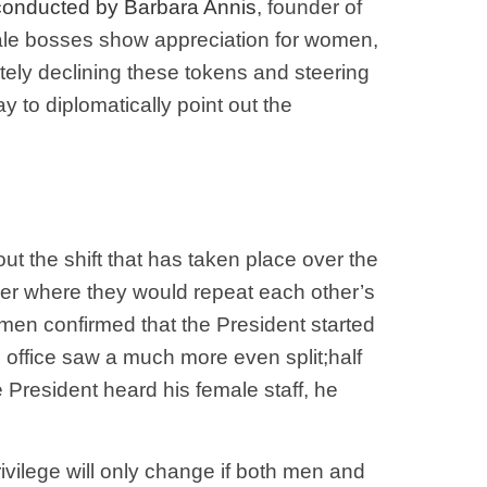
 conducted by Barbara Annis
, founder of
male bosses show appreciation for women,
litely declining these tokens and steering
 to diplomatically point out the
t the shift that has taken place over the
ther where they would repeat each other’s
omen confirmed that the President started
 office saw a much more even split;half
he President heard his female staff, he
ivilege will only change if both men and