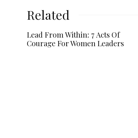
Related
Lead From Within: 7 Acts Of
Courage For Women Leaders