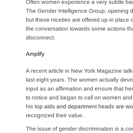
Often women experience a very subtle back
The Gender Intelligence Group, opening d
but these niceties are offered up in place 
the conversation towards some actions tha
disconnect.
Amplify
A recent article in New York Magazine talk
last eight years. The women actually devi
input as an affirmation and ensure that he
to notice and began to call on women and 
his
top aids and department heads are 
recognized their value.
The issue of gender discrimination is a co