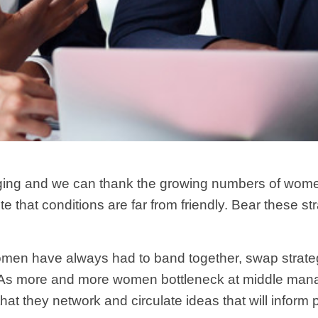
ging and we can thank the growing numbers of women in
e that conditions are far from friendly. Bear these 
men have always had to band together, swap strateg
 As more and more women bottleneck at middle manag
 that they network and circulate ideas that will inform