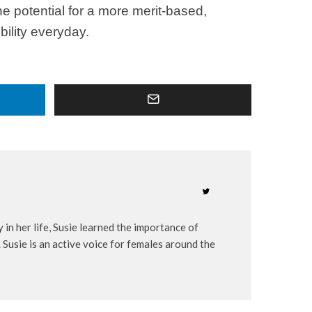
e potential for a more merit-based,
bility everyday.
 in her life, Susie learned the importance of
 Susie is an active voice for females around the