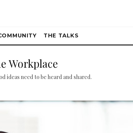
COMMUNITY
THE TALKS
he Workplace
d ideas need to be heard and shared.