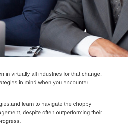
 virtually all industries for that change.
strategies in mind when you encounter
ies,and learn to navigate the choppy
ement, despite often outperforming their
 progress.