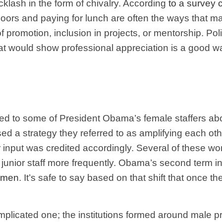
lash in the form of chivalry. According
to a survey
oors and paying for lunch are often the ways that 
of promotion, inclusion in projects, or mentorship. Po
t would show professional appreciation is a good way
ed to some of President Obama’s female staffers abou
sed a strategy they referred to as amplifying each o
r input was credited accordingly. Several of these w
junior staff more frequently. Obama’s second term in
women
. It’s safe to say based on that shift that once t
mplicated one; the institutions formed around male pr