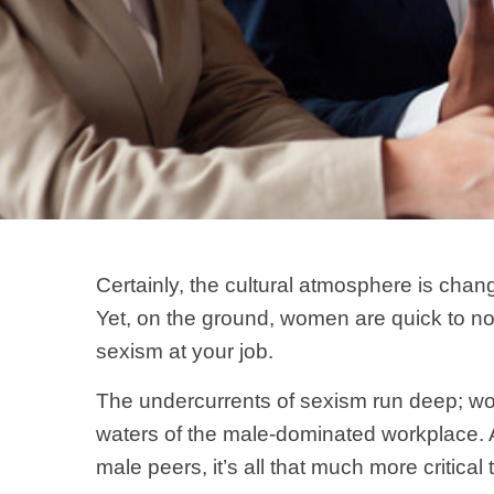
Certainly, the cultural atmosphere is chan
Yet, on the ground, women are quick to not
sexism at your job.
The undercurrents of sexism run deep; wo
waters of the male-dominated workplace.
male peers, it’s all that much more critical