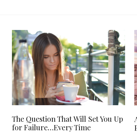
The Question That Will Set You Up
for Failure…Every Time