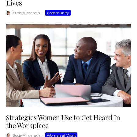
Lives
Susie Almaneih
·
Community
Strategies Women Use to Get Heard In
the Workplace
Susie Almaneih
·
Women at Work