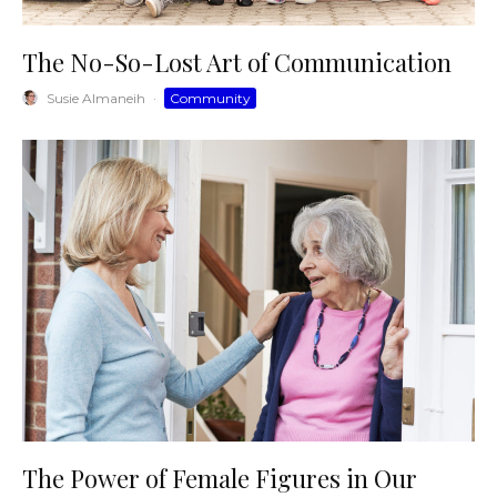
The No-So-Lost Art of Communication
Susie Almaneih
·
Community
The Power of Female Figures in Our