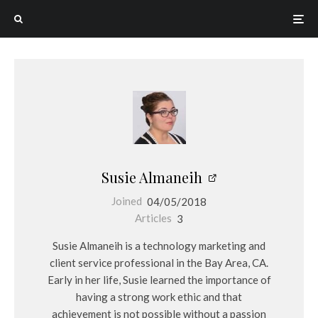
Susie Almaneih
Joined
04/05/2018
Articles
3
Susie Almaneih is a technology marketing and
client service professional in the Bay Area, CA.
Early in her life, Susie learned the importance of
having a strong work ethic and that
achievement is not possible without a passion