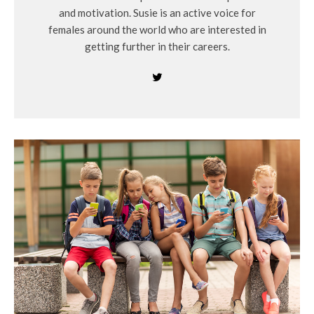
and motivation. Susie is an active voice for
females around the world who are interested in
getting further in their careers.