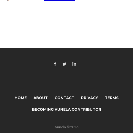
HOME
ABOUT
CONTACT
PRIVACY
TERMS
BECOMING VUNELA CONTRIBUTOR
Vunela © 2026