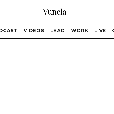
Vunela
DCAST
VIDEOS
LEAD
WORK
LIVE