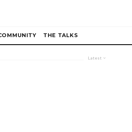
COMMUNITY
THE TALKS
Latest