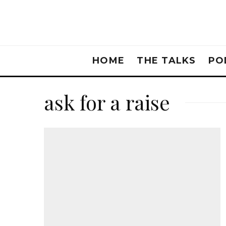
HOME
THE TALKS
PO
ask for a raise