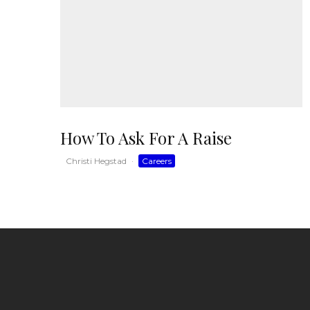
How To Ask For A Raise
Christi Hegstad
·
Careers