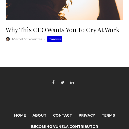
Why This CEO Wants You To Cry At Work
Marcel Schwantes
·
Careers
HOME
ABOUT
CONTACT
PRIVACY
TERMS
BECOMING VUNELA CONTRIBUTOR