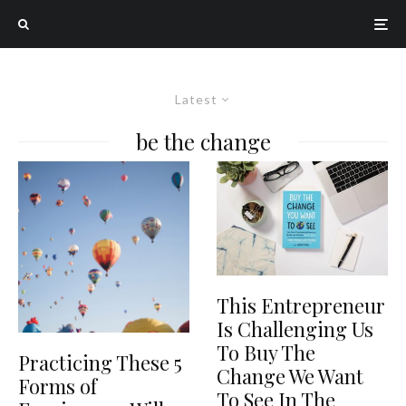
Latest
be the change
This Entrepreneur
Is Challenging Us
To Buy The
Practicing These 5
Change We Want
Forms of
To See In The