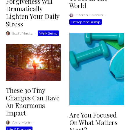
Forgiveness Will
World
Dramatically
Lighten Your Daily
Darrah Brustein
·
Stress
Entrepreneurship
Scott Mautz
·
Well-Being
These 30 Tiny
Changes Can Have
An Enormous
Impact
Are You Focused
On What Matters
Amy Morin
·
Life & Purpose