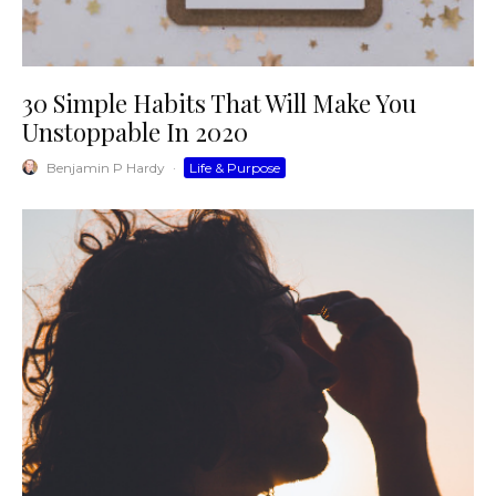
30 Simple Habits That Will Make You
Unstoppable In 2020
Benjamin P Hardy
·
Life & Purpose