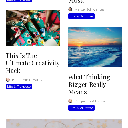
Most?
Marcel Schwantes
·
Life & Purpose
This Is The
Ultimate Creativity
Hack
What Thinking
Benjamin P Hardy
·
Bigger Really
Life & Purpose
Means
Benjamin P Hardy
·
Life & Purpose