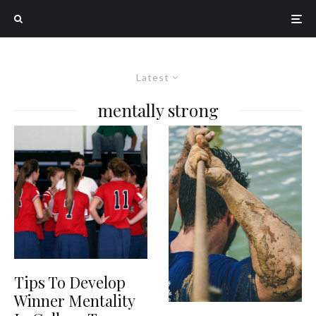
Latest
mentally strong
Tips To Develop
Winner Mentality