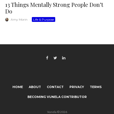
13 Things Mentally Strong People Don’t
Do
Amy Morin
·
Life & Purpose
HOME
ABOUT
CONTACT
PRIVACY
TERMS
BECOMING VUNELA CONTRIBUTOR
Vunela © 2026