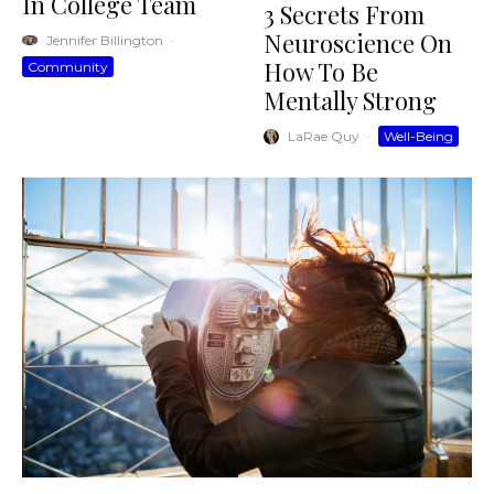
In College Team
3 Secrets From
Neuroscience On
Jennifer Billington
·
How To Be
Community
Mentally Strong
LaRae Quy
·
Well-Being