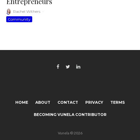
Entrepreneurs
Rachel Withers
·
Community
HOME
ABOUT
CONTACT
PRIVACY
TERMS
BECOMING VUNELA CONTRIBUTOR
Vunela © 2026