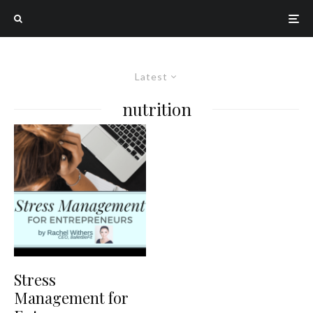
Latest
nutrition
Stress
Management for