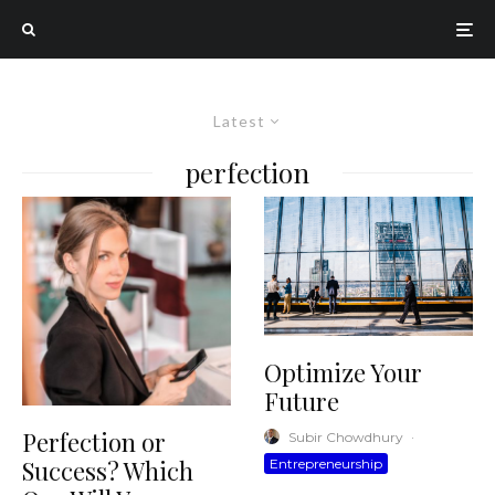
Latest
perfection
Optimize Your
Future
Perfection or
Subir Chowdhury
·
Success? Which
Entrepreneurship