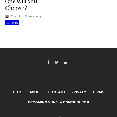
One Will You
Choose?
Rudolph Rosenberg
·
Careers
HOME
ABOUT
CONTACT
PRIVACY
TERMS
BECOMING VUNELA CONTRIBUTOR