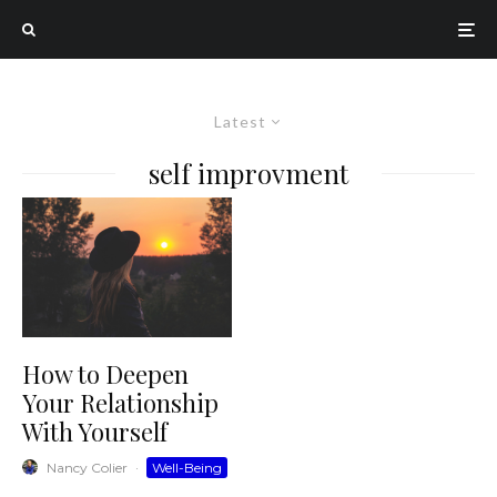
Latest
self improvment
How to Deepen
Your Relationship
With Yourself
Nancy Colier
·
Well-Being