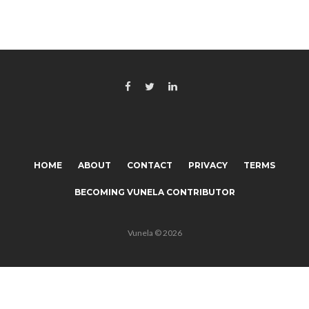
HOME
ABOUT
CONTACT
PRIVACY
TERMS
BECOMING VUNELA CONTRIBUTOR
Vunela © 2026