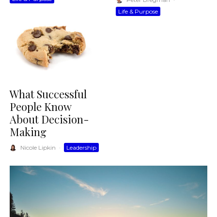
Life & Purpose
What Successful
People Know
About Decision-
Making
Nicole Lipkin
·
Leadership