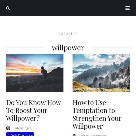
Latest
willpower
How to Use
Do You Know How
Temptation to
To Boost Your
Strengthen Your
Willpower?
Willpower
LaRae Quy
·
Life & Purpose
Peter Bregman
·