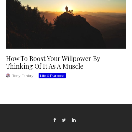
How To Boost Your Willpower By
Thinking Of It As A Muscle
Tony Fahkry
·
Life & Purpose